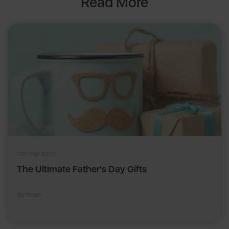
Read More
11th Sep 2025
The Ultimate Father's Day Gifts
By Swan