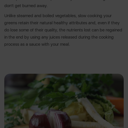
don’t get burned away.
Unlike steamed and boiled vegetables, slow cooking your
greens retain their natural healthy attributes and, even if they
do lose some of their quality, the nutrients lost can be regained
in the end by using any juices released during the cooking
process as a sauce with your meal.