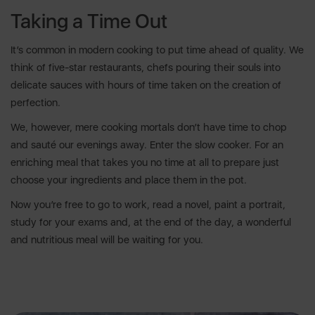
Taking a Time Out
It’s common in modern cooking to put time ahead of quality. We
think of five-star restaurants, chefs pouring their souls into
delicate sauces with hours of time taken on the creation of
perfection.
We, however, mere cooking mortals don’t have time to chop
and sauté our evenings away. Enter the slow cooker. For an
enriching meal that takes you no time at all to prepare just
choose your ingredients and place them in the pot.
Now you’re free to go to work, read a novel, paint a portrait,
study for your exams and, at the end of the day, a wonderful
and nutritious meal will be waiting for you.