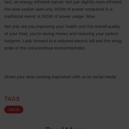
fact, an energy efficient marvel. Not just slightly more efficient,
the slow cooker uses only 300W of power compared to a
traditional ovens’ 4,000W of power usage. Wow.
Not only are you improving your health and the overall quality
of your food, you’re saving money and reducing your carbon
footprint. Look forward to a reduced electric bill and the smug
smile of the conscientious environmentalist.
Share your slow cooking inspiration with us on social media.
TAGS
Article