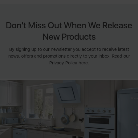
Don't Miss Out When We Release
New Products
By signing up to our newsletter you accept to receive latest
news, offers and promotions directly to your inbox. Read our
Privacy Policy here.