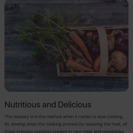
Nutritious and Delicious
The mastery is in the method when it comes to slow cooking.
By slowing down the cooking process by reducing the heat, all
those precious nutrients present in your meat and vegetables