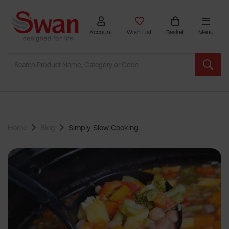
Account
Wish List
Basket
Menu
Home
Blog
Simply Slow Cooking