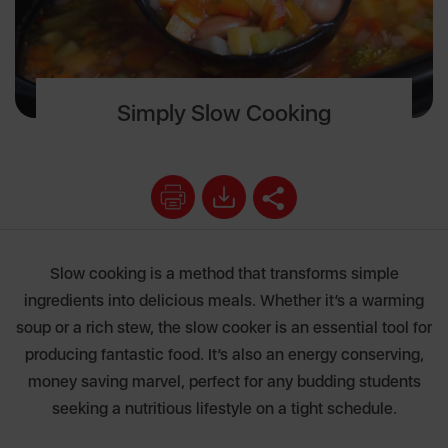
Simply Slow Cooking
Slow cooking is a method that transforms simple
ingredients into delicious meals. Whether it’s a warming
soup or a rich stew, the slow cooker is an essential tool for
producing fantastic food. It’s also an energy conserving,
money saving marvel, perfect for any budding students
seeking a nutritious lifestyle on a tight schedule.