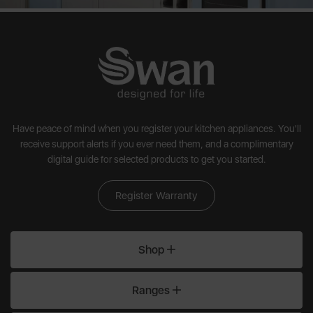
Have peace of mind when you register your kitchen appliances. You'll
receive support alerts if you ever need them, and a complimentary
digital guide for selected products to get you started.
Register Warranty
Shop
Ranges