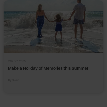
11th Sep 2025
Make a Holiday of Memories this Summer
By Swan