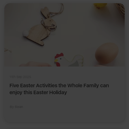
11th Sep 2025
Five Easter Activities the Whole Family can
enjoy this Easter Holiday
By Swan