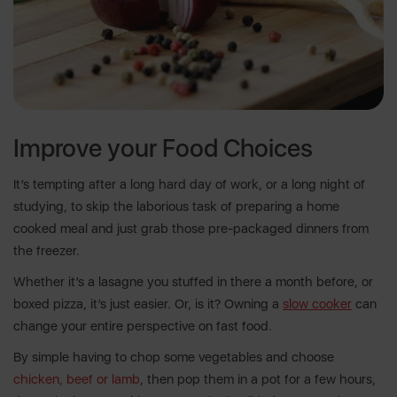
Improve your Food Choices
It’s tempting after a long hard day of work, or a long night of
studying, to skip the laborious task of preparing a home
cooked meal and just grab those pre-packaged dinners from
the freezer.
Whether it’s a lasagne you stuffed in there a month before, or
boxed pizza, it’s just easier. Or, is it? Owning a
slow cooker
can
change your entire perspective on fast food.
By simple having to chop some vegetables and choose
chicken, beef or lamb
, then pop them in a pot for a few hours,