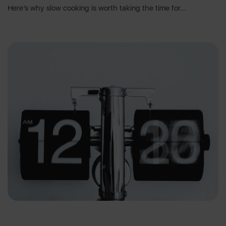
Here’s why slow cooking is worth taking the time for...