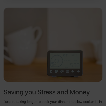
Saving you Stress and Money
Despite taking longer to cook your dinner, the slow cooker is, in