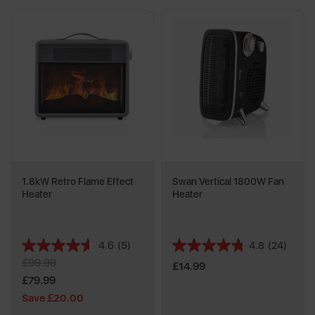
1.8kW Retro Flame Effect
Swan Vertical 1800W Fan
Heater
Heater
4.6
(5)
4.8
(24)
4.6
4.8
£99.99
out
out
£14.99
of
of
£79.99
5
5
Save £20.00
stars.
stars.