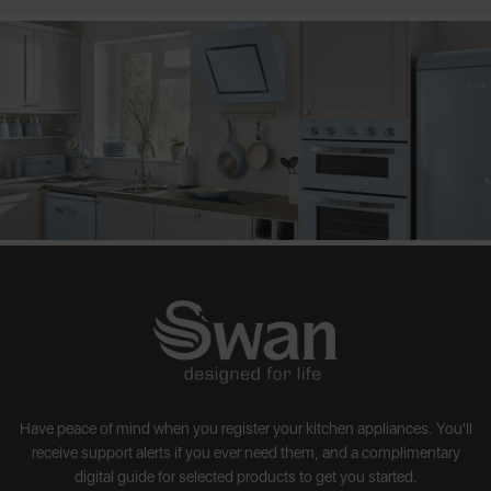
Have peace of mind when you register your kitchen appliances. You'll
receive support alerts if you ever need them, and a complimentary
digital guide for selected products to get you started.