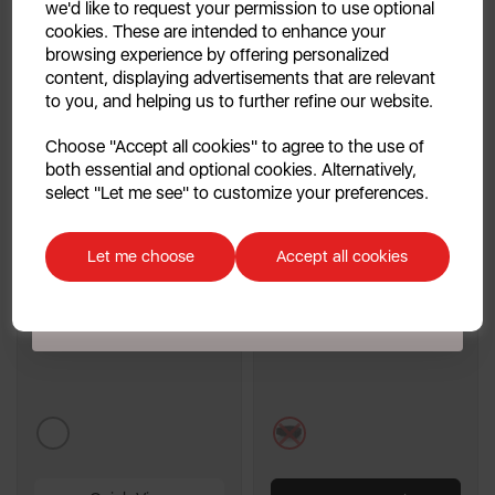
we'd like to request your permission to use optional
cookies. These are intended to enhance your
browsing experience by offering personalized
content, displaying advertisements that are relevant
to you, and helping us to further refine our website.
Continue
Choose "Accept all cookies" to agree to the use of
both essential and optional cookies. Alternatively,
No, thanks
Bar Table Patio Heater
Swan Horizontal 3000W
select "Let me see" to customize your preferences.
Fan Heater
Discount applicable on orders over £39.99. Offer valid for first-time
customers. The offer excludes refrigerators, microwaves, spares and items
Let me choose
Accept all cookies
already on sale. By signing up to our newsletter you accept to receive
4.5
(11)
latest news, offers and promotions directly to your inbox. Read our Privacy
4.5
Policy
here
.
out
£149.99
£19.99
of
5
stars.
11
metallics
black
reviews