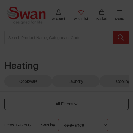
Account
Wish List
Basket
Menu
Heating
Cookware
Laundry
Cooling
All Filters
Sort by
Items 1 - 6 of 6