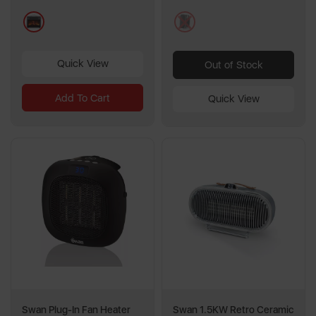
5
24
grey
black
reviews
reviews
Quick View
Out of Stock
Add To Cart
Quick View
Swan Plug-In Fan Heater
Swan 1.5KW Retro Ceramic