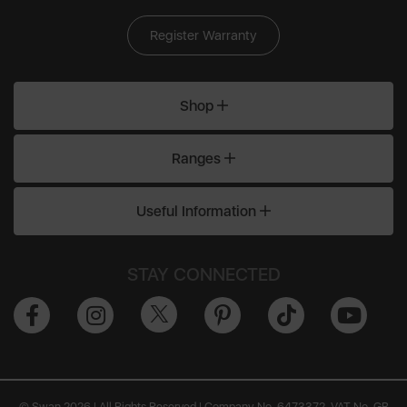
Register Warranty
Shop
Ranges
Useful Information
STAY CONNECTED
© Swan 2026 | All Rights Reserved | Company No. 6473372, VAT No. GB