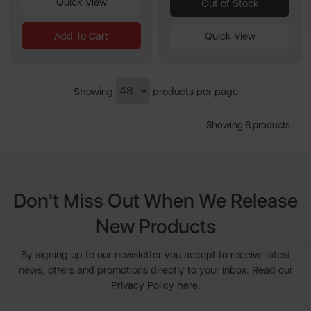
Quick View
Out of Stock
Add To Cart
Quick View
Showing
products per page
Showing 6 products
Don't Miss Out When We Release
New Products
By signing up to our newsletter you accept to receive latest
news, offers and promotions directly to your inbox. Read our
Privacy Policy here.