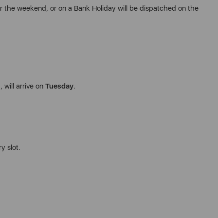
r the weekend, or on a Bank Holiday will be dispatched on the
 will arrive on
Tuesday
.
y slot.