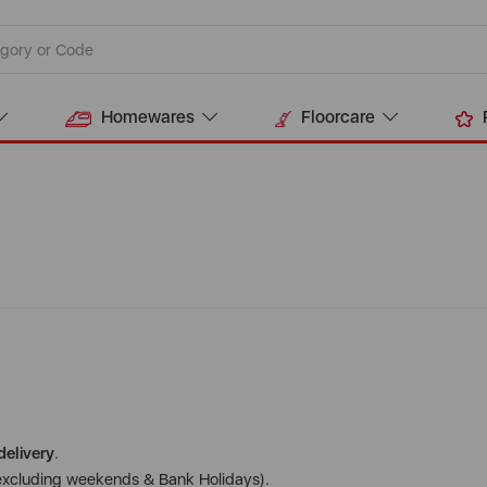
Homewares
Floorcare
delivery
.
excluding weekends & Bank Holidays).