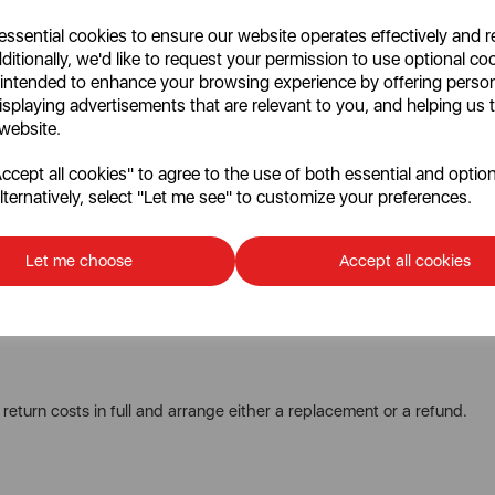
 essential cookies to ensure our website operates effectively and 
ditionally, we'd like to request your permission to use optional co
t within
30 days
of delivery.
 intended to enhance your browsing experience by offering perso
harge
, which will be deducted from your refund.
isplaying advertisements that are relevant to you, and helping us t
 website.
cept all cookies" to agree to the use of both essential and option
nsible for covering the
full cost of return postage
for knife sets and
lternatively, select "Let me see" to customize your preferences.
Let me choose
Accept all cookies
able condition.
am who will provide you with instructions.
 return costs in full and arrange either a replacement or a refund.