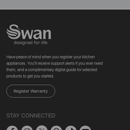
Have peace of mind when you register your kitchen
appliances. You'll receive support alerts if you ever need
them, and a complimentary digital guide for selected
products to get you started.
Register Warranty
STAY CONNECTED