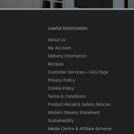
Useful Information
About Us
My Account
Delivery Information
Recipes
Customer Services – FAQ Page
Privacy Policy
Cookie Policy
Terms & Conditions
Product Recall & Safety Notices
Modern Slavery Statement
Sustainability
Media Centre & Affiliate Scheme