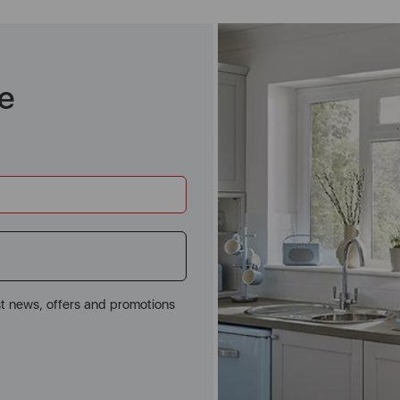
e
st news, offers and promotions