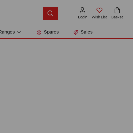
Login
Wish List
Basket
Ranges
Spares
Sales