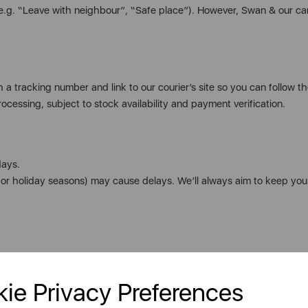
(e.g. “Leave with neighbour”, “Safe place”). However, Swan & our ca
 a tracking number and link to our courier’s site so you can follow th
ocessing, subject to stock availability and payment verification.
days.
s or holiday seasons) may cause delays. We’ll always aim to keep yo
ie Privacy Preferences