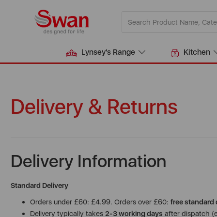
Lynsey's Range
Kitchen
Delivery & Returns
Delivery Information
Standard Delivery
Orders under £60: £4.99. Orders over £60:
free standard 
Delivery typically takes
2-3 working days
after dispatch (