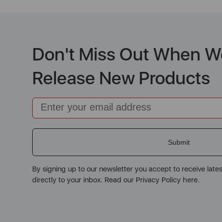
Don't Miss Out When W
Release New Products
Email
Submit
By signing up to our newsletter you accept to receive late
directly to your inbox. Read our Privacy Policy here.