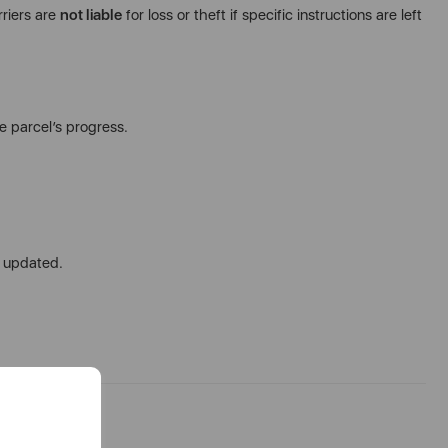
rriers are
not liable
for loss or theft if specific instructions are left
e parcel’s progress.
u updated.