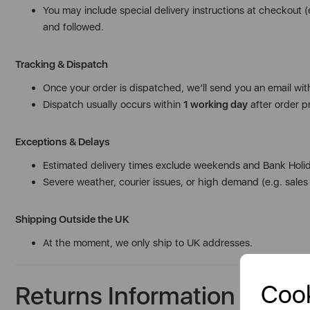
You may include special delivery instructions at checkout 
and followed.
Tracking & Dispatch
Once your order is dispatched, we’ll send you an email with
Dispatch usually occurs within
1 working day
after order pr
Exceptions & Delays
Estimated delivery times exclude weekends and Bank Holi
Severe weather, courier issues, or high demand (e.g. sale
Shipping Outside the UK
At the moment, we only ship to UK addresses.
Cook
Returns Information