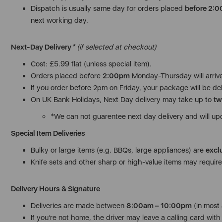
Dispatch is usually same day for orders placed
before 2:
next working day.
Next-Day Delivery
* (if selected at checkout)
Cost: £5.99 flat (unless special item).
Orders placed before
2:00pm
Monday-Thursday will arriv
If you order before 2pm on Friday, your package will be de
On UK Bank Holidays, Next Day delivery may take up to
tw
*We can not guarentee next day delivery and will up
Special Item Deliveries
Bulky or large items (e.g. BBQs, large appliances) are
excl
Knife sets and other sharp or high-value items may require 
Delivery Hours & Signature
Deliveries are made between
8:00am – 10:00pm
(in most 
If you’re not home, the driver may leave a calling card with i