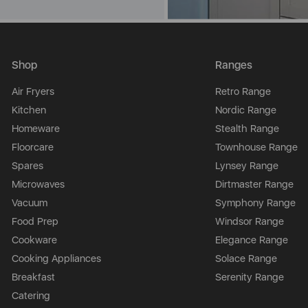
Shop
Ranges
Air Fryers
Retro Range
Kitchen
Nordic Range
Homeware
Stealth Range
Floorcare
Townhouse Range
Spares
Lynsey Range
Microwaves
Dirtmaster Range
Vacuum
Symphony Range
Food Prep
Windsor Range
Cookware
Elegance Range
Cooking Appliances
Solace Range
Breakfast
Serenity Range
Catering