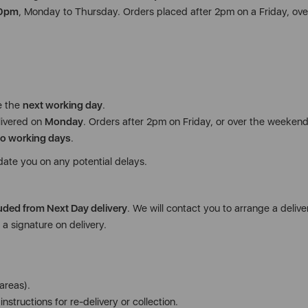
00pm
, Monday to Thursday. Orders placed after 2pm on a Friday, ove
e the
next working day
.
livered on
Monday
. Orders after 2pm on Friday, or over the weekend,
o working days
.
date you on any potential delays.
uded from Next Day delivery
. We will contact you to arrange a deliver
a signature on delivery.
areas).
nstructions for re-delivery or collection.