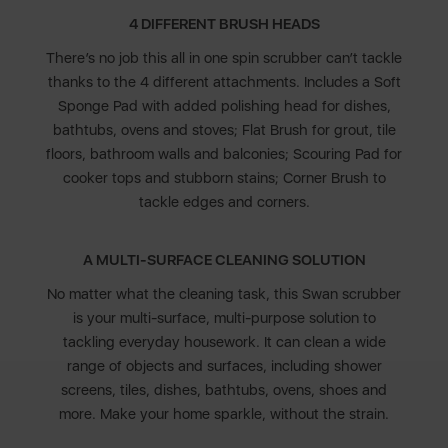
4 DIFFERENT BRUSH HEADS
There’s no job this all in one spin scrubber can’t tackle
thanks to the 4 different attachments. Includes a Soft
Sponge Pad with added polishing head for dishes,
bathtubs, ovens and stoves; Flat Brush for grout, tile
floors, bathroom walls and balconies; Scouring Pad for
cooker tops and stubborn stains; Corner Brush to
tackle edges and corners.
A MULTI-SURFACE CLEANING SOLUTION
No matter what the cleaning task, this Swan scrubber
is your multi-surface, multi-purpose solution to
tackling everyday housework. It can clean a wide
range of objects and surfaces, including shower
screens, tiles, dishes, bathtubs, ovens, shoes and
more. Make your home sparkle, without the strain.