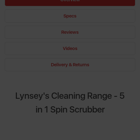
Specs
Reviews
Videos
Delivery & Returns
Lynsey's Cleaning Range - 5
in 1 Spin Scrubber