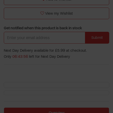
View my Wishlist
Get notified when this product is back in stock
Submit
Next Day Delivery available for £5.99 at checkout.
Only
06:43:56
left for Next Day Delivery
Overview