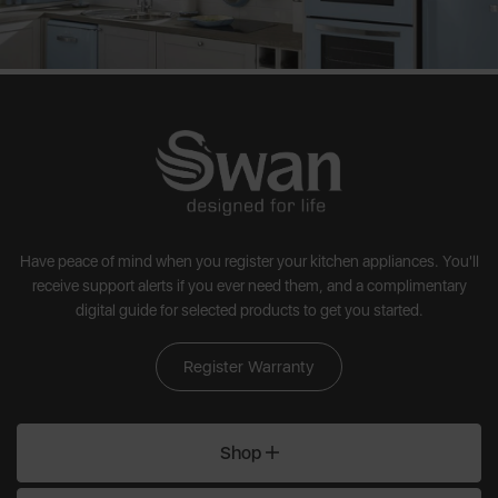
Have peace of mind when you register your kitchen appliances. You'll
receive support alerts if you ever need them, and a complimentary
digital guide for selected products to get you started.
Register Warranty
Shop