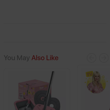
You May
Also Like