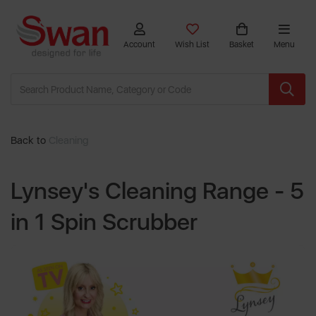
Account
Wish List
Basket
Menu
Back to
Cleaning
Lynsey's Cleaning Range - 5
in 1 Spin Scrubber