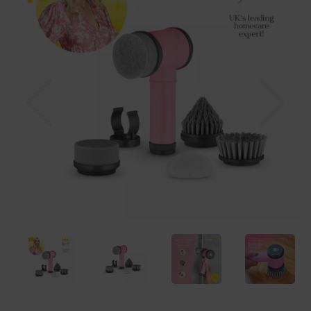
Previous
Nex