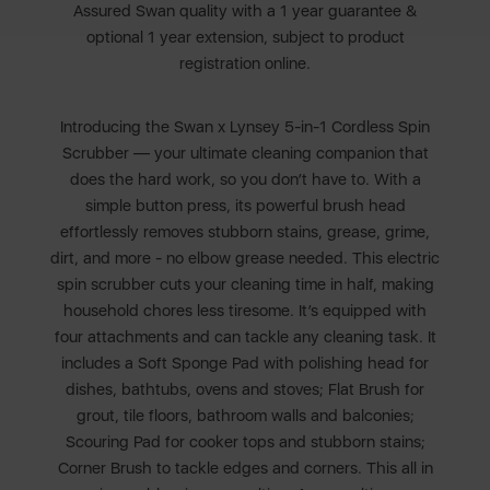
Assured Swan quality with a 1 year guarantee &
optional 1 year extension, subject to product
registration online.
Introducing the Swan x Lynsey 5-in-1 Cordless Spin
Scrubber — your ultimate cleaning companion that
does the hard work, so you don’t have to. With a
simple button press, its powerful brush head
effortlessly removes stubborn stains, grease, grime,
dirt, and more - no elbow grease needed. This electric
spin scrubber cuts your cleaning time in half, making
household chores less tiresome. It’s equipped with
four attachments and can tackle any cleaning task. It
includes a Soft Sponge Pad with polishing head for
dishes, bathtubs, ovens and stoves; Flat Brush for
grout, tile floors, bathroom walls and balconies;
Scouring Pad for cooker tops and stubborn stains;
Corner Brush to tackle edges and corners. This all in