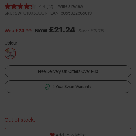
4.4
(12)
Write a review
Read
12
SKU: SWFC1003QOCN |
EAN: 5055322565619
Reviews.
Same
£21.24
page
Now
Was
£24.99
Save
£3.75
link.
Colour
Free Delivery On Orders Over £60
2 Year Swan Warranty
Out of stock.
Add to Wishlist