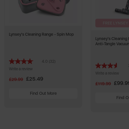
FREE LYNSEY
Lynsey's Cleaning Range - Spin Mop
Lynsey's Cleaning
Anti-Tangle Vacuu
4.0
(32)
Read
32
Write a review
Reviews.
Write a review
Same
£25.49
£29.99
page
£99.9
£119.99
link.
Find Out More
Find O