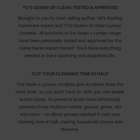
TV’S QUEEN OF CLEAN TESTED & APPROVED
Brought to you by best-selling author, UK’s leading
homecare expert and TV’s Queen of Clean Lynsey
Crombie. All products in the Swan x Lynsey range
have been personally tested and approved by the
home hacks expert herself. You’ll have everything
needed to live a sparkling and organised life.
CUT YOUR CLEANING TIME IN HALF
The Swan x Lynsey cordless spin scrubber does the
hard work, so you don’t have to. With just one simple
button press, its powerful brush head effortlessly
removes those stubborn stains, grease, grime, dirt
and more – no elbow grease needed! It cuts your
cleaning time in half, making household chores less
tiresome.