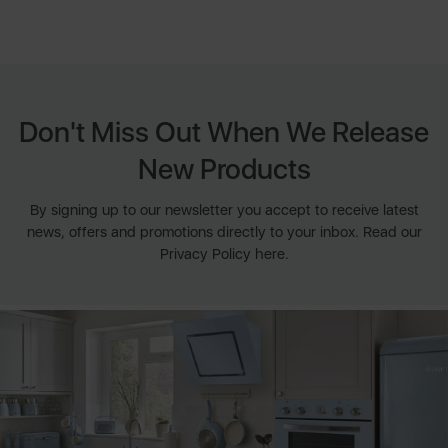
Don't Miss Out When We Release
New Products
By signing up to our newsletter you accept to receive latest
news, offers and promotions directly to your inbox. Read our
Privacy Policy here.