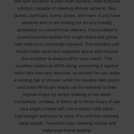
one spin scrubber is your multi-surface, multi-purpose
solution, capable of cleaning shower screens, tiles,
dishes, bathtubs, ovens, shoes, and more. If you have
sensitive skin or are looking for an eco-friendly
alternative to conventional cleaners, this scrubber’s
powerful action tackles the tough stains and grime
with little to no chemicals required. The included wall
mount helps save vital cupboard space and ensures
the scrubber is always within easy reach. This
scrubber boasts an IPX5 rating, protecting it against
water jets from any direction, so perfect for use under
a running tap or shower, while the durable ABS plastic
and nylon PP brush heads can be restored to their
original shape by simply soaking in hot water.
Completely cordless, it offers up to three hours of use
on a single charge with the included USB cable.
Lightweight and easy to carry, it’s cord-free cleaning
made simple. Transform your cleaning routine and
make your home sparkle.