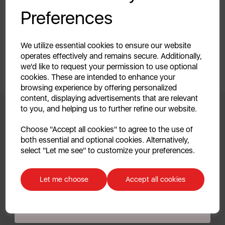
Your first order of £39.99+
Preferences
Unlock this offer by signing up today and receive
exclusive offers and exciting updates straight to your
inbox!
We utilize essential cookies to ensure our website
operates effectively and remains secure. Additionally,
we'd like to request your permission to use optional
cookies. These are intended to enhance your
browsing experience by offering personalized
content, displaying advertisements that are relevant
to you, and helping us to further refine our website.
Continue
Choose "Accept all cookies" to agree to the use of
Clearpay FAQs
both essential and optional cookies. Alternatively,
No, thanks
select "Let me see" to customize your preferences.
1. What is Clearpay?
Discount applicable on orders over £39.99. Offer valid for first-time
customers. The offer excludes refrigerators, microwaves, spares and items
Let me choose
Accept all cookies
already on sale. By signing up to our newsletter you accept to receive
Clearpay is a payment service that lends customers a fixed
latest news, offers and promotions directly to your inbox. Read our Privacy
Policy
here
.
amount of credit to make purchases instantly and then
pay for them in 4 automatic instalments, made every 2