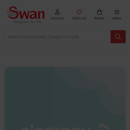
Account
Wish List
Basket
Menu