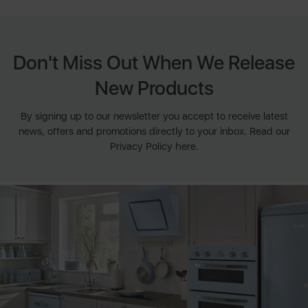
Don't Miss Out When We Release
New Products
By signing up to our newsletter you accept to receive latest
news, offers and promotions directly to your inbox. Read our
Privacy Policy here.