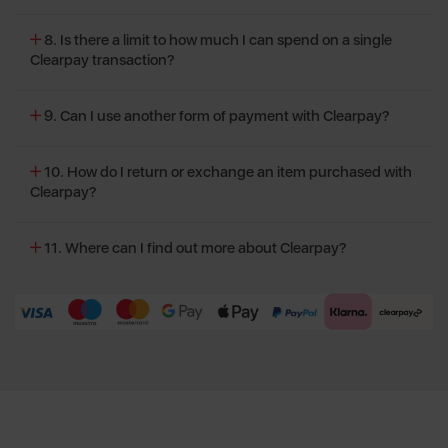
8. Is there a limit to how much I can spend on a single
Clearpay transaction?
9. Can I use another form of payment with Clearpay?
10. How do I return or exchange an item purchased with
Clearpay?
11. Where can I find out more about Clearpay?