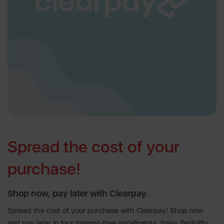
Spread the cost of your
purchase!
Shop now, pay later with Clearpay.
Spread the cost of your purchase with Clearpay! Shop now
and pay later in four interest-free installments. Enjoy flexibility