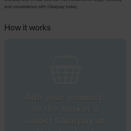
and convenience with Clearpay today.
How it works