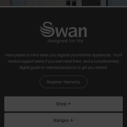
Have peace of mind when you register your kitchen appliances. You'll
receive support alerts if you ever need them, and a complimentary
digital guide for selected products to get you started.
Register Warranty
Shop
Ranges