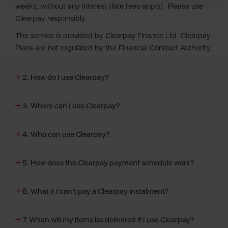
weeks, without any interest (late fees apply). Please use
Clearpay responsibly.
The service is provided by Clearpay Finance Ltd. Clearpay
Plans are not regulated by the Financial Conduct Authority.
2. How do I use Clearpay?
3. Where can I use Clearpay?
4. Who can use Clearpay?
5. How does the Clearpay payment schedule work?
6. What if I can't pay a Clearpay instalment?
7. When will my items be delivered if I use Clearpay?