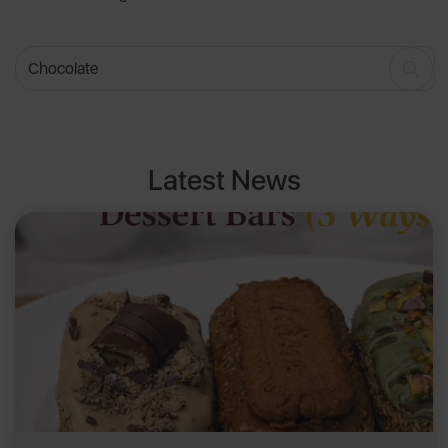
Latest News