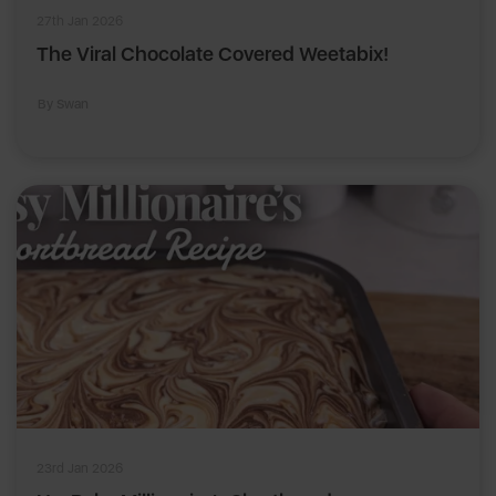
27th Jan 2026
The Viral Chocolate Covered Weetabix!
By Swan
23rd Jan 2026