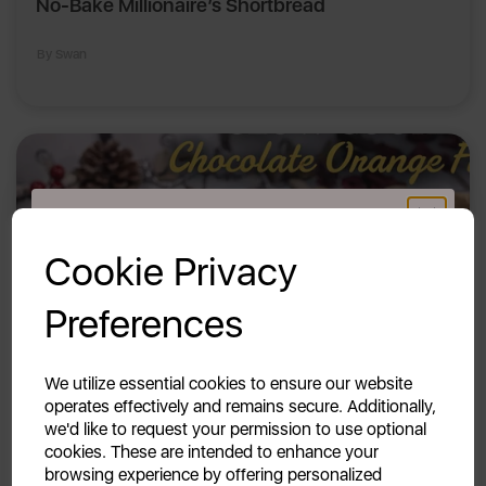
No-Bake Millionaire’s Shortbread
By Swan
GET 20% OFF!
Cookie Privacy
Your first order of £39.99+
Preferences
Unlock this offer by signing up today and receive
exclusive offers and exciting updates straight to your
inbox!
We utilize essential cookies to ensure our website
operates effectively and remains secure. Additionally,
23rd Jan 2026
we'd like to request your permission to use optional
Slow Cooker Chocolate Orange Fudge
cookies. These are intended to enhance your
browsing experience by offering personalized