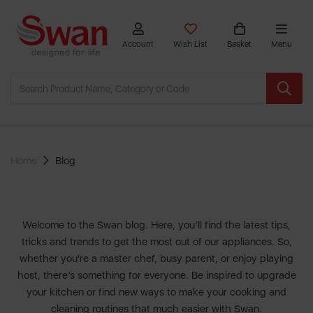
Account
Wish List
Basket
Menu
Home
Blog
Welcome to the Swan blog. Here, you’ll find the latest tips,
tricks and trends to get the most out of our appliances. So,
whether you're a master chef, busy parent, or enjoy playing
host, there’s something for everyone. Be inspired to upgrade
your kitchen or find new ways to make your cooking and
cleaning routines that much easier with
Swan
.