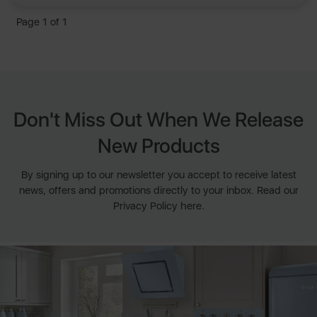
Page 1 of 1
Don't Miss Out When We Release
New Products
By signing up to our newsletter you accept to receive latest
news, offers and promotions directly to your inbox. Read our
Privacy Policy here.