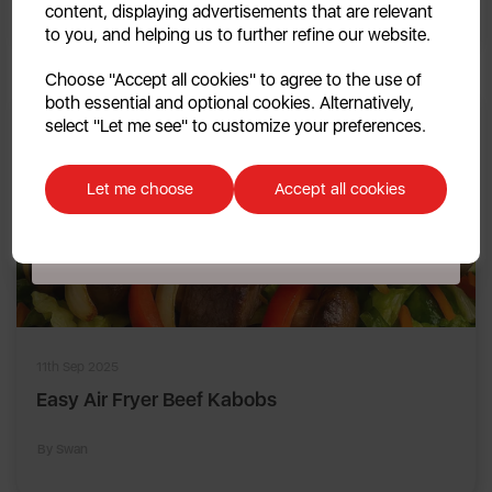
By Swan
content, displaying advertisements that are relevant
to you, and helping us to further refine our website.
Continue
Choose "Accept all cookies" to agree to the use of
both essential and optional cookies. Alternatively,
No, thanks
select "Let me see" to customize your preferences.
Discount applicable on orders over £39.99. Offer valid for first-time
customers. The offer excludes refrigerators, microwaves, spares and items
Let me choose
Accept all cookies
already on sale. By signing up to our newsletter you accept to receive
latest news, offers and promotions directly to your inbox. Read our Privacy
Policy
here
.
11th Sep 2025
Easy Air Fryer Beef Kabobs
By Swan