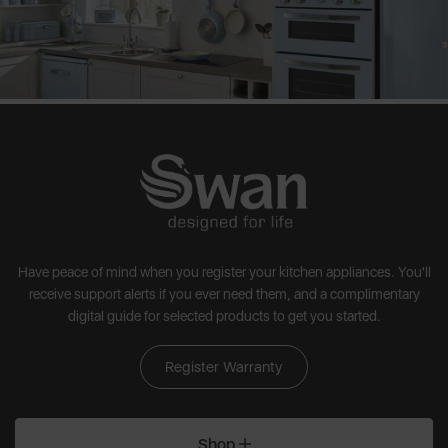
Have peace of mind when you register your kitchen appliances. You'll
receive support alerts if you ever need them, and a complimentary
digital guide for selected products to get you started.
Register Warranty
Shop