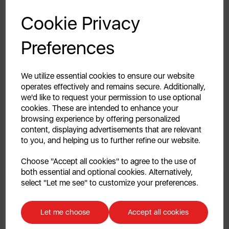
GET 20% OFF!
Saucepan Set
Fryer
Cookie Privacy
4.7
(
Your first order of £39.99+
4.7
Preferences
out
£129.99
Unlock this offer by signing up today and receive
£79.99
£129.99
of
exclusive offers and exciting updates straight to your
5
Add To Cart
inbox!
Out of Stoc
We utilize essential cookies to ensure our website
stars.
operates effectively and remains secure. Additionally,
56
we'd like to request your permission to use optional
reviews
cookies. These are intended to enhance your
browsing experience by offering personalized
Recipe
Inspiration
content, displaying advertisements that are relevant
to you, and helping us to further refine our website.
Continue
Choose "Accept all cookies" to agree to the use of
both essential and optional cookies. Alternatively,
No, thanks
select "Let me see" to customize your preferences.
Discount applicable on orders over £39.99. Offer valid for first-time
customers. The offer excludes refrigerators, microwaves, spares and items
Let me choose
Accept all cookies
already on sale. By signing up to our newsletter you accept to receive
latest news, offers and promotions directly to your inbox. Read our Privacy