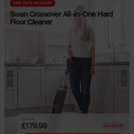
PREMIUM HOUSEWARES
Sur La Table TriPly
3 Piece Saucepan Set
Previous
Next
£139.99
£89.99
Save £50