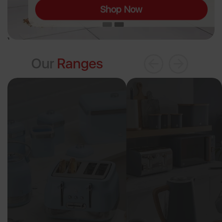
Shop Now
Our
Ranges