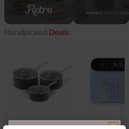
Handpicked
Deals
Sur La Table Core 3 Piece
Swan Retro 8L Dual 