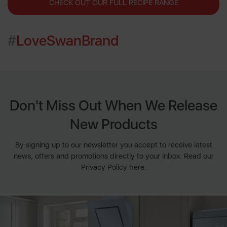
CHECK OUT OUR FULL RECIPE RANGE
#
LoveSwanBrand
Don't Miss Out When We Release
New Products
By signing up to our newsletter you accept to receive latest
news, offers and promotions directly to your inbox. Read our
Privacy Policy here.