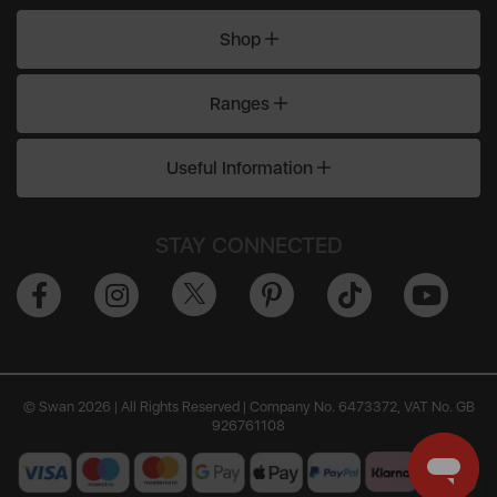
Shop
Ranges
Useful Information
STAY CONNECTED
© Swan 2026 | All Rights Reserved | Company No. 6473372, VAT No. GB
926761108