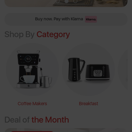
Free Delivery on Orders Over £60
Shop By
Category
Coffee Makers
Breakfast
Deal of
the Month