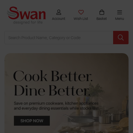
Account
Wish List
Basket
Menu