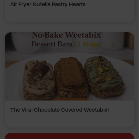
Air Fryer Nutella Pastry Hearts
The Viral Chocolate Covered Weetabix!