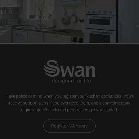
Have peace of mind when you register your kitchen appliances. You'll
receive support alerts if you ever need them, and a complimentary
digital guide for selected products to get you started.
Register Warranty