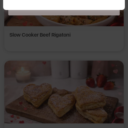
Policy
here
.
Slow Cooker Beef Rigatoni