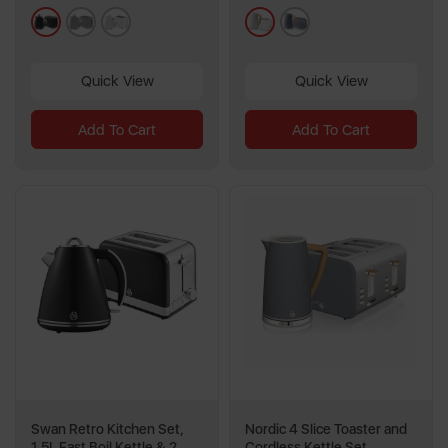
13
black
grey
white
white
grey
reviews
Quick View
Quick View
Add To Cart
Add To Cart
Swan Retro Kitchen Set,
Nordic 4 Slice Toaster and
1.5L Fast Boil Kettle & 2
Cordless Kettle Set