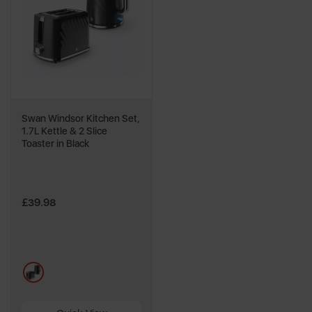
Swan Windsor Kitchen Set,
1.7L Kettle & 2 Slice
Toaster in Black
£39.98
multi