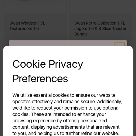
Swan Windsor 1.7L
Swan Retro Collection 1.7L
Textured Kettle
Jug Kettle & 4 Slice Toaster
Bundle
GET 20% OFF!
£99.98
£39.98
Cookie Privacy
£81.98
Your first order of £39.99+
Save £18.00
Preferences
Unlock this offer by signing up today and receive
exclusive offers and exciting updates straight to your
multi
cream
blue
grey
+2
inbox!
We utilize essential cookies to ensure our website
operates effectively and remains secure. Additionally,
we'd like to request your permission to use optional
Quick View
Quick View
cookies. These are intended to enhance your
browsing experience by offering personalized
Add To Cart
Out of Stock
content, displaying advertisements that are relevant
to you, and helping us to further refine our website.