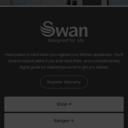
touch. Swan breakfast sets are designed to last, perform, and
turn everyday routines into small moments of joy.
Have peace of mind when you register your kitchen appliances. You'll
receive support alerts if you ever need them, and a complimentary
digital guide for selected products to get you started.
Register Warranty
Shop
Ranges