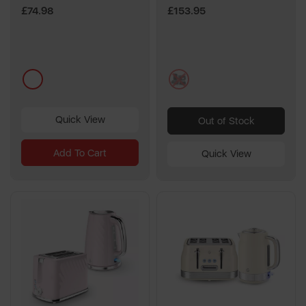
£74.98
£153.95
multi
multi
Quick View
Out of Stock
Add To Cart
Quick View