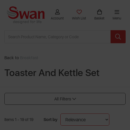
Account
Wish List
Basket
Menu
Back to
Breakfast
Toaster And Kettle Set
All Filters
Sort by
Items 1 - 19 of 19