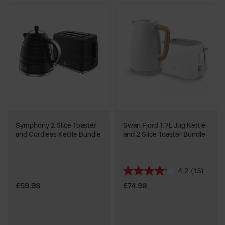
Symphony 2 Slice Toaster
Swan Fjord 1.7L Jug Kettle
and Cordless Kettle Bundle
and 2 Slice Toaster Bundle
4.2
(13)
4.2
out
£59.98
£74.98
of
5
stars.