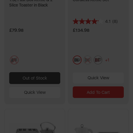
Slice Toaster in Black
4.1
(8)
4.1
out
£79.98
£134.98
of
5
stars.
8
multi
grey
green
pink
reviews
+1
Quick View
Out of Stock
Quick View
Add To Cart