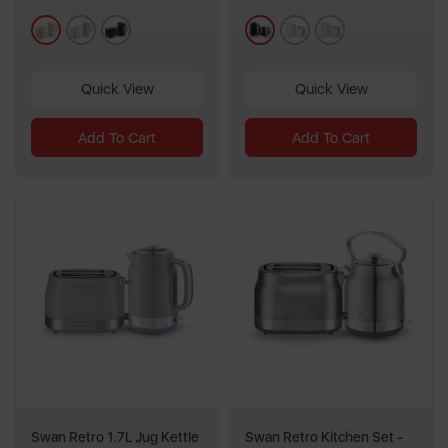
1
3
cream
white
black
black
white
cream
review
reviews
Quick View
Quick View
Add To Cart
Add To Cart
Swan Retro 1.7L Jug Kettle
Swan Retro Kitchen Set -