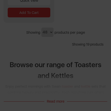
Quick View
Add To Cart
Showing
products per page
Showing 19 products
Browse our range of Toasters
and Kettles
Enjoy perfect mornings with Swan
toaster
and
kettle
sets that
combine beauty and practicality. Each matching pair offers
rapid boiling, precision browning, and timeless design. Explore
Read more
Retro
,
Nordic
, and
Stealth
collections for coordinated sets, and
consider the
Breakfast
collection for full morning inspiration.