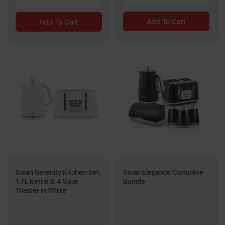
Add To Cart
Add To Cart
Swan Serenity Kitchen Set,
Swan Elegance Complete
1.7L Kettle & 4 Slice
Bundle
Toaster in White