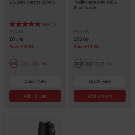
& 2 Slice Toaster Bundle
Traditional Kettle and 2
Slice Toaster
5.0
(1)
5.0
£74.98
£84.98
out
of
£61.48
£69.68
5
Save £13.50
Save £15.30
stars.
1
grey
cream
metallics
metallics
grey
cream
review
+2
+2
Quick View
Quick View
Add To Cart
Add To Cart