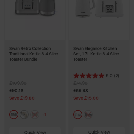
Swan Retro Collection
Swan Elegance Kitchen
Traditional Kettle & 4 Slice
Set, 1.7L Kettle & 4 Slice
Toaster Bundle
Toaster
5.0
(2)
5.0
£109.98
£74.98
out
of
£90.18
£59.98
5
Save £19.80
Save £15.00
stars.
2
grey
cream
green
white
black
reviews
+1
Quick View
Quick View