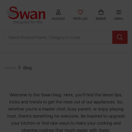
Account
Wish List
Basket
Menu
Home
Blog
Welcome to the Swan blog. Here, you’ll find the latest tips,
tricks and trends to get the most out of our appliances. So,
whether you're a master chef, busy parent, or enjoy playing
host, there’s something for everyone. Be inspired to upgrade
your kitchen or find new ways to make your cooking and
cleaning routines that much easier with
Swan
.