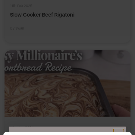
11th Feb 2026
Slow Cooker Beef Rigatoni
By Swan
23rd Jan 2026