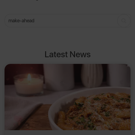
Latest News