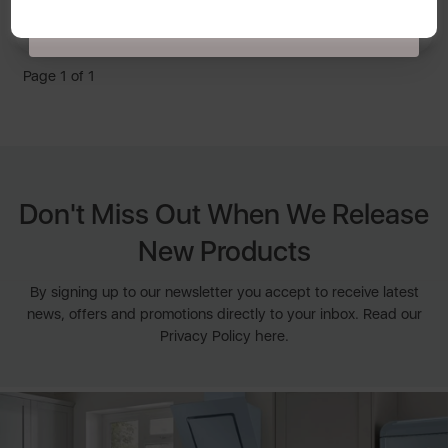
latest news, offers and promotions directly to your inbox. Read our Privacy
By Swan
Policy
here
.
Page 1 of 1
Don't Miss Out When We Release
New Products
By signing up to our newsletter you accept to receive latest
news, offers and promotions directly to your inbox. Read our
Privacy Policy here.