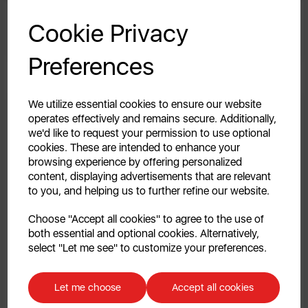
No-Bake Millionaire’s Shortbread
GET 20% OFF!
Cookie Privacy
By Swan
Your first order of £39.99+
Preferences
Unlock this offer by signing up today and receive
exclusive offers and exciting updates straight to your
inbox!
We utilize essential cookies to ensure our website
operates effectively and remains secure. Additionally,
we'd like to request your permission to use optional
cookies. These are intended to enhance your
browsing experience by offering personalized
content, displaying advertisements that are relevant
to you, and helping us to further refine our website.
Continue
Choose "Accept all cookies" to agree to the use of
both essential and optional cookies. Alternatively,
No, thanks
select "Let me see" to customize your preferences.
23rd Jan 2026
Discount applicable on orders over £39.99. Offer valid for first-time
Slow Cooker Chocolate Orange Fudge
customers. The offer excludes refrigerators, microwaves, spares and items
Let me choose
Accept all cookies
already on sale. By signing up to our newsletter you accept to receive