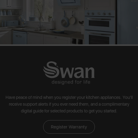
Have peace of mind when you register your kitchen appliances. You'll
receive support alerts if you ever need them, and a complimentary
digital guide for selected products to get you started.
Register Warranty