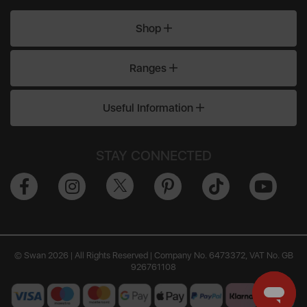
Shop
Ranges
Useful Information
STAY CONNECTED
© Swan 2026 | All Rights Reserved | Company No. 6473372, VAT No. GB
926761108