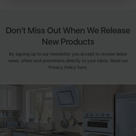
Don't Miss Out When We Release
New Products
By signing up to our newsletter you accept to receive latest
news, offers and promotions directly to your inbox. Read our
Privacy Policy here.