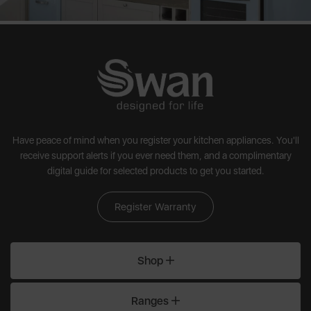
Have peace of mind when you register your kitchen appliances. You'll
receive support alerts if you ever need them, and a complimentary
digital guide for selected products to get you started.
Register Warranty
Shop
Ranges