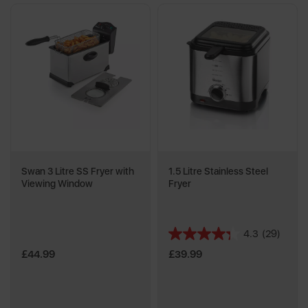
Swan 3 Litre SS Fryer with
1.5 Litre Stainless Steel
Viewing Window
Fryer
4.3
(29)
4.3
out
£44.99
£39.99
of
5
stars.