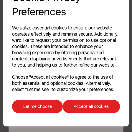
Your first order of £39.99+
Preferences
Unlock this offer by signing up today and receive
exclusive offers and exciting updates straight to your
3.3
(3)
3.3
inbox!
We utilize essential cookies to ensure our website
out
£44.99
operates effectively and remains secure. Additionally,
of
we'd like to request your permission to use optional
5
cookies. These are intended to enhance your
stars.
browsing experience by offering personalized
3
content, displaying advertisements that are relevant
white
black
reviews
to you, and helping us to further refine our website.
Continue
Choose "Accept all cookies" to agree to the use of
Out of Stock
both essential and optional cookies. Alternatively,
No, thanks
select "Let me see" to customize your preferences.
Quick View
Discount applicable on orders over £39.99. Offer valid for first-time
customers. The offer excludes refrigerators, microwaves, spares and items
Let me choose
Accept all cookies
already on sale. By signing up to our newsletter you accept to receive
Showing
products per page
latest news, offers and promotions directly to your inbox. Read our Privacy
Policy
here
.
Showing 3 products