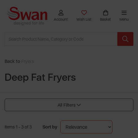
Account
Wish List
Basket
Menu
Back to
Fryers
Deep Fat Fryers
All Filters
Sort by
Items 1 - 3 of 3