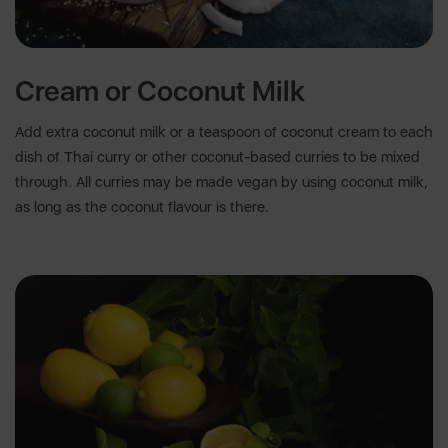
Cream or Coconut Milk
Add extra coconut milk or a teaspoon of coconut cream to each
dish of Thai curry or other coconut-based curries to be mixed
through. All curries may be made vegan by using coconut milk,
as long as the coconut flavour is there.