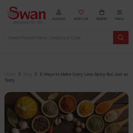
Account
Wish List
Basket
Menu
Home
Blog
5 Ways to Make Curry Less Spicy But Just as
Tasty