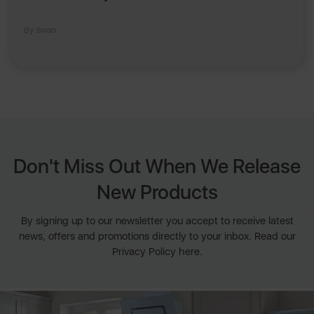
By Swan
Don't Miss Out When We Release
New Products
By signing up to our newsletter you accept to receive latest
news, offers and promotions directly to your inbox. Read our
Privacy Policy here.