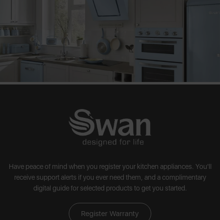
Have peace of mind when you register your kitchen appliances. You'll
receive support alerts if you ever need them, and a complimentary
digital guide for selected products to get you started.
Register Warranty