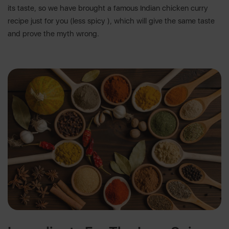
its taste, so we have brought a famous Indian chicken curry
recipe just for you (less spicy ), which will give the same taste
and prove the myth wrong.