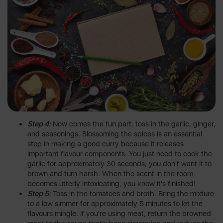
Step 4:
Now comes the fun part: toss in the garlic, ginger,
and seasonings. Blossoming the spices is an essential
step in making a good curry because it releases
important flavour components. You just need to cook the
garlic for approximately 30 seconds; you don't want it to
brown and turn harsh. When the scent in the room
becomes utterly intoxicating, you know it's finished!
Step 5:
Toss in the tomatoes and broth. Bring the mixture
to a low simmer for approximately 5 minutes to let the
flavours mingle. If you're using meat, return the browned