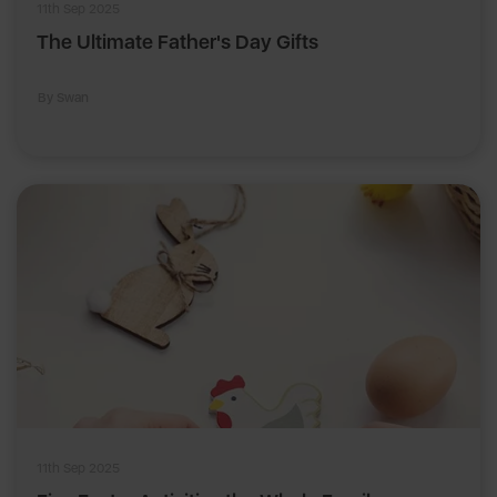
11th Sep 2025
The Ultimate Father's Day Gifts
By Swan
11th Sep 2025