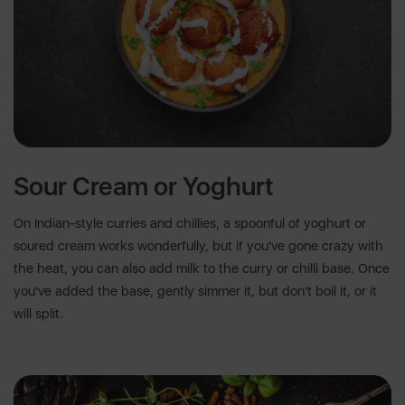
Sour Cream or Yoghurt
On Indian-style curries and chillies, a spoonful of yoghurt or
soured cream works wonderfully, but if you've gone crazy with
the heat, you can also add milk to the curry or chilli base. Once
you've added the base, gently simmer it, but don't boil it, or it
will split.