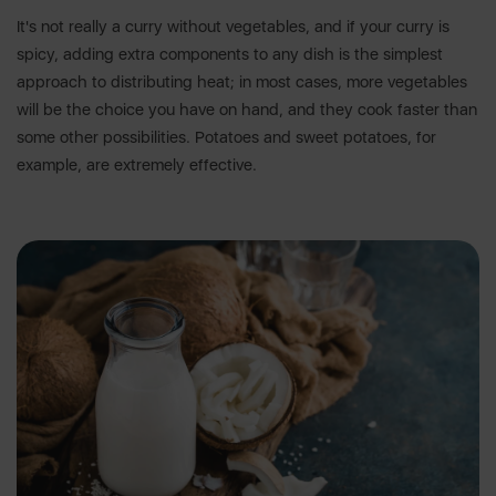
It's not really a curry without vegetables, and if your curry is
spicy, adding extra components to any dish is the simplest
approach to distributing heat; in most cases, more vegetables
will be the choice you have on hand, and they cook faster than
some other possibilities. Potatoes and sweet potatoes, for
example, are extremely effective.