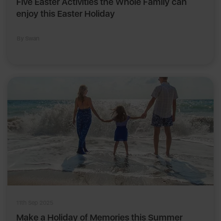
Five Easter Activities the Whole Family can
enjoy this Easter Holiday
By Swan
11th Sep 2025
Make a Holiday of Memories this Summer