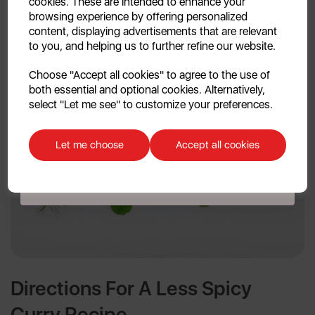
cookies. These are intended to enhance your
browsing experience by offering personalized
content, displaying advertisements that are relevant
to you, and helping us to further refine our website.
Continue
Choose "Accept all cookies" to agree to the use of
both essential and optional cookies. Alternatively,
No, thanks
select "Let me see" to customize your preferences.
Discount applicable on orders over £39.99. Offer valid for first-time
customers. The offer excludes refrigerators, microwaves, spares and items
Let me choose
Accept all cookies
already on sale. By signing up to our newsletter you accept to receive
latest news, offers and promotions directly to your inbox. Read our Privacy
Policy
here
.
Directions For A Less Spicy
Curry Recipe