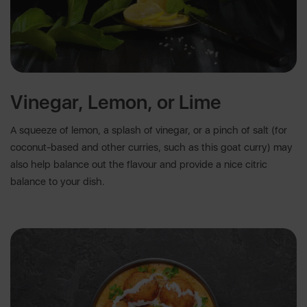
Vinegar, Lemon, or Lime
A squeeze of lemon, a splash of vinegar, or a pinch of salt (for
coconut-based and other curries, such as this goat curry) may
also help balance out the flavour and provide a nice citric
balance to your dish.