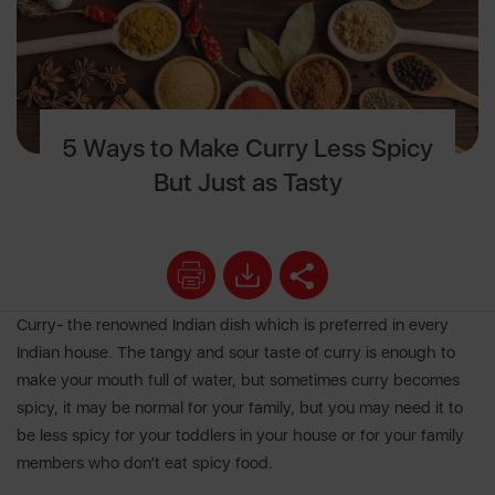
5 Ways to Make Curry Less Spicy
But Just as Tasty
Curry- the renowned Indian dish which is preferred in every
Indian house. The tangy and sour taste of curry is enough to
make your mouth full of water, but sometimes curry becomes
spicy, it may be normal for your family, but you may need it to
be less spicy for your toddlers in your house or for your family
members who don’t eat spicy food.