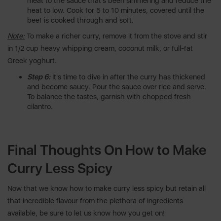
meat to the sauce that's been simmering and reduce the
heat to low. Cook for 5 to 10 minutes, covered until the
beef is cooked through and soft.
Note:
To make a richer curry, remove it from the stove and stir
in 1/2 cup heavy whipping cream, coconut milk, or full-fat
Greek yoghurt.
Step 6:
It's time to dive in after the curry has thickened
and become saucy. Pour the sauce over rice and serve.
To balance the tastes, garnish with chopped fresh
cilantro.
Final Thoughts On How to Make
Curry Less Spicy
Now that we know how to make curry less spicy but retain all
that incredible flavour from the plethora of ingredients
available, be sure to let us know how you get on!