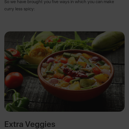
So we have brought you five ways in which you can make
curry less spicy:
Extra Veggies