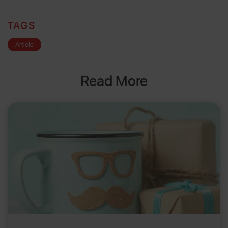
TAGS
Article
Read More