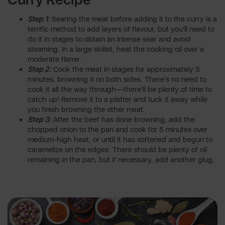
Step 1:
Searing the meat before adding it to the curry is a
terrific method to add layers of flavour, but you'll need to
do it in stages to obtain an intense sear and avoid
steaming. In a large skillet, heat the cooking oil over a
moderate flame.
Step 2:
Cook the meat in stages for approximately 5
minutes, browning it on both sides. There's no need to
cook it all the way through—there'll be plenty of time to
catch up! Remove it to a platter and tuck it away while
you finish browning the other meat.
Step 3:
After the beef has done browning, add the
chopped onion to the pan and cook for 5 minutes over
medium-high heat, or until it has softened and begun to
caramelize on the edges. There should be plenty of oil
remaining in the pan, but if necessary, add another glug.