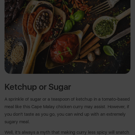
Ketchup or Sugar
A sprinkle of sugar or a teaspoon of ketchup in a tomato-based
meal like this Cape Malay chicken curry may assist. However, if
you don't taste as you go, you can wind up with an extremely
sugary meal.
Well, it’s always a myth that making curry less spicy will snatch