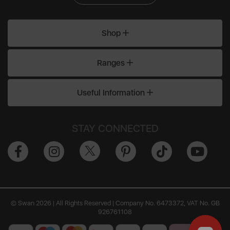
Shop
Ranges
Useful Information
STAY CONNECTED
© Swan 2026 | All Rights Reserved | Company No. 6473372, VAT No. GB
926761108