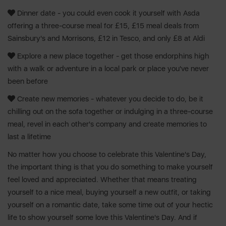
Dinner date - you could even cook it yourself with Asda
offering a three-course meal for £15, £15 meal deals from
Sainsbury's and Morrisons, £12 in Tesco, and only £8 at Aldi
Explore a new place together - get those endorphins high
with a walk or adventure in a local park or place you've never
been before
Create new memories - whatever you decide to do, be it
chilling out on the sofa together or indulging in a three-course
meal, revel in each other's company and create memories to
last a lifetime
No matter how you choose to celebrate this Valentine's Day,
the important thing is that you do something to make yourself
feel loved and appreciated. Whether that means treating
yourself to a nice meal, buying yourself a new outfit, or taking
yourself on a romantic date, take some time out of your hectic
life to show yourself some love this Valentine's Day. And if