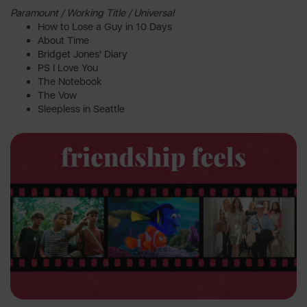
Paramount / Working Title / Universal
How to Lose a Guy in 10 Days
About Time
Bridget Jones' Diary
PS I Love You
The Notebook
The Vow
Sleepless in Seattle