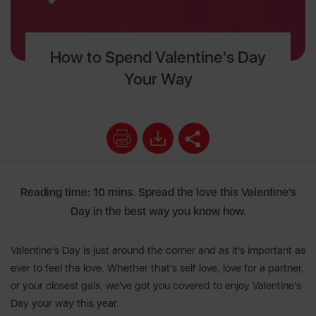
How to Spend Valentine's Day
Your Way
Reading time: 10 mins. Spread the love this Valentine's
Day in the best way you know how.
Valentine's Day is just around the corner and as it's important as
ever to feel the love. Whether that's self love, love for a partner,
or your closest gals, we've got you covered to enjoy Valentine's
Day your way this year.