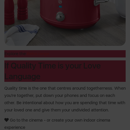
Explore the
Retro range
If Quality Time is your Love
Language
Quality time is the one that centres around togetherness. When
you're together, put down your phones and focus on each
other. Be intentional about how you are spending that time with
your loved one and give them your undivided attention.
Go to the cinema - or create your own indoor cinema
experience