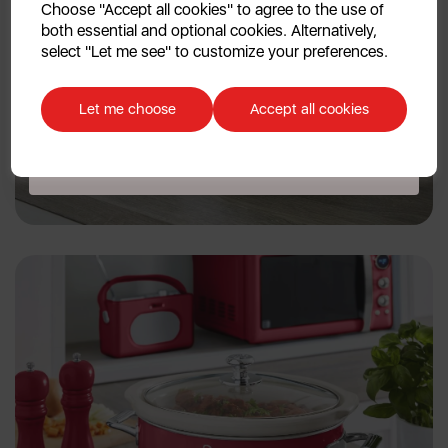
Choose "Accept all cookies" to agree to the use of
both essential and optional cookies. Alternatively,
No, thanks
select "Let me see" to customize your preferences.
Discount applicable on orders over £39.99. Offer valid for first-time
customers. The offer excludes refrigerators, microwaves, spares and items
Let me choose
Accept all cookies
already on sale. By signing up to our newsletter you accept to receive
latest news, offers and promotions directly to your inbox. Read our Privacy
Policy
here
.