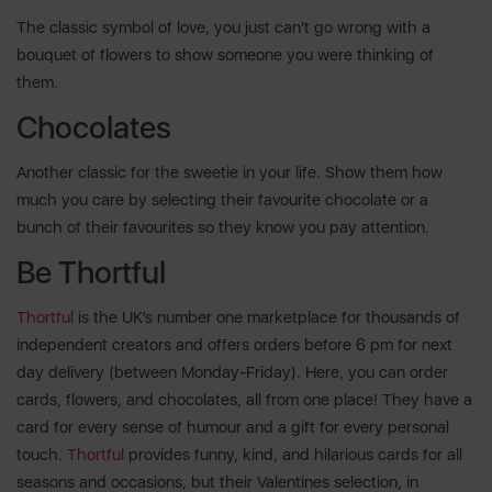
The classic symbol of love, you just can't go wrong with a
bouquet of flowers to show someone you were thinking of
them.
Chocolates
Another classic for the sweetie in your life. Show them how
much you care by selecting their favourite chocolate or a
bunch of their favourites so they know you pay attention.
Be Thortful
Thortful
is the UK’s number one marketplace for thousands of
independent creators and offers orders before 6 pm for next
day delivery (between Monday-Friday). Here, you can order
cards, flowers, and chocolates, all from one place! They have a
card for every sense of humour and a gift for every personal
touch.
Thortful
provides funny, kind, and hilarious cards for all
seasons and occasions, but their Valentines selection, in