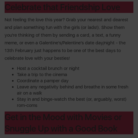
Celebrate that Friendship Love
Not feeling the love this year? Grab your nearest and dearest
and plan something fun with the girls (or lads!). Show them
you're thinking of them by sending a card, a text, a funny
meme, or even a Galentine's/Palentine's date day/night - the
13th February just happens to be one of the best days to
celebrate love with your besties!
Host a cocktail brunch or night
Take a trip to the cinema
Coordinate a pamper day
Leave any negativity behind and breathe in some fresh
air on a walk
Stay in and binge-watch the best (or, arguably, worst)
rom-coms
Get in the Mood with Movies or
Snuggle Up with a Good Book