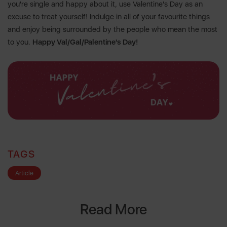
you're single and happy about it, use Valentine's Day as an
excuse to treat yourself! Indulge in all of your favourite things
and enjoy being surrounded by the people who mean the most
to you.
Happy Val/Gal/Palentine's Day!
TAGS
Article
Read More