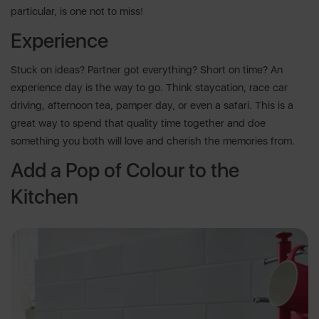
particular, is one not to miss!
Experience
Stuck on ideas? Partner got everything? Short on time? An
experience day is the way to go. Think staycation, race car
driving, afternoon tea, pamper day, or even a safari. This is a
great way to spend that quality time together and doe
something you both will love and cherish the memories from.
Add a Pop of Colour to the
Kitchen