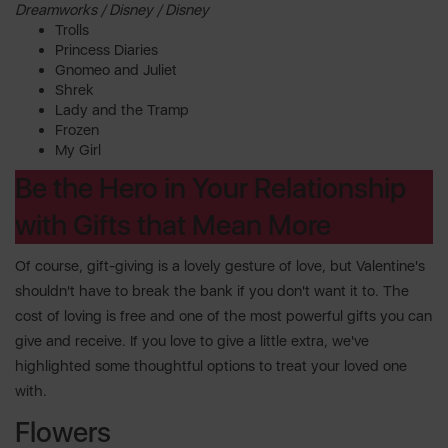
Dreamworks / Disney / Disney
Trolls
Princess Diaries
Gnomeo and Juliet
Shrek
Lady and the Tramp
Frozen
My Girl
Be the Hero in Your Relationship
with Gifts that Mean More
Of course, gift-giving is a lovely gesture of love, but Valentine's
shouldn't have to break the bank if you don't want it to. The
cost of loving is free and one of the most powerful gifts you can
give and receive. If you love to give a little extra, we've
highlighted some thoughtful options to treat your loved one
with.
Flowers