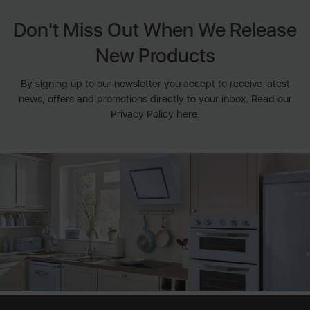
Don't Miss Out When We Release
New Products
By signing up to our newsletter you accept to receive latest
news, offers and promotions directly to your inbox. Read our
Privacy Policy here.