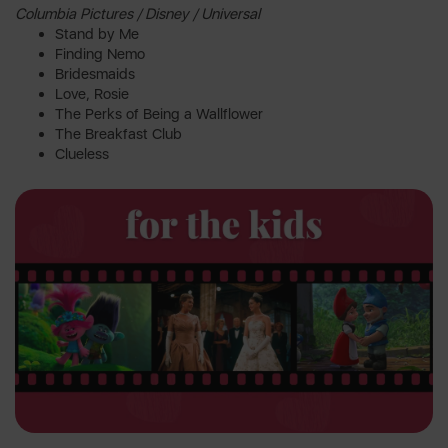
Columbia Pictures / Disney / Universal
Stand by Me
Finding Nemo
Bridesmaids
Love, Rosie
The Perks of Being a Wallflower
The Breakfast Club
Clueless