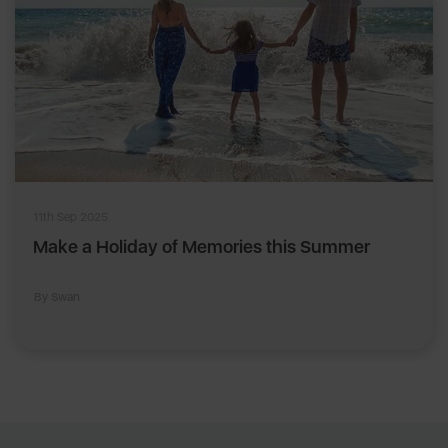
11th Sep 2025
Make a Holiday of Memories this Summer
By Swan