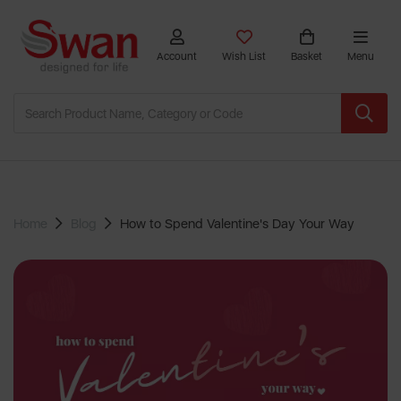
Account
Wish List
Basket
Menu
Home
Blog
How to Spend Valentine's Day Your Way