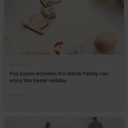
11th Sep 2025
Five Easter Activities the Whole Family can
enjoy this Easter Holiday
By Swan