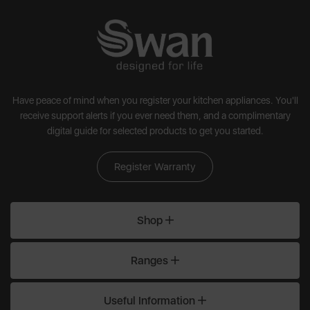
Have peace of mind when you register your kitchen appliances. You'll
receive support alerts if you ever need them, and a complimentary
digital guide for selected products to get you started.
Register Warranty
Shop
Ranges
Useful Information