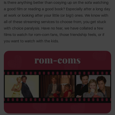
Is there anything better than cosying up on the sofa watching
a good film or reading a good book? Especially after a long day
at work or looking after your little (or big!) ones. We know with
all of these streaming services to choose from, you get stuck
with choice paralysis. Have no fear, we have collated a few
films to watch for rom-com fans, those friendship feels, or if
you want to watch with the kids.