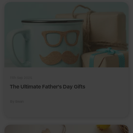
11th Sep 2025
The Ultimate Father's Day Gifts
By Swan