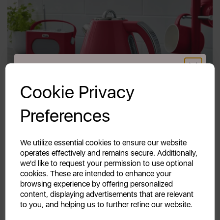
GET 20% OFF!
Cookie Privacy
Your first order of £39.99+
Preferences
Unlock this offer by signing up today and receive
exclusive offers and exciting updates straight to your
inbox!
We utilize essential cookies to ensure our website
operates effectively and remains secure. Additionally,
we'd like to request your permission to use optional
cookies. These are intended to enhance your
browsing experience by offering personalized
content, displaying advertisements that are relevant
to you, and helping us to further refine our website.
Continue