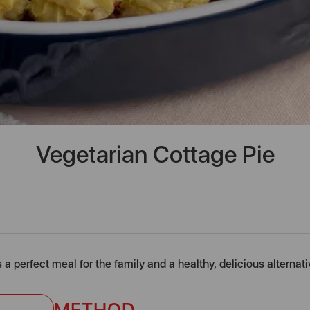
Vegetarian Cottage Pie
 a perfect meal for the family and a healthy, delicious alternati
METHOD