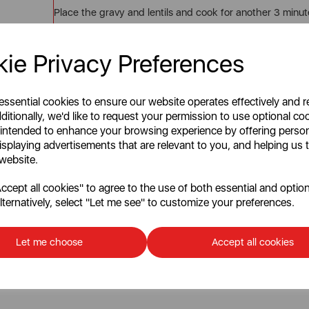
Place the gravy and lentils and cook for another 3 minute
STEP 7
ie Privacy Preferences
When completed, turn off the grill to enable it to cool.
STEP 8
 essential cookies to ensure our website operates effectively and 
Gently cover the mashed potatoes over the lentils and s
ditionally, we'd like to request your permission to use optional co
 intended to enhance your browsing experience by offering perso
STEP 9
isplaying advertisements that are relevant to you, and helping us t
 website.
Using a fork, create symmetrical lines over the top to he
cept all cookies" to agree to the use of both essential and option
STEP 10
lternatively, select "Let me see" to customize your preferences.
Grab some baking paper and place this over the top.
STEP 11
Let me choose
Accept all cookies
Heat the grill to 160 degrees Celsius for up to 20 minute