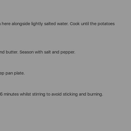
 here alongside lightly salted water. Cook until the potatoes
d butter. Season with salt and pepper.
ep pan plate.
6 minutes whilst stirring to avoid sticking and burning.