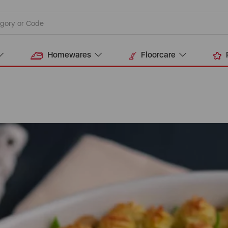
Homewares
Floorcare