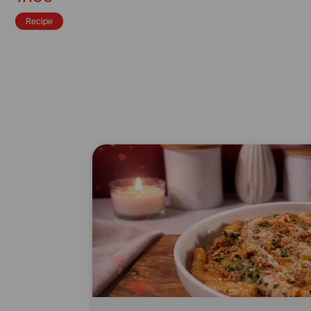
Recipe