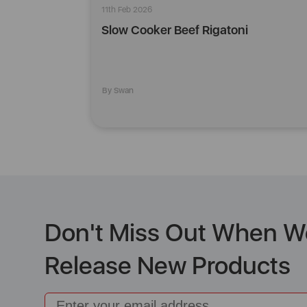
11th Feb 2026
Slow Cooker Beef Rigatoni
By Swan
Don't Miss Out When W
Release New Products
Email