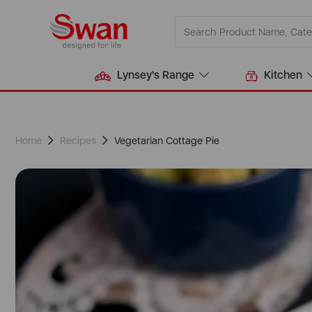
Lynsey's Range
Kitchen
Home
Recipes
Vegetarian Cottage Pie