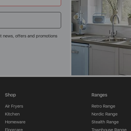
st news, offers and promotions
Shop
Ranges
Air Fryers
Retro Range
Kitchen
Nordic Range
Homeware
Stealth Range
Floorcare
Townhouse Range