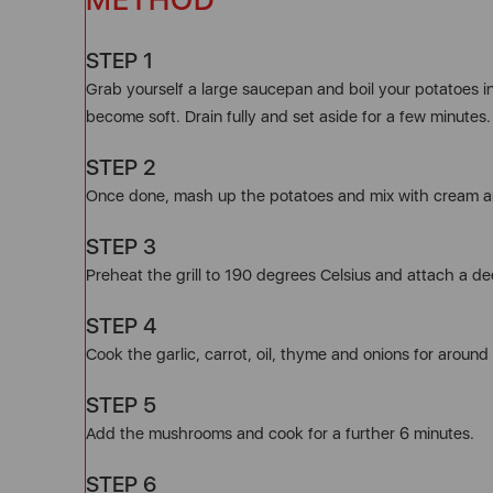
STEP 1
Grab yourself a large saucepan and boil your potatoes in
become soft. Drain fully and set aside for a few minutes.
STEP 2
Once done, mash up the potatoes and mix with cream an
STEP 3
Preheat the grill to 190 degrees Celsius and attach a de
STEP 4
Cook the garlic, carrot, oil, thyme and onions for around 
STEP 5
Add the mushrooms and cook for a further 6 minutes.
STEP 6