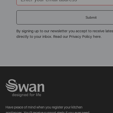
Submit
By signing up to our newsletter you accept to receive late
directly to your inbox. Read our Privacy Policy here.
Have peace of mind when you register your kitchen
appliances. You'll receive support alerts if you ever need