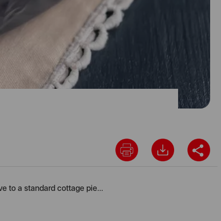
ve to a standard cottage pie...