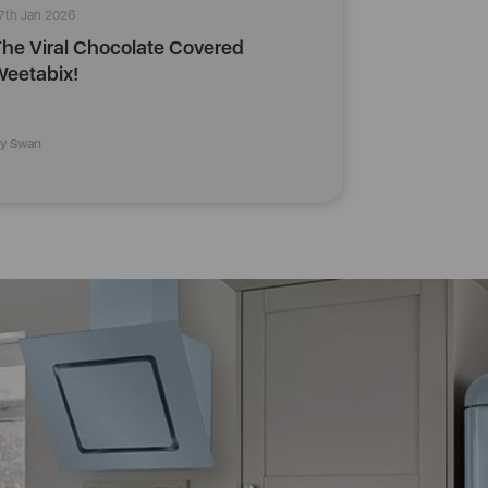
7th Jan 2026
he Viral Chocolate Covered
eetabix!
y Swan