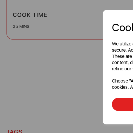
COOK TIME
Cook
35 MINS
We utilize
secure. Ad
These are
content, d
refine our
Choose "Ac
cookies. A
TAGS