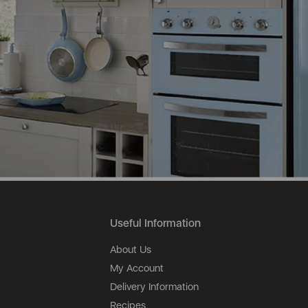
Useful Information
About Us
My Account
Delivery Information
Recipes