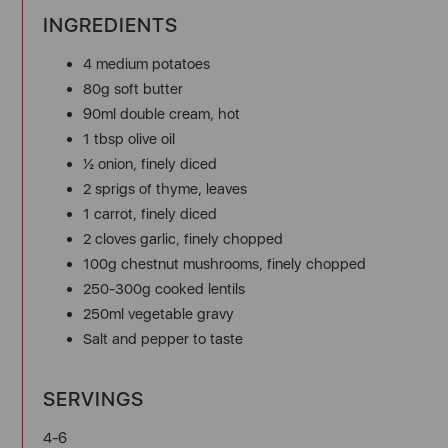
INGREDIENTS
4 medium potatoes
80g soft butter
90ml double cream, hot
1 tbsp olive oil
½ onion, finely diced
2 sprigs of thyme, leaves
1 carrot, finely diced
2 cloves garlic, finely chopped
100g chestnut mushrooms, finely chopped
250-300g cooked lentils
250ml vegetable gravy
Salt and pepper to taste
SERVINGS
4-6