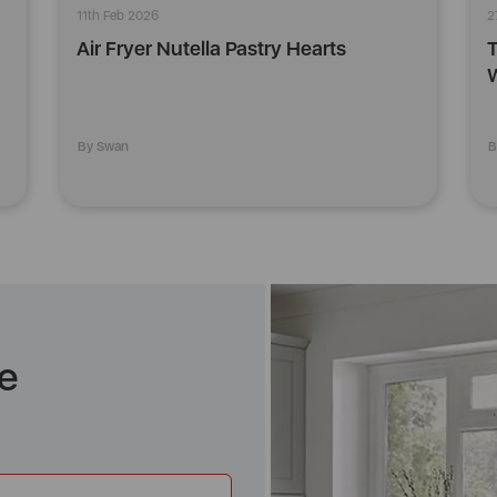
11th Feb 2026
2
Air Fryer Nutella Pastry Hearts
T
W
By Swan
B
e