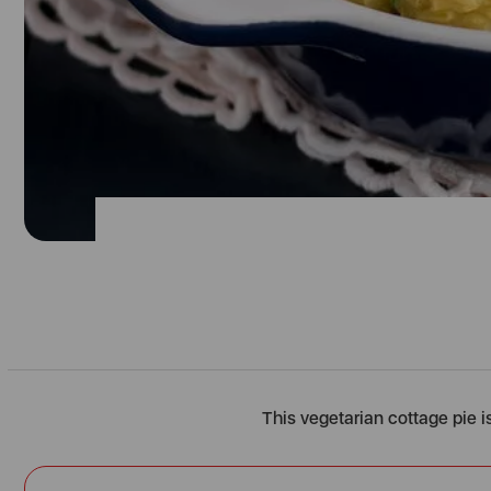
This vegetarian cottage pie is