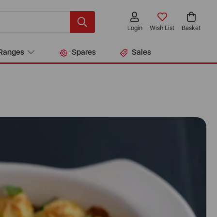
Login
Wish List
Basket
Ranges
Spares
Sales