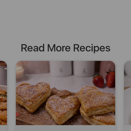
Read More Recipes