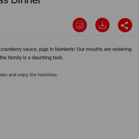
y, cranberry sauce, pigs in blankets! Our mouths are watering
the family is a daunting task.
ax and enjoy the festivities.