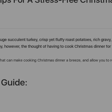
uge succulent turkey, crisp yet fluffy roast potatoes, rich grav
ny, however, the thought of having to cook Christmas dinner for 
 that can make cooking Christmas dinner a breeze, and allow you to rel
 Guide: