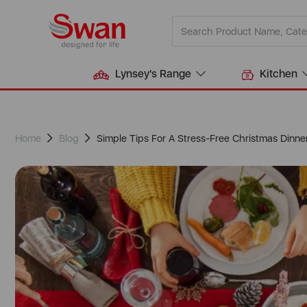
Lynsey's Range
Kitchen
Home
Blog
Simple Tips For A Stress-Free Christmas Dinne