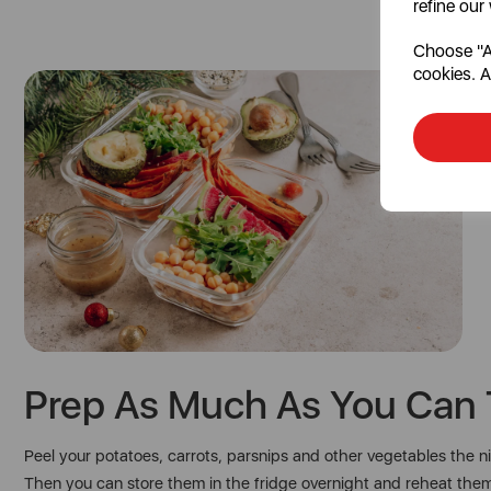
refine our
Choose "Ac
cookies. A
Prep As Much As You Can 
Peel your potatoes, carrots, parsnips and other vegetables the 
Then you can store them in the fridge overnight and reheat the