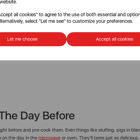
 website.
cept all cookies" to agree to the use of both essential and option
lternatively, select "Let me see" to customize your preferences.
Let me choose
Accept all cookies
The Day Before
night before and pre-cook them. Even things like stuffing, pigs in 
m on the day in the
microwave
or oven. They’ll taste just as delicious