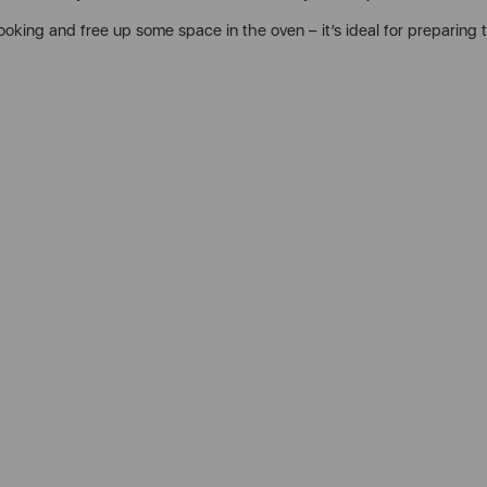
cooking and free up some space in the oven – it’s ideal for preparing