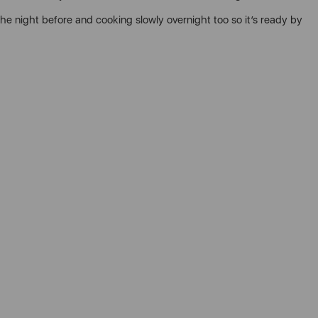
 the night before and cooking slowly overnight too so it’s ready by