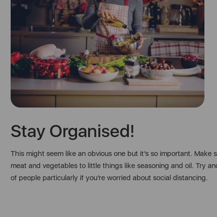
Stay Organised!
This might seem like an obvious one but it’s so important. Make
meat and vegetables to little things like seasoning and oil. Tr
of people particularly if you’re worried about social distancing.