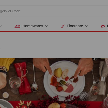
Homewares
Floorcare
r