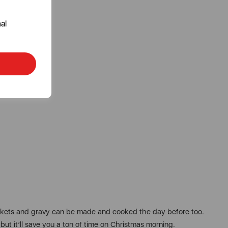
al
blankets and gravy can be made and cooked the day before too.
, but it’ll save you a ton of time on Christmas morning.