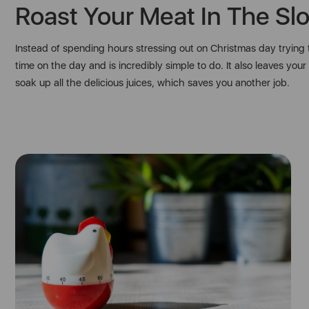
Roast Your Meat In The Sl
Instead of spending hours stressing out on Christmas day trying t
time on the day and is incredibly simple to do. It also leaves y
soak up all the delicious juices, which saves you another job.