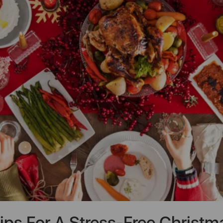
ips For A Stress-Free Christm