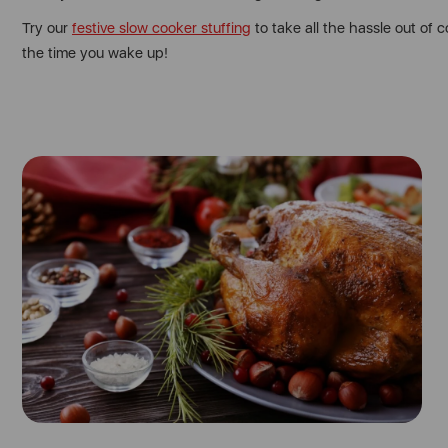
Try our
festive slow cooker stuffing
to take all the hassle out of 
the time you wake up!