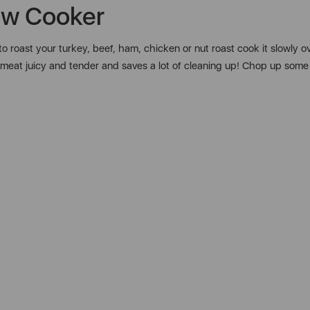
ow Cooker
o roast your turkey, beef, ham, chicken or nut roast cook it slowly o
our meat juicy and tender and saves a lot of cleaning up! Chop up so