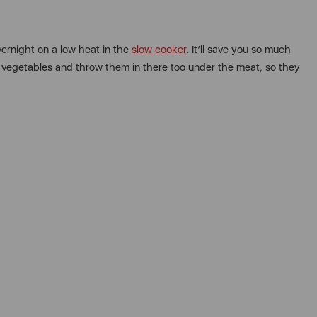
vernight on a low heat in the
slow cooker
. It’ll save you so much
me vegetables and throw them in there too under the meat, so they