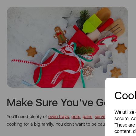
Cook
Make Sure You’ve Got All 
We utilize
You’ll need plenty of
oven trays
,
pots
,
pans
,
serving dishes
, plat
secure. Ad
cooking for a big family. You don’t want to be caught short on
These are
content, d