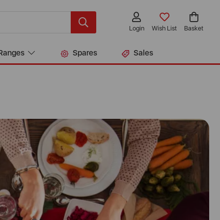
Login
Wish List
Basket
Ranges
Spares
Sales