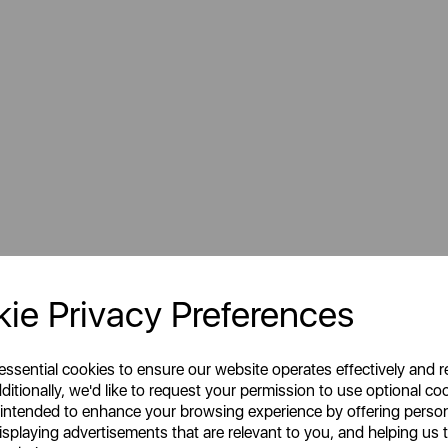
ie Privacy Preferences
The Equipment For The Job
 essential cookies to ensure our website operates effectively and 
es,
knives
and
cutlery
. Christmas dinner is a big job and takes a lot of
ditionally, we'd like to request your permission to use optional co
 Christmas morning when you don’t have enough
pans
to cook the veg 
 intended to enhance your browsing experience by offering perso
isplaying advertisements that are relevant to you, and helping us t