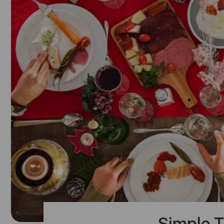
Simple T