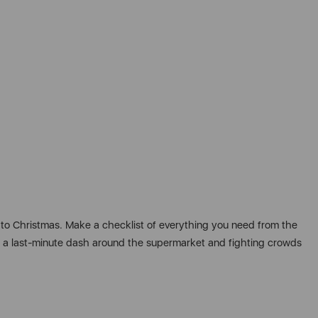
 to Christmas. Make a checklist of everything you need from the
id a last-minute dash around the supermarket and fighting crowds