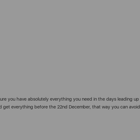
 sure you have absolutely everything you need in the days leading up
y and get everything before the 22nd December, that way you can avo