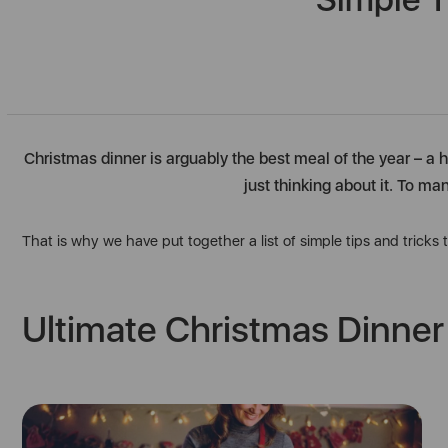
Christmas dinner is arguably the best meal of the year – a h
just thinking about it. To ma
That is why we have put together a list of simple tips and tricks
Ultimate Christmas Dinner