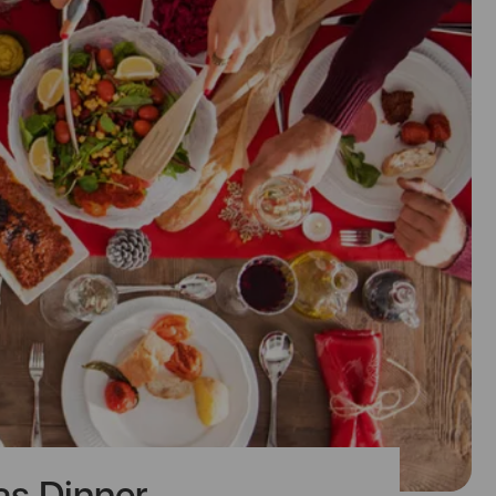
as Dinner