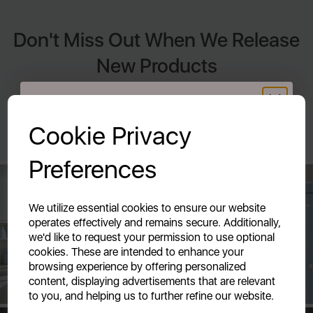
Don't Miss Out When We Release
New Products
By signing up to our newsletter you accept to receive latest
GET 20% OFF!
news, offers and promotions directly to your inbox. Read our
Privacy Policy here.
Cookie Privacy
Your first order of £39.99+
Preferences
Unlock this offer by signing up today and receive
exclusive offers and exciting updates straight to your
inbox!
We utilize essential cookies to ensure our website
operates effectively and remains secure. Additionally,
we'd like to request your permission to use optional
cookies. These are intended to enhance your
browsing experience by offering personalized
content, displaying advertisements that are relevant
to you, and helping us to further refine our website.