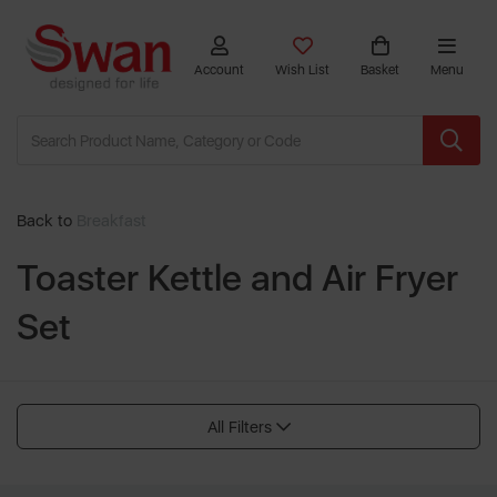
Account
Wish List
Basket
Menu
Back to
Breakfast
Toaster Kettle and Air Fryer
Set
All Filters