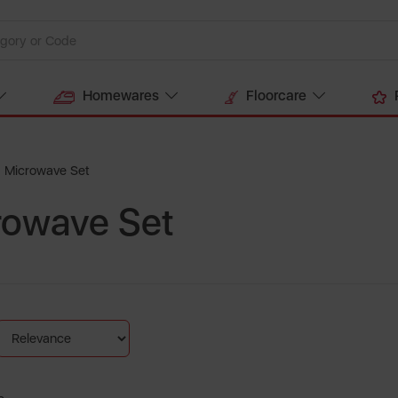
Homewares
Floorcare
d Microwave Set
crowave Set