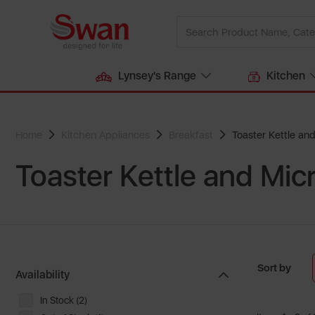
Lynsey's Range
Kitchen
Home
Kitchen Appliances
Breakfast
Toaster Kettle an
Toaster Kettle and Mi
Sort by
Availability
In Stock (2)