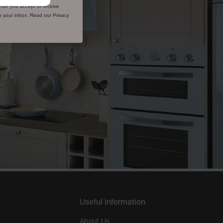
tter you accept to receive
to your inbox. Read our Privacy
Useful Information
About Us