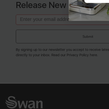
Release New Products
Email
Submit
By signing up to our newsletter you accept to receive late
directly to your inbox. Read our Privacy Policy here.