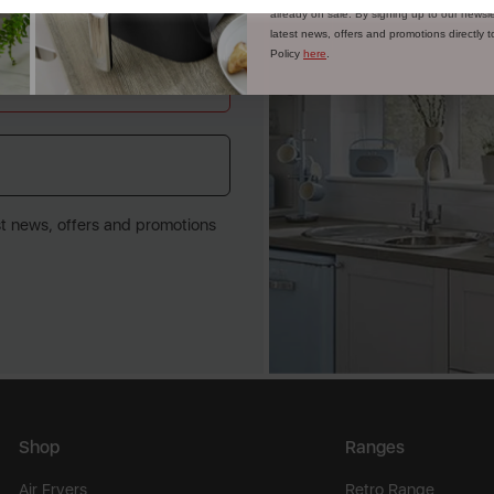
already on sale. By signing up to our newsle
latest news, offers and promotions directly 
Policy
here
.
st news, offers and promotions
Shop
Ranges
Air Fryers
Retro Range