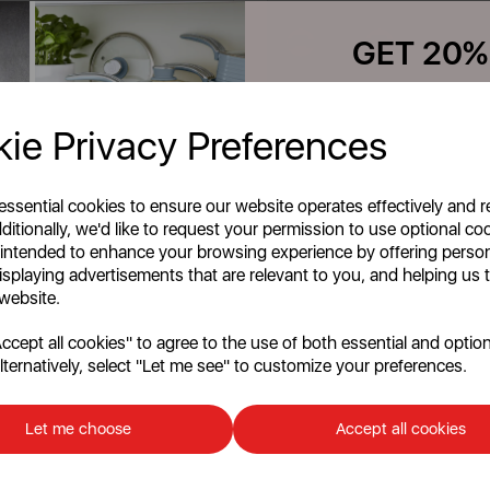
blue
cream
grey
green
GET 20%
Quick View
Quick View
Your first order o
ie Privacy Preferences
Unlock this offer by signing up
Add To Cart
Add To Cart
exclusive offers and exciting up
inbox!
 essential cookies to ensure our website operates effectively and 
ditionally, we'd like to request your permission to use optional co
 intended to enhance your browsing experience by offering perso
products per page
isplaying advertisements that are relevant to you, and helping us t
 website.
cept all cookies" to agree to the use of both essential and option
lternatively, select "Let me see" to customize your preferences.
Continu
No, than
Let me choose
Accept all cookies
e
Discount applicable on orders over £39.99. Of
customers. The offer excludes refrigerators