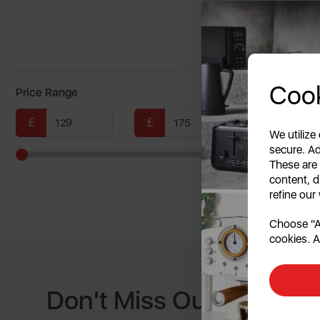
multi
Cook
Price Range
£
£
We utilize
secure. Ad
These are
Showing
content, d
refine our
Choose "Ac
cookies. A
Don't Miss Out When W