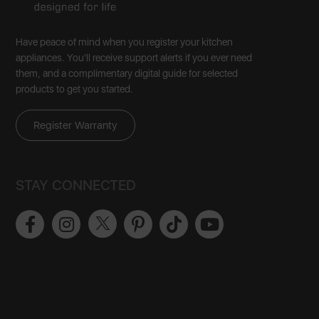
Have peace of mind when you register your kitchen
appliances. You'll receive support alerts if you ever need
them, and a complimentary digital guide for selected
products to get you started.
Register Warranty
STAY CONNECTED