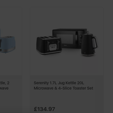
tle, 2
Serenity 1.7L Jug Kettle 20L
owave
Microwave & 4-Slice Toaster Set
£134.97