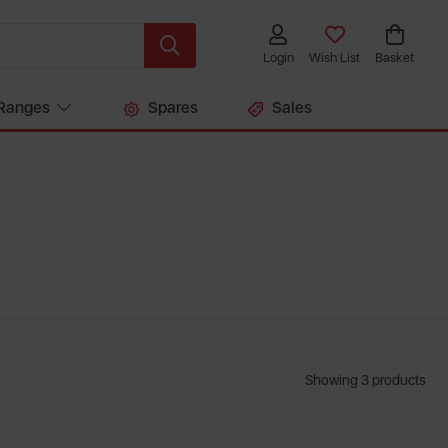
Login
Wish List
Basket
Ranges
Spares
Sales
Showing 3 products