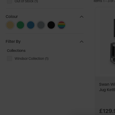
Items 1 - 3 of 
Out of Stock (1)
Colour
Filter By
Collections
Windsor Collection (1)
Swan Win
Jug Kett
£129.