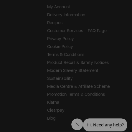
My Account
Delivery Information
Recipes
Customer Services – FAQ Page
Privacy Policy
Cookie Policy
Terms & Conditions
Product Recall & Safety Notices
Modern Slavery Statement
Sustainability
Media Centre & Affiliate Scheme
Promotion Terms & Conditions
Klarna
Clearpay
Blog