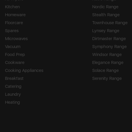
Kitchen
Nordic Range
Homeware
Stealth Range
Floorcare
Townhouse Range
Spares
Lynsey Range
Microwaves
Dirtmaster Range
Vacuum
Symphony Range
Food Prep
Windsor Range
Cookware
Elegance Range
Cooking Appliances
Solace Range
Breakfast
Serenity Range
Catering
Laundry
Heating