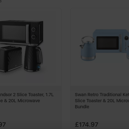
3
dsor 2 Slice Toaster, 1.7L
Swan Retro Traditional Ket
le & 20L Microwave
Slice Toaster & 20L Micr
Bundle
97
£174.97