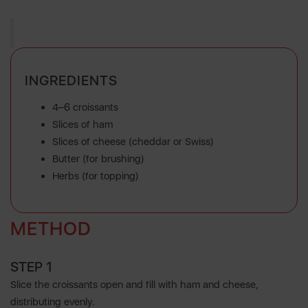
INGREDIENTS
4–6 croissants
Slices of ham
Slices of cheese (cheddar or Swiss)
Butter (for brushing)
Herbs (for topping)
METHOD
STEP 1
Slice the croissants open and fill with ham and cheese,
distributing evenly.