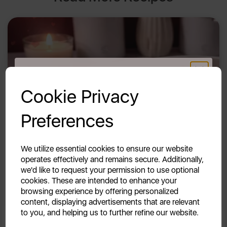
GET 20% OFF!
Cookie Privacy
Your first order of £39.99+
Preferences
Unlock this offer by signing up today and receive
exclusive offers and exciting updates straight to your
inbox!
11th Feb 2026
We utilize essential cookies to ensure our website
operates effectively and remains secure. Additionally,
Slow Cooker Beef Rigatoni
we'd like to request your permission to use optional
cookies. These are intended to enhance your
By Swan
browsing experience by offering personalized
content, displaying advertisements that are relevant
to you, and helping us to further refine our website.
Continue