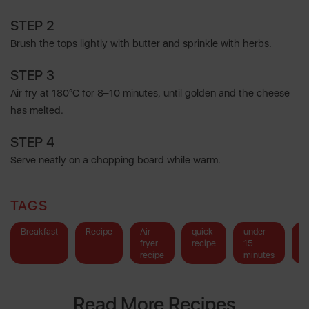
STEP 2
Brush the tops lightly with butter and sprinkle with herbs.
STEP 3
Air fry at 180°C for 8–10 minutes, until golden and the cheese
has melted.
STEP 4
Serve neatly on a chopping board while warm.
TAGS
Breakfast
Recipe
Air
quick
under
b
fryer
recipe
15
recipe
minutes
Read More Recipes