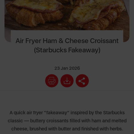
Air Fryer Ham & Cheese Croissant
(Starbucks Fakeaway)
23 Jan 2026
A quick air fryer “fakeaway” inspired by the Starbucks
classic — buttery croissants filled with ham and melted
cheese, brushed with butter and finished with herbs.