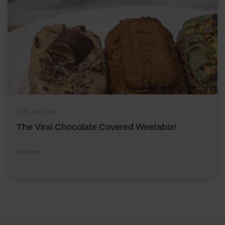
27th Jan 2026
The Viral Chocolate Covered Weetabix!
By Swan