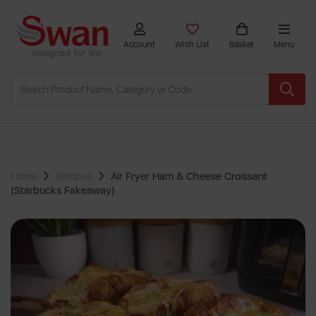
Account
Wish List
Basket
Menu
Home
Recipes
Air Fryer Ham & Cheese Croissant
(Starbucks Fakeaway)