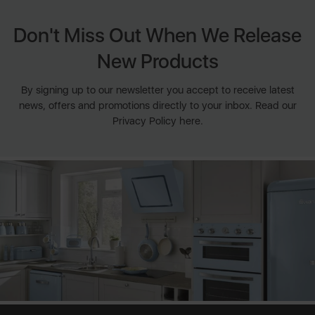
Don't Miss Out When We Release
New Products
By signing up to our newsletter you accept to receive latest
news, offers and promotions directly to your inbox. Read our
Privacy Policy here.