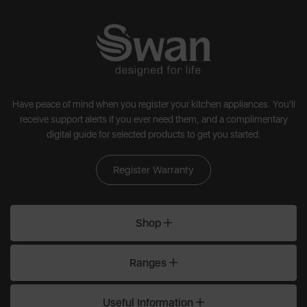
Have peace of mind when you register your kitchen appliances. You'll
receive support alerts if you ever need them, and a complimentary
digital guide for selected products to get you started.
Register Warranty
Shop
Ranges
Useful Information