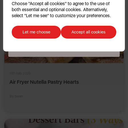
Choose "Accept all cookies" to agree to the use of
both essential and optional cookies. Alternatively,
No, thanks
select "Let me see" to customize your preferences.
Discount applicable on orders over £39.99. Offer valid for first-time
customers. The offer excludes refrigerators, microwaves, spares and items
Let me choose
Accept all cookies
already on sale. By signing up to our newsletter you accept to receive
latest news, offers and promotions directly to your inbox. Read our Privacy
Policy
here
.
11th Feb 2026
Air Fryer Nutella Pastry Hearts
By Swan