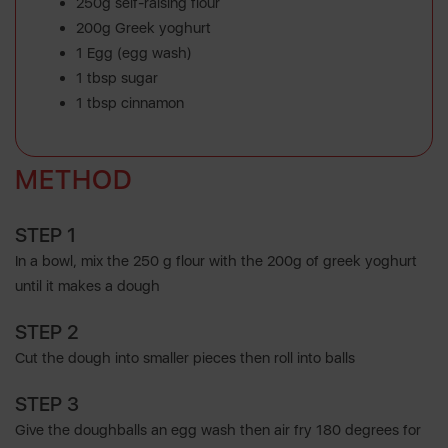
250g self-raising flour
200g Greek yoghurt
1 Egg (egg wash)
1 tbsp sugar
1 tbsp cinnamon
METHOD
STEP 1
In a bowl, mix the 250 g flour with the 200g of greek yoghurt
until it makes a dough
STEP 2
Cut the dough into smaller pieces then roll into balls
STEP 3
Give the doughballs an egg wash then air fry 180 degrees for