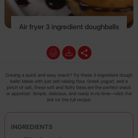
Air fryer 3 ingredient doughballs
Craving a quick and easy snack? Try these 3-ingredient dough
balls! Made with just self-raising flour, Greek yogurt, and a
pinch of salt, these soft and fluffy bites are the perfect snack
or appetizer. Simple, delicious, and ready in no time—click the
link for the full recipe!
INGREDIENTS