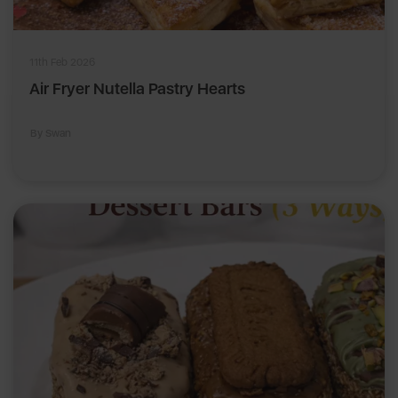
11th Feb 2026
Air Fryer Nutella Pastry Hearts
By Swan