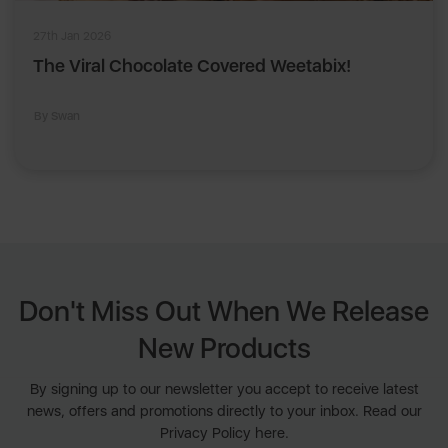
27th Jan 2026
The Viral Chocolate Covered Weetabix!
By Swan
Don't Miss Out When We Release
New Products
By signing up to our newsletter you accept to receive latest
news, offers and promotions directly to your inbox. Read our
Privacy Policy here.