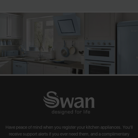
Have peace of mind when you register your kitchen appliances. You'll
receive support alerts if you ever need them, and a complimentary