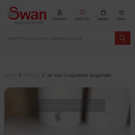
Account
Wish List
Basket
Menu
Home
Recipes
Air fryer 3 ingredient doughballs