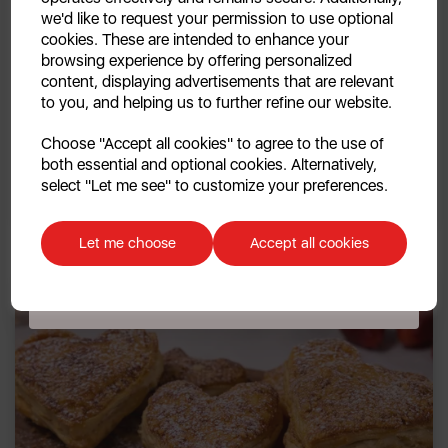
we'd like to request your permission to use optional
cookies. These are intended to enhance your
browsing experience by offering personalized
content, displaying advertisements that are relevant
to you, and helping us to further refine our website.
11th Feb 2026
Continue
Slow Cooker Beef Rigatoni
Choose "Accept all cookies" to agree to the use of
both essential and optional cookies. Alternatively,
No, thanks
select "Let me see" to customize your preferences.
By Swan
Discount applicable on orders over £39.99. Offer valid for first-time
customers. The offer excludes refrigerators, microwaves, spares and items
Let me choose
Accept all cookies
already on sale. By signing up to our newsletter you accept to receive
latest news, offers and promotions directly to your inbox. Read our Privacy
Policy
here
.