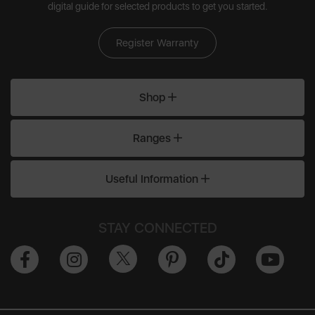
digital guide for selected products to get you started.
Register Warranty
Shop
Ranges
Useful Information
STAY CONNECTED