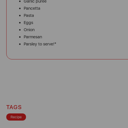
Garlic puree
Pancetta
Pasta
Eggs
Onion
Parmesan
Parsley to serve!*
TAGS
Recipe