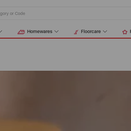
Homewares
Floorcare