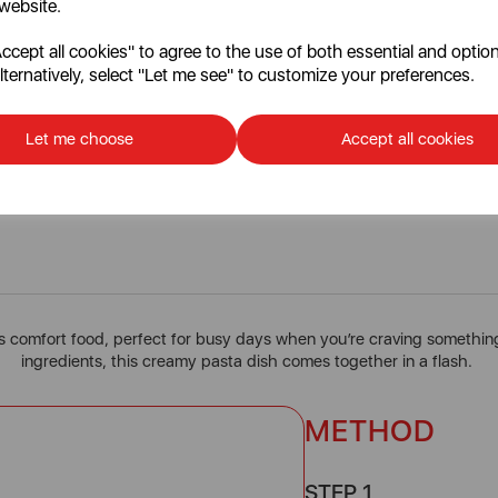
 website.
cept all cookies" to agree to the use of both essential and option
lternatively, select "Let me see" to customize your preferences.
Let me choose
Accept all cookies
10 Minute Carbonara
s comfort food, perfect for busy days when you’re craving something 
ingredients, this creamy pasta dish comes together in a flash.
METHOD
STEP 1