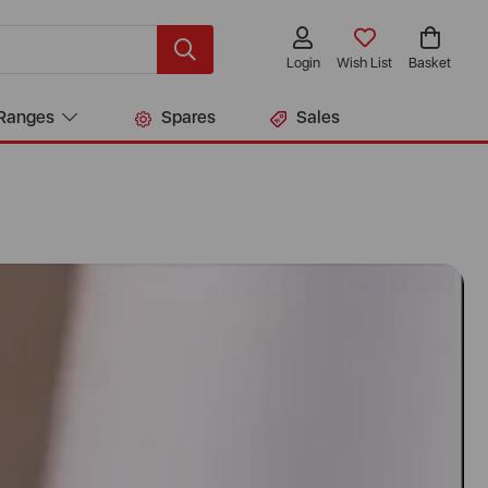
Login
Wish List
Basket
Ranges
Spares
Sales