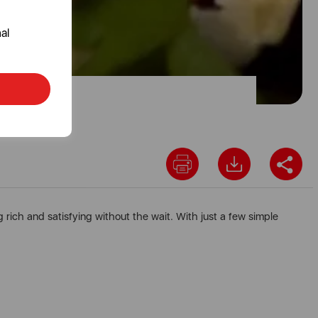
al
rich and satisfying without the wait. With just a few simple