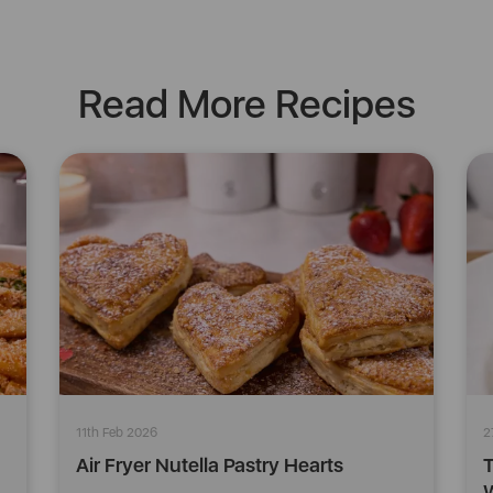
Read More Recipes
11th Feb 2026
2
Air Fryer Nutella Pastry Hearts
T
W