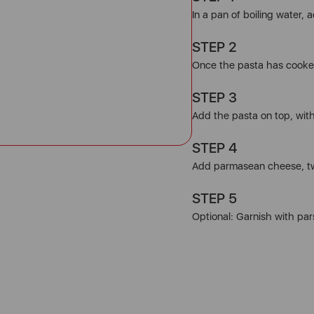
In a pan of boiling water, 
STEP 2
Once the pasta has cooked
STEP 3
Add the pasta on top, wit
STEP 4
Add parmasean cheese, t
STEP 5
Optional: Garnish with par