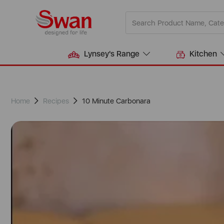
Lynsey's Range
Kitchen
Home
Recipes
10 Minute Carbonara