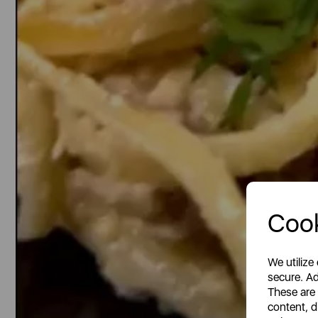
Cook
We utilize
secure. Ad
These are
content, d