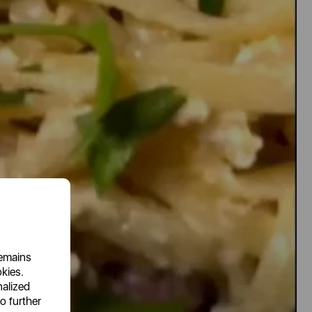
remains
okies.
nalized
o further