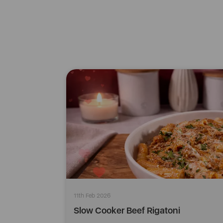
11th Feb 2026
Slow Cooker Beef Rigatoni