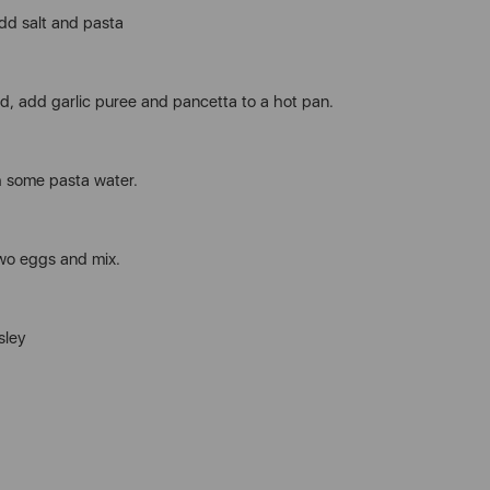
add salt and pasta
, add garlic puree and pancetta to a hot pan.
h some pasta water.
wo eggs and mix.
sley