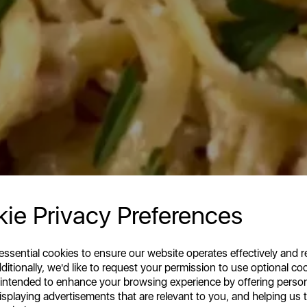
ie Privacy Preferences
 essential cookies to ensure our website operates effectively and 
ditionally, we'd like to request your permission to use optional co
 intended to enhance your browsing experience by offering perso
isplaying advertisements that are relevant to you, and helping us t