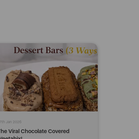
7th Jan 2026
he Viral Chocolate Covered
eetabix!