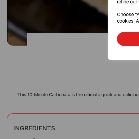
refine our
Choose "Ac
cookies. A
This 10-Minute Carbonara is the ultimate quick and deliciou
INGREDIENTS