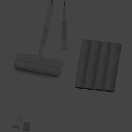
Previous
Nex