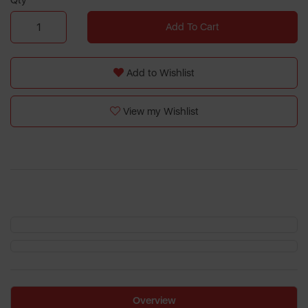
Qty
Add To Cart
Add to Wishlist
View my Wishlist
Overview