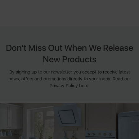
Don't Miss Out When We Release
New Products
By signing up to our newsletter you accept to receive latest
news, offers and promotions directly to your inbox. Read our
Privacy Policy here.