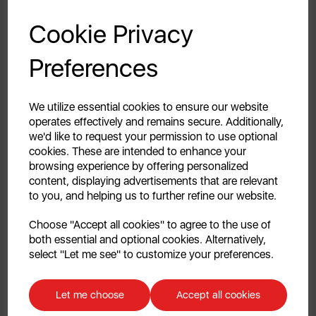
GET 20% OFF!
Keep your clothes looking their best with the Swan
Cookie Privacy
Elevate Lint Removal Essentials Bundle. This complete
Your first order of £39.99+
set includes an Extra-Wide Handheld Lint Roller and a
Preferences
Pack of Four Refill Rolls - everything you need for
Unlock this offer by signing up today and receive
effective, long-lasting lint and pet hair removal. The
exclusive offers and exciting updates straight to your
inbox!
Extra-Wide Lint Roller cleans larger surface areas in
We utilize essential cookies to ensure our website
fewer passes, making quick work of lint, dust and pet
operates effectively and remains secure. Additionally,
we'd like to request your permission to use optional
hair on clothes, furniture, curtains and carpets.
cookies. These are intended to enhance your
Premium adhesive strips pick up even the finest
browsing experience by offering personalized
particles, while the adjustable handle angles provide
content, displaying advertisements that are relevant
comfortable, flexible cleaning for a range of surfaces.
to you, and helping us to further refine our website.
A handy holder and built-in hanging loop help keep
Continue
the roller stored neatly between uses. Paired with the
Choose "Accept all cookies" to agree to the use of
roller, you get four refill rolls including a total of 220
both essential and optional cookies. Alternatively,
No, thanks
select "Let me see" to customize your preferences.
adhesive sheets, so you’re always stocked and ready
to clean. Each strip peels away easily and instantly
Discount applicable on orders over £39.99. Offer valid for first-time
replaced, keeping cleaning fast and hassle-free. This
customers. The offer excludes refrigerators, microwaves, spares and items
Let me choose
Accept all cookies
Swan Elevate Lint Removal Essentials bundle delivers
already on sale. By signing up to our newsletter you accept to receive