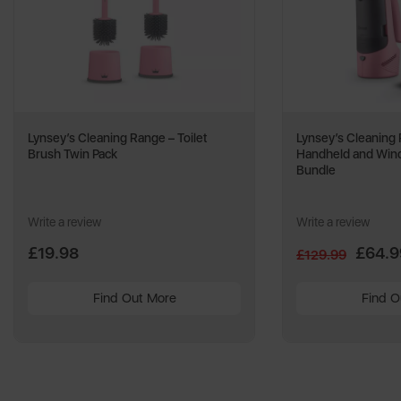
Lynsey’s Cleaning Range – Toilet
Lynsey’s Cleaning
Brush Twin Pack
Handheld and Wi
Bundle
Write a review
Write a review
£19.98
£64.9
£129.99
Find Out More
Find O