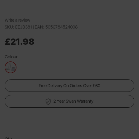
Write a review
SKU: EEJB381 |
EAN: 5056784524008
£21.98
Colour
Free Delivery On Orders Over £60
2 Year Swan Warranty