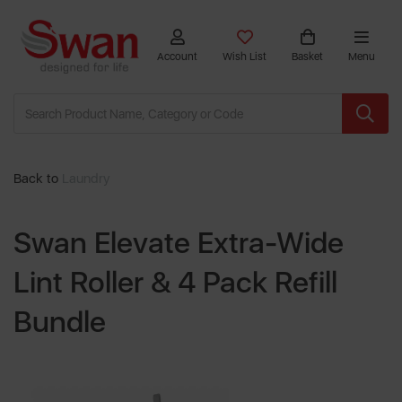
Account
Wish List
Basket
Menu
Back to
Laundry
Swan Elevate Extra-Wide
Lint Roller & 4 Pack Refill
Bundle