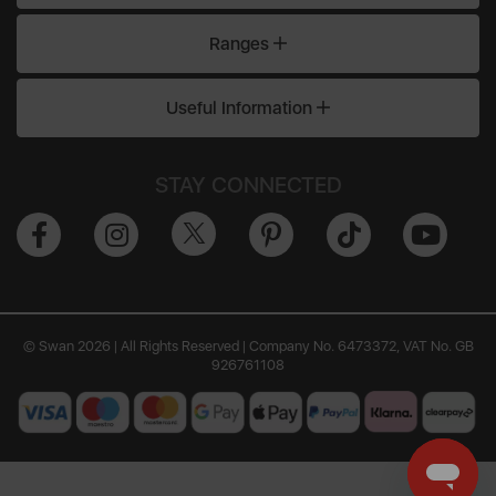
Ranges
Useful Information
STAY CONNECTED
© Swan 2026 | All Rights Reserved | Company No. 6473372, VAT No. GB
926761108