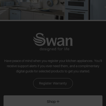
Have peace of mind when you register your kitchen appliances. You'll
receive support alerts if you ever need them, and a complimentary
digital guide for selected products to get you started.
Register Warranty
Shop