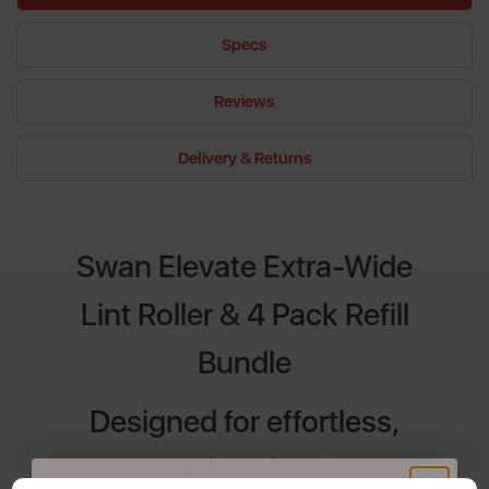
Specs
Reviews
Delivery & Returns
Swan Elevate Extra-Wide
Lint Roller & 4 Pack Refill
Bundle
Designed for effortless,
everyday cleaning