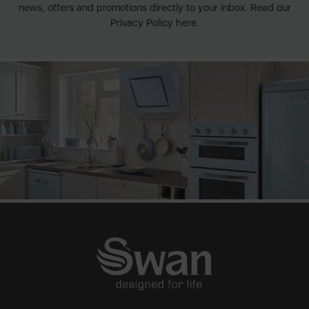
news, offers and promotions directly to your inbox. Read our
Privacy Policy here.