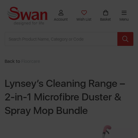
Account
Wish List
Basket
Menu
Back to
Floorcare
Lynsey’s Cleaning Range –
2-in-1 Microfibre Duster &
Spray Mop Bundle