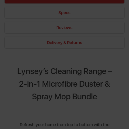
Specs
Reviews
Delivery & Returns
Lynsey’s Cleaning Range –
2-in-1 Microfibre Duster &
Spray Mop Bundle
Refresh your home from top to bottom with the