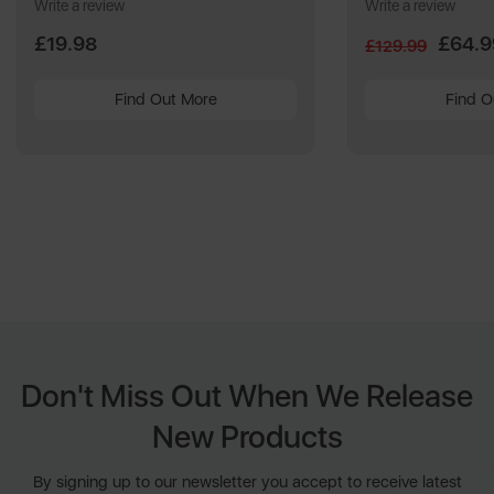
Write a review
Write a review
£19.98
£64.9
£129.99
Find Out More
Find O
Don't Miss Out When We Release
New Products
By signing up to our newsletter you accept to receive latest