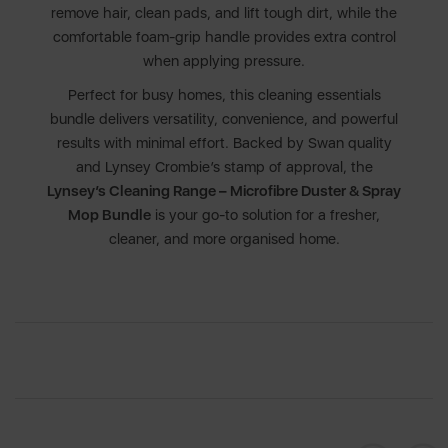
remove hair, clean pads, and lift tough dirt, while the
comfortable foam-grip handle provides extra control
when applying pressure.
Perfect for busy homes, this cleaning essentials
bundle delivers versatility, convenience, and powerful
results with minimal effort. Backed by Swan quality
and Lynsey Crombie’s stamp of approval, the
Lynsey’s Cleaning Range – Microfibre Duster & Spray
Mop Bundle
is your go-to solution for a fresher,
cleaner, and more organised home.