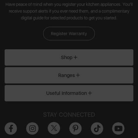
Have peace of mind when you register your kitchen appliances. You'll
receive support alerts if you ever need them, and a complimentary
digital guide for selected products to get you started.
Register Warranty
Shop
Ranges
Useful Information
STAY CONNECTED