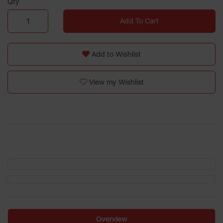
Qty
Add To Cart
Add to Wishlist
View my Wishlist
Overview