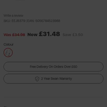
Write a review
SKU: EEJB379 |
EAN: 5056784523988
£31.48
Now
Was
£34.98
Save
£3.50
Colour
Free Delivery On Orders Over £60
2 Year Swan Warranty