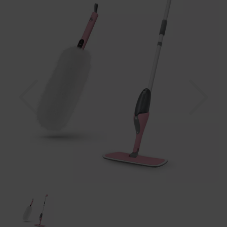
Previous
Nex