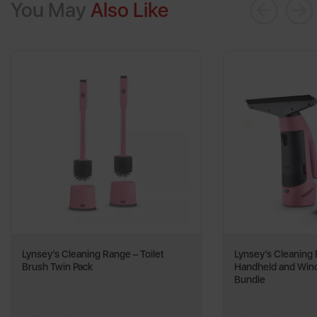
You May
Also Like
Lynsey’s Cleaning Range – Toilet
Lynsey’s Cleaning
Brush Twin Pack
Handheld and Wi
Bundle