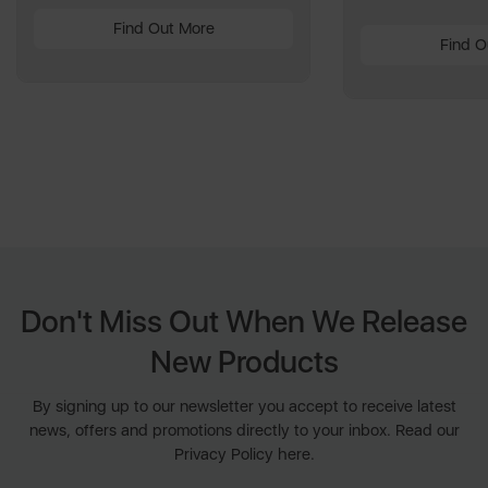
Find Out More
Find O
Don't Miss Out When We Release
New Products
By signing up to our newsletter you accept to receive latest
news, offers and promotions directly to your inbox. Read our
Privacy Policy here.