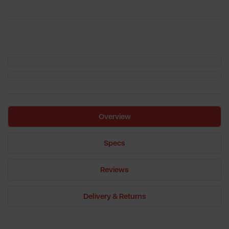
Overview
Specs
Reviews
Delivery & Returns