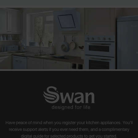
Have peace of mind when you register your kitchen appliances. You'll
receive support alerts if you ever need them, and a complimentary
digital guide for selected products to get you started.