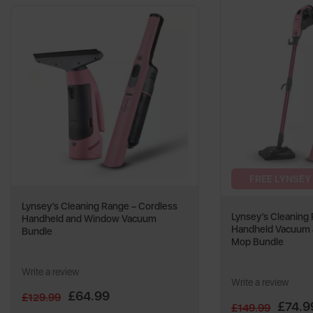
FREE LYNSEY
Lynsey’s Cleaning Range – Cordless
Lynsey’s Cleaning
Handheld and Window Vacuum
Handheld Vacuum 
Bundle
Mop Bundle
Write a review
Write a review
£64.99
£129.99
£74.9
£149.99