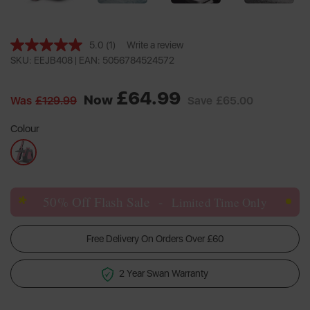
5.0
(1)
Write a review
Read
a
SKU: EEJB408 |
EAN: 5056784524572
Review.
Same
£64.99
page
Now
Was
£129.99
Save
£65.00
link.
Colour
*
50% Off Flash Sale
-
Limited Time Only
Free Delivery On Orders Over £60
2 Year Swan Warranty