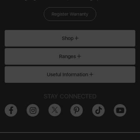
Register Warranty
Shop
Ranges
Useful Information
STAY CONNECTED