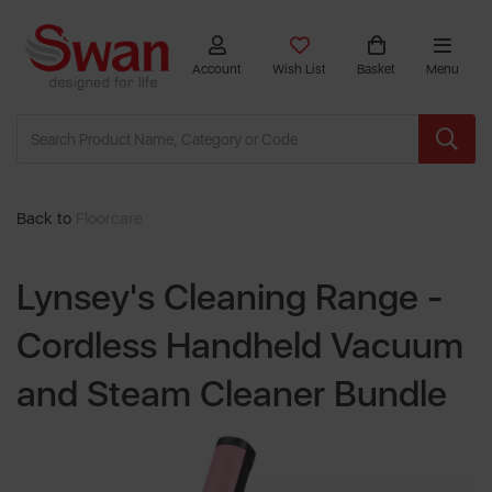
Account
Wish List
Basket
Menu
Back to
Floorcare
Lynsey's Cleaning Range -
Cordless Handheld Vacuum
and Steam Cleaner Bundle