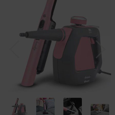
Previous
Nex