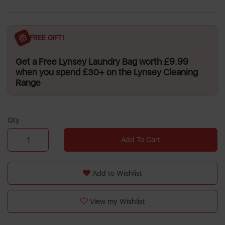
FREE GIFT!
Get a Free Lynsey Laundry Bag worth £9.99
when you spend £30+ on the Lynsey Cleaning
Range
Qty
Add To Cart
Add to Wishlist
View my Wishlist