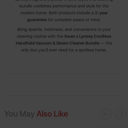
bundle combines performance and style for the
modern home. Both products include a
2-year
guarantee
for complete peace of mind.
Bring sparkle, freshness, and convenience to your
cleaning routine with the
Swan x Lynsey Cordless
Handheld Vacuum & Steam Cleaner Bundle
— the
only duo you’ll ever need for a spotless home.
You May
Also Like