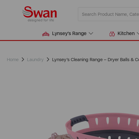
Lynsey's Range
Kitchen
Home
Laundry
Lynsey’s Cleaning Range – Dryer Balls & C