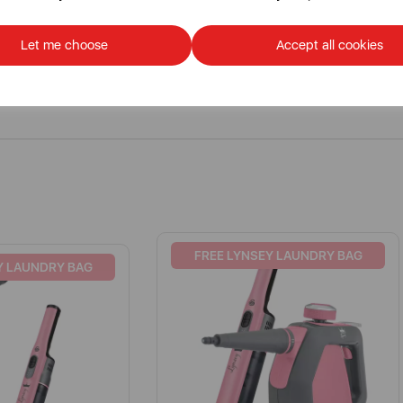
Let me choose
Accept all cookies
FREE LYNSEY LAUNDRY BAG
Y LAUNDRY BAG