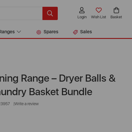
Login
Wish List
Basket
Ranges
Spares
Sales
ning Range – Dryer Balls &
aundry Basket Bundle
23957
Write a review