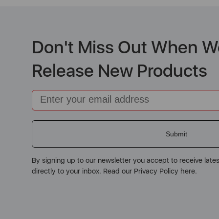
Don't Miss Out When W
Release New Products
Email
Submit
By signing up to our newsletter you accept to receive late
directly to your inbox. Read our Privacy Policy here.