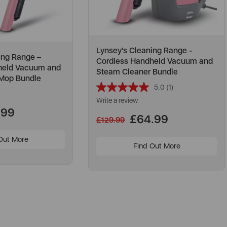
Lynsey's Cleaning Range -
ing Range –
Cordless Handheld Vacuum and
held Vacuum and
Steam Cleaner Bundle
 Mop Bundle
5.0
(1)
Read
a
Write a review
Review.
.99
Same
£64.99
£129.99
page
link.
Out More
Find Out More