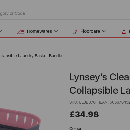
Homewares
Floorcare
ollapsible Laundry Basket Bundle
Lynsey’s Clea
Collapsible L
SKU: EEJB376
EAN: 50567845
£34.98
Colour