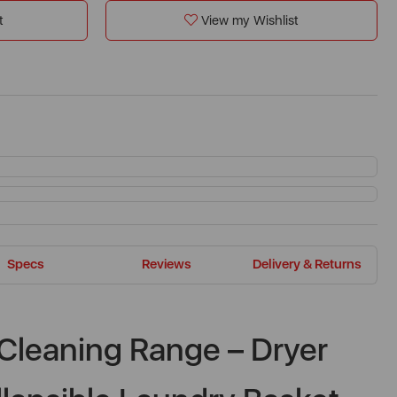
t
View my Wishlist
Specs
Reviews
Delivery & Returns
Cleaning Range – Dryer