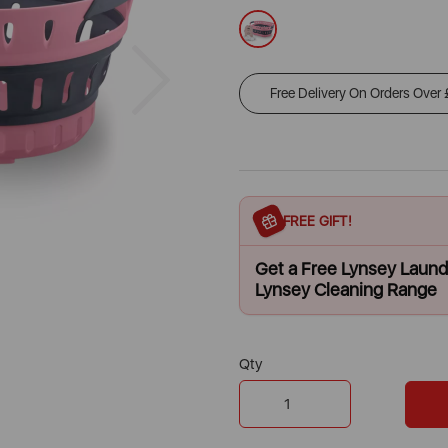
Next
Free Delivery On Orders Over
FREE GIFT!
Get a Free Lynsey Laun
Lynsey Cleaning Range
Qty