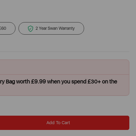
 £60
2 Year Swan Warranty
dry Bag worth £9.99 when you spend £30+ on the
Add To Cart