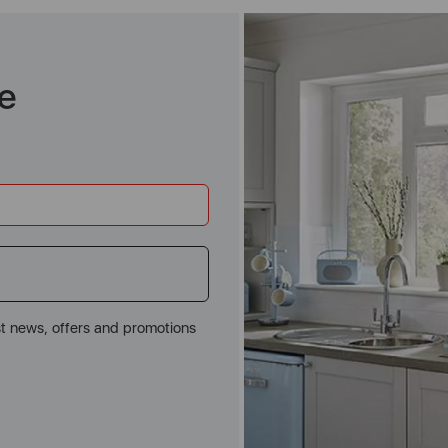
e
st news, offers and promotions