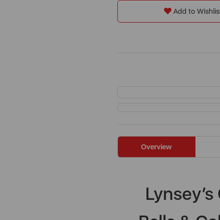
Add to Wishlis
Overview
Lynsey’s 