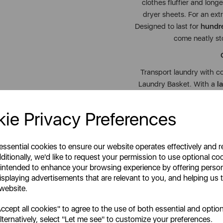
clothes fluffier and long
dryer sheets. For an extr
Designed to last for
hundre
come neatly st
Transport laundry with c
Laundry Basket. With a
l
bedding, coats, and family
just
1.35kg
, with
soft-g
ie Privacy Preferences
allows it to fold away nea
living. Ergonomically sha
anti-slip feet
for added s
 essential cookies to ensure our website operates effectively and 
Durable, weather-resistant
ditionally, we'd like to request your permission to use optional co
 intended to enhance your browsing experience by offering perso
isplaying advertisements that are relevant to you, and helping us t
Together, this smart laun
 website.
convenience. Backed by 
cept all cookies" to agree to the use of both essential and option
Lynsey’s Cleaning Range
lternatively, select "Let me see" to customize your preferences.
perfect up