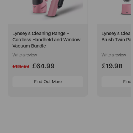
Lynsey’s Cleaning Range –
Lynsey’s Clean
Cordless Handheld and Window
Brush Twin Pa
Vacuum Bundle
Write a review
Write a review
£64.99
£19.98
£129.99
Find Out More
Find