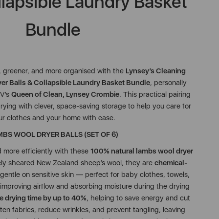
llapsible Laundry Basket
Bundle
, greener, and more organised with the
Lynsey’s Cleaning
r Balls & Collapsible Laundry Basket Bundle
, personally
TV’s
Queen of Clean, Lynsey Crombie
. This practical pairing
ying with clever, space-saving storage to help you care for
ur clothes and your home with ease.
BS WOOL DRYER BALLS (SET OF 6)
d more efficiently with these
100% natural lambs wool dryer
ly sheared New Zealand sheep’s wool, they are
chemical-
 gentle on sensitive skin — perfect for baby clothes, towels,
improving airflow and absorbing moisture during the drying
e drying time by up to 40%
, helping to save energy and cut
ten fabrics, reduce wrinkles, and prevent tangling, leaving