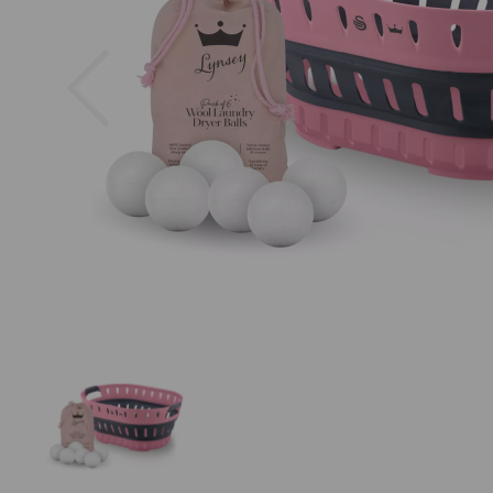
Previous