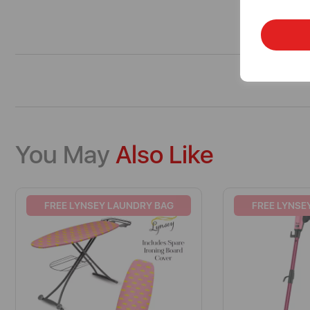
You May
Also Like
FREE LYNSEY LAUNDRY BAG
FREE LYNSE