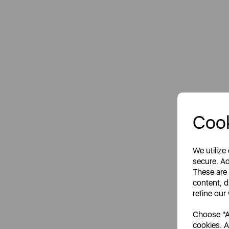
Cook
We utilize
secure. Ad
These are
content, d
refine our
Choose "Ac
cookies. A