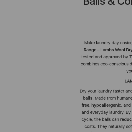
Balls & Co
Make laundry day easier
Range – Lambs Wool Drye
tested and approved by 
combines eco-conscious dr
yo
LAM
Dry your laundry faster an
balls
. Made from humane
free, hypoallergenic
, and
and everyday laundry. By 
cycle, the balls can
reduc
costs. They naturally sof