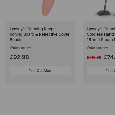
Lynsey’s Cleaning Range –
Lynsey’s Clean
Ironing Board & Reflective Cover
Cordless Hand
Bundle
16-in-1 Steam
Write a review
Write a review
£92.98
£74
£149.99
Find Out More
Find 