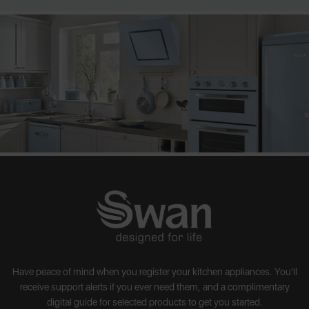
Have peace of mind when you register your kitchen appliances. You'll
receive support alerts if you ever need them, and a complimentary
digital guide for selected products to get you started.