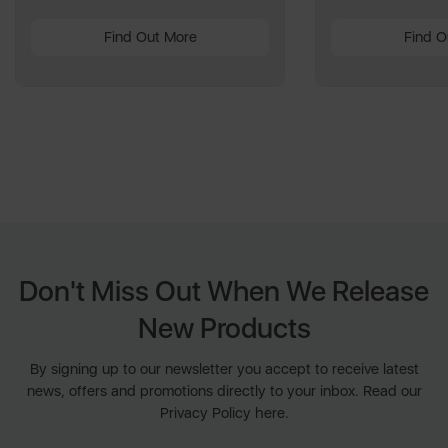
Find Out More
Find O
Don't Miss Out When We Release
New Products
By signing up to our newsletter you accept to receive latest
news, offers and promotions directly to your inbox. Read our
Privacy Policy here.