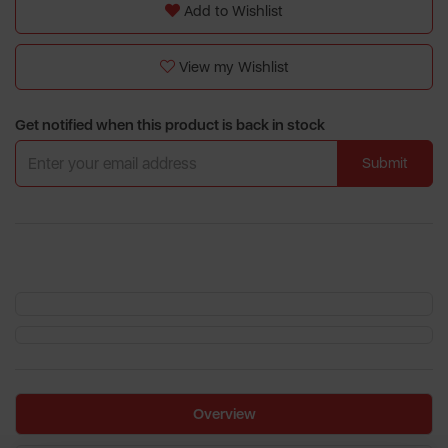
Add to Wishlist
View my Wishlist
Get notified when this product is back in stock
Submit
Overview