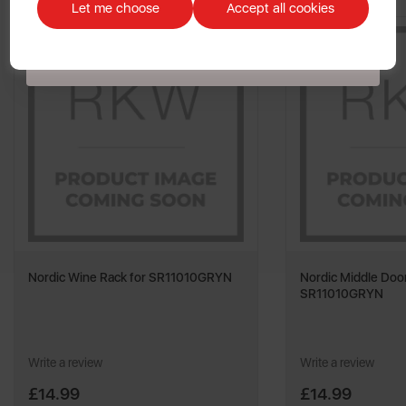
customers. The offer excludes refrigerators, microwaves, spares and items
Let me choose
Accept all cookies
already on sale. By signing up to our newsletter you accept to receive
latest news, offers and promotions directly to your inbox. Read our Privacy
Policy
here
.
Nordic Wine Rack for SR11010GRYN
Nordic Middle Door
SR11010GRYN
Write a review
Write a review
£14.99
£14.99