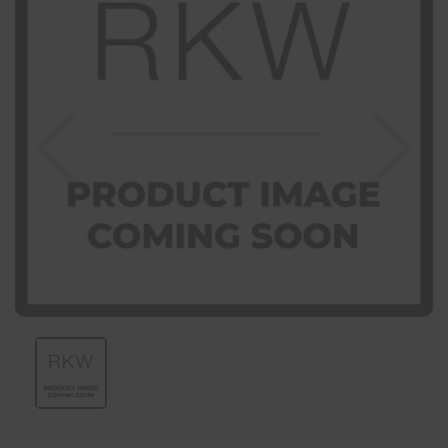
Previous
Nex