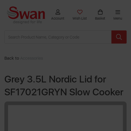
Account
Wish List
Basket
Menu
Back to
Accessories
Grey 3.5L Nordic Lid for
SF17021GRYN Slow Cooker