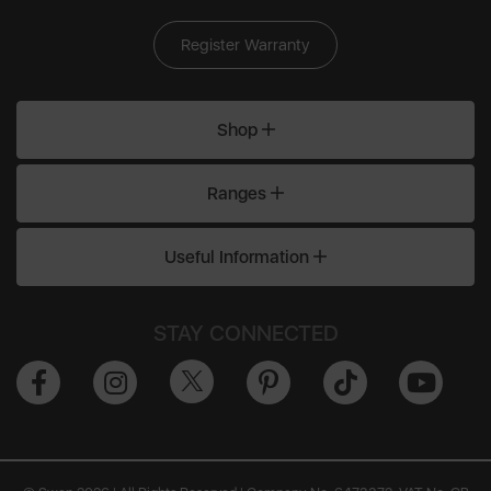
Register Warranty
Shop
Ranges
Useful Information
STAY CONNECTED