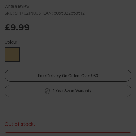
Write a review
SKU: SF17021N003 |
EAN: 5055322558512
£9.99
Colour
Free Delivery On Orders Over £60
2 Year Swan Warranty
Out of stock.