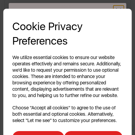
Specs
GET 20% OFF!
Reviews
Cookie Privacy
Your first order of £39.99+
Delivery & Returns
Preferences
Unlock this offer by signing up today and receive
exclusive offers and exciting updates straight to your
inbox!
We utilize essential cookies to ensure our website
Description Coming Soon..
operates effectively and remains secure. Additionally,
we'd like to request your permission to use optional
cookies. These are intended to enhance your
browsing experience by offering personalized
content, displaying advertisements that are relevant
to you, and helping us to further refine our website.
Continue
Choose "Accept all cookies" to agree to the use of
both essential and optional cookies. Alternatively,
No, thanks
select "Let me see" to customize your preferences.
You May
Also Like
Discount applicable on orders over £39.99. Offer valid for first-time