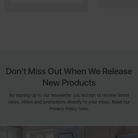
Don't Miss Out When We Release
New Products
By signing up to our newsletter you accept to receive latest
news, offers and promotions directly to your inbox. Read our
Privacy Policy here.