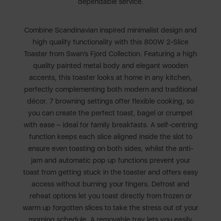
dependable service.
Combine Scandinavian inspired minimalist design and
high qualify functionality with this 800W 2-Slice
Toaster from Swan’s Fjord Collection. Featuring a high
quality painted metal body and elegant wooden
accents, this toaster looks at home in any kitchen,
perfectly complementing both modern and traditional
décor. 7 browning settings offer flexible cooking, so
you can create the perfect toast, bagel or crumpet
with ease – ideal for family breakfasts. A self-centring
function keeps each slice aligned inside the slot to
ensure even toasting on both sides, whilst the anti-
jam and automatic pop up functions prevent your
toast from getting stuck in the toaster and offers easy
access without burning your fingers. Defrost and
reheat options let you toast directly from frozen or
warm up forgotten slices to take the stress out of your
morning schedule. A removable tray lets you easily