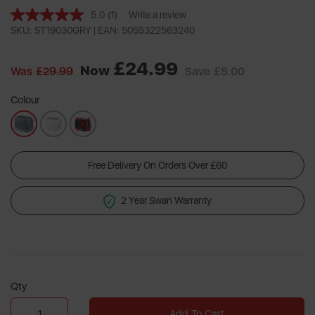
5.0
(1)
Write a review
Read
a
SKU: ST19030GRY |
EAN: 5055322563240
Review.
Same
£24.99
page
Now
Was
£29.99
Save
£5.00
link.
Colour
Free Delivery On Orders Over £60
2 Year Swan Warranty
Qty
Add To Cart