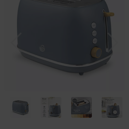
Previous
Nex