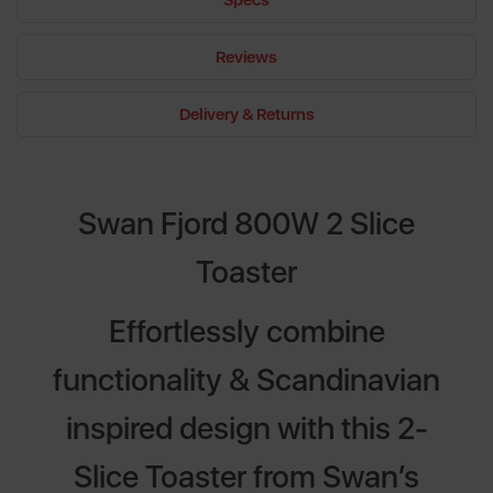
Specs
Reviews
Delivery & Returns
Swan Fjord 800W 2 Slice
Toaster
Effortlessly combine
functionality & Scandinavian
inspired design with this 2-
Slice Toaster from Swan’s