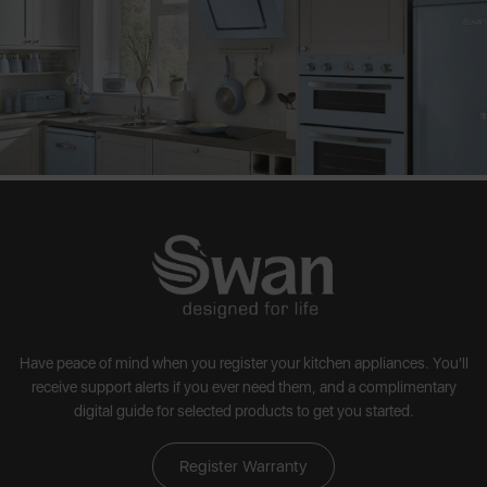
Have peace of mind when you register your kitchen appliances. You'll
receive support alerts if you ever need them, and a complimentary
digital guide for selected products to get you started.
Register Warranty