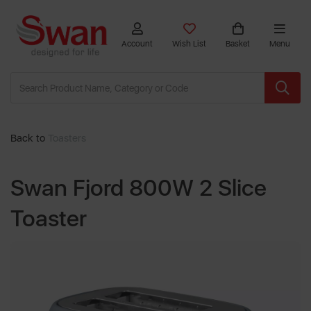
Account
Wish List
Basket
Menu
Back to
Toasters
Swan Fjord 800W 2 Slice
Toaster