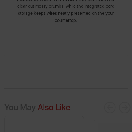
clear out messy crumbs, while the integrated cord
storage keeps wires neatly presented on the your
countertop.
You May
Also Like