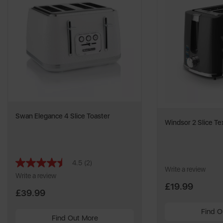
Swan Elegance 4 Slice Toaster
Windsor 2 Slice Te
4.5
(2)
Read
Write a review
2
Write a review
Reviews.
£19.99
Same
£39.99
page
link.
Find O
Find Out More