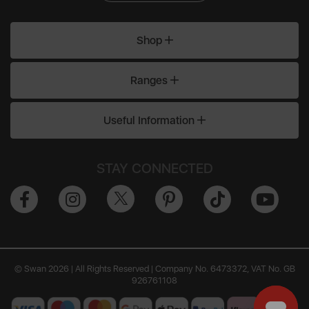
Shop
Ranges
Useful Information
STAY CONNECTED
© Swan 2026 | All Rights Reserved | Company No. 6473372, VAT No. GB
926761108