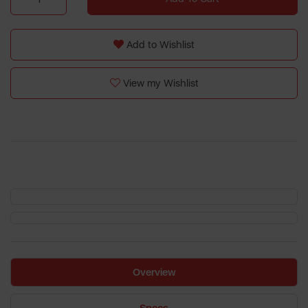
Add to Wishlist
View my Wishlist
Overview