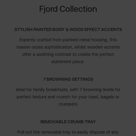
Fjord Collection
STYLISH PAINTED BODY & WOOD EFFECT ACCENTS
Expertly crafted from painted metal housing, this
toaster oozes sophistication, whilst wooden accents
offer a soothing contrast to create the perfect
statement piece.
7 BROWNING SETTINGS
Ideal for family breakfasts, with 7 browning levels for
perfect texture and crunch for your toast, bagels or
crumpets
REMOVABLE CRUMB TRAY
Pull out the removable tray to easily dispose of any