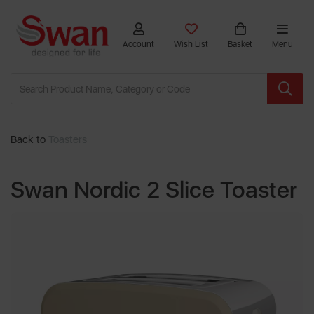
Account
Wish List
Basket
Menu
Back to
Toasters
Swan Nordic 2 Slice Toaster