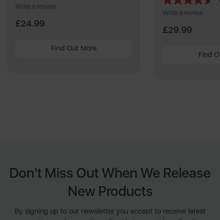
Write a review
Write a review
£24.99
£29.99
Find Out More
Find O
Don't Miss Out When We Release
New Products
By signing up to our newsletter you accept to receive latest