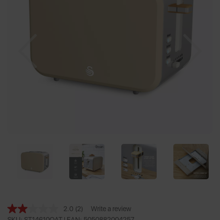
Previous
Nex
2.0
(2)
Write a review
Read
SKU: ST14610OAT |
EAN: 5050882004257