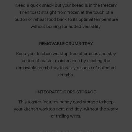
Need a quick snack but your bread is in the freezer?
Then toast straight from frozen at the touch of a
button or reheat food back to its optimal temperature
without burning for added versatility.
REMOVABLE CRUMB TRAY
Keep your kitchen worktop free of crumbs and stay
on top of toaster maintenance by ejecting the
removable crumb tray to easily dispose of collected
crumbs.
INTEGRATED CORD STORAGE
This toaster features handy cord storage to keep
your kitchen worktop neat and tidy, without the worry
of trailing wires.