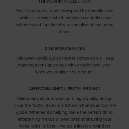
THE NORDIC COLLECTION
The Swan Nordic range is inspired by Scandinavian
minimalist design, which combines neutral colour
schemes and functionality to compliment any home
décor.
2 YEAR GUARANTEE
This Swan Nordic 2 slice toaster comes with a 1 year
manufacturer’s guarantee with an additional year
when you register the product.
AN ESTABLISHED LIFESTYLE BRAND
Celebrating style, innovation & high-quality design
since the 1920s, Swan is a fixture in homes across the
globe. Whether it’s helping make the perfect drink,
entertaining friends & loved ones or ensuring your
home looks its best – we are a lifestyle brand for