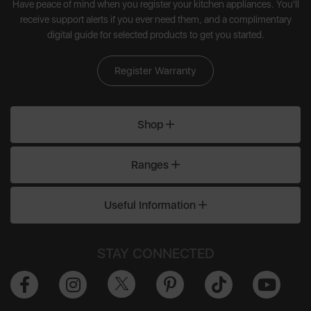
Have peace of mind when you register your kitchen appliances. You'll
receive support alerts if you ever need them, and a complimentary
digital guide for selected products to get you started.
Register Warranty
Shop
Ranges
Useful Information
STAY CONNECTED