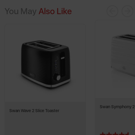
You May
Also Like
Swan Symphony 2 S
Swan Wave 2 Slice Toaster