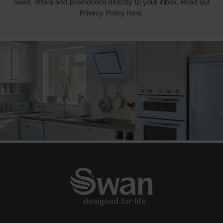
news, offers and promotions directly to your inbox. Read our
Privacy Policy here.