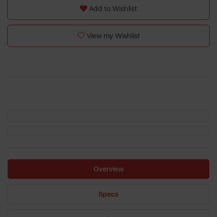
Add to Wishlist
View my Wishlist
Overview
Specs