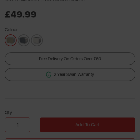
2
Reviews.
Same
£49.99
page
link.
Colour
Free Delivery On Orders Over £60
2 Year Swan Warranty
Qty
Add To Cart