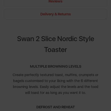
Reviews
Delivery & Returns
Swan 2 Slice Nordic Style
Toaster
MULTIPLE BROWNING LEVELS
Create perfectly textured toast, muffins, crumpets or
bagels customised to your liking with the 6 different
browning levels. Easily adjust the levels and the food
will toast for as long as you want it to.
DEFROST AND REHEAT