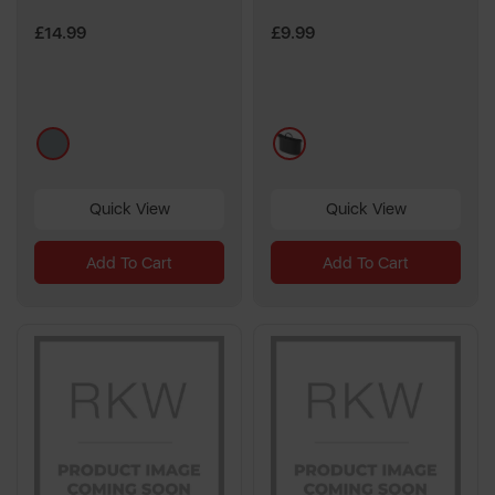
£14.99
£9.99
grey
multi
Quick View
Quick View
Add To Cart
Add To Cart