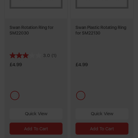
Swan Rotation Ring for
Swan Plastic Rotating Ring
SM22030
for SM22130
3.0
(1)
3.0
out
£4.99
£4.99
of
5
stars.
1
multi
multi
review
Quick View
Quick View
Add To Cart
Add To Cart