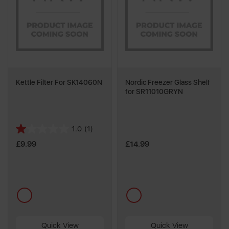
Kettle Filter For SK14060N
Nordic Freezer Glass Shelf
for SR11010GRYN
1.0
(1)
1.0
out
£9.99
£14.99
of
5
stars.
1
multi
multi
review
Quick View
Quick View