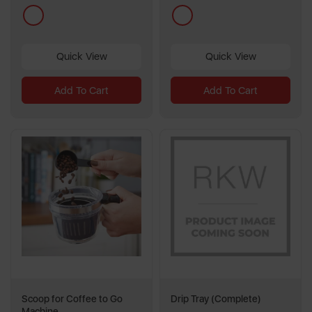
multi
multi
Quick View
Quick View
Add To Cart
Add To Cart
Scoop for Coffee to Go
Drip Tray (Complete)
Machine