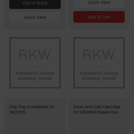
Quick View
Out of Stock
Add To Cart
Quick View
Drip Tray (Complete) for
Swan Anti-Calc Cartridge
SK22110
for SI9050N Steam Gen