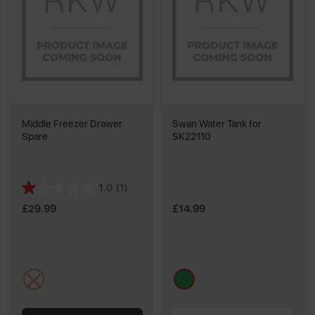
Middle Freezer Drawer
Swan Water Tank for
Spare
SK22110
1.0
(1)
1.0
out
£29.99
£14.99
of
5
stars.
1
multi
green
review