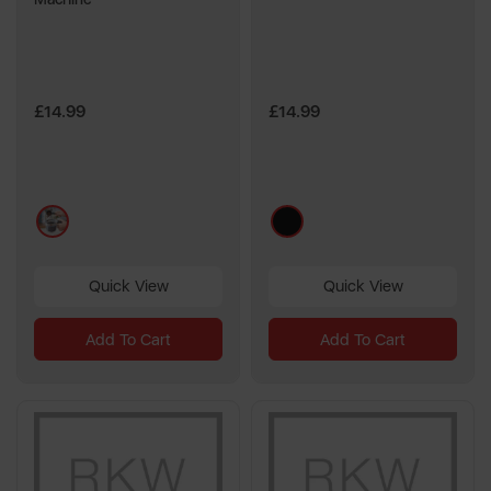
£14.99
£14.99
multi
black
Quick View
Quick View
Add To Cart
Add To Cart