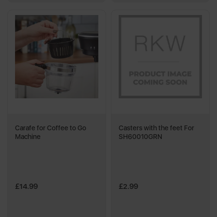
Carafe for Coffee to Go
Casters with the feet For
Machine
SH60010GRN
£14.99
£2.99