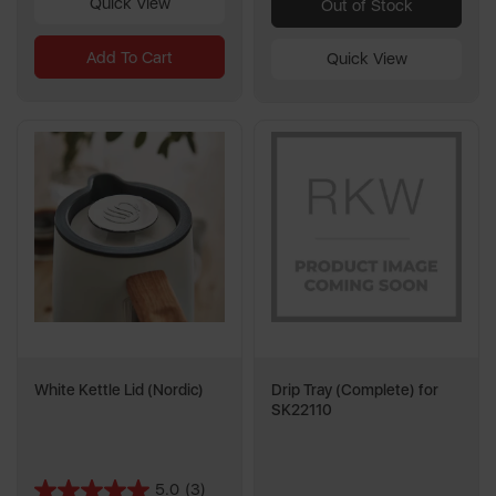
Quick View
Out of Stock
Add To Cart
Quick View
White Kettle Lid (Nordic)
Drip Tray (Complete) for
SK22110
5.0
(3)