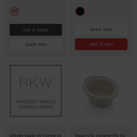
multi
black
Quick View
Out of Stock
Add To Cart
Quick View
Grinder Blade for Coffee to
Swan 3.5L Ceramic Pot for