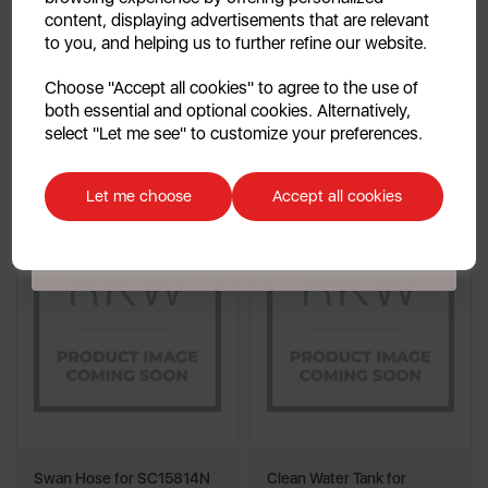
content, displaying advertisements that are relevant
multi
multi
to you, and helping us to further refine our website.
Continue
Choose "Accept all cookies" to agree to the use of
Quick View
Out of Stock
both essential and optional cookies. Alternatively,
No, thanks
select "Let me see" to customize your preferences.
Add To Cart
Quick View
Discount applicable on orders over £39.99. Offer valid for first-time
customers. The offer excludes refrigerators, microwaves, spares and items
Let me choose
Accept all cookies
already on sale. By signing up to our newsletter you accept to receive
latest news, offers and promotions directly to your inbox. Read our Privacy
Policy
here
.
Swan Hose for SC15814N
Clean Water Tank for