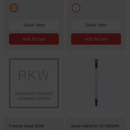
cream
pink
Quick View
Quick View
Add To Cart
Add To Cart
Freezer Glass Shelf
Swan Wand for SC15824N