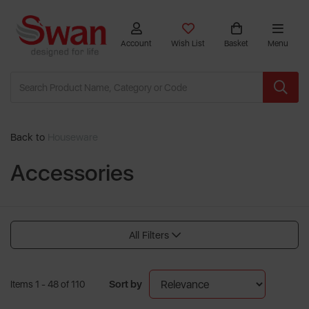
Account
Wish List
Basket
Menu
Back to
Houseware
Accessories
All Filters
Sort by
Items 1 - 48 of 110