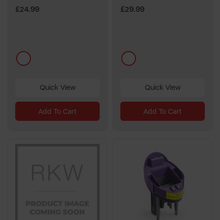
£24.99
£29.99
multi
multi
Quick View
Quick View
Add To Cart
Add To Cart