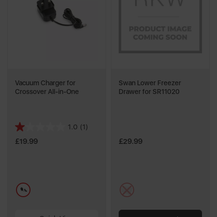
Vacuum Charger for
Swan Lower Freezer
Crossover All-in-One
Drawer for SR11020
1.0
(1)
1.0
out
£19.99
£29.99
of
5
stars.
1
blue
multi
review