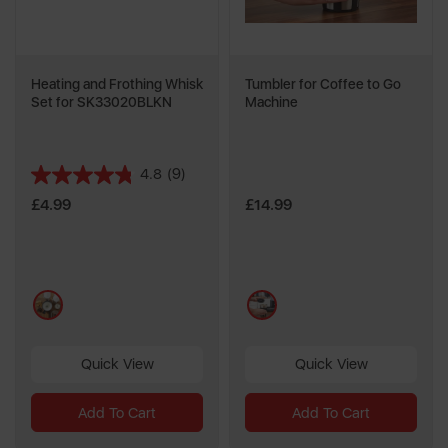
Heating and Frothing Whisk
Tumbler for Coffee to Go
Set for SK33020BLKN
Machine
4.8
(9)
4.8
out
£4.99
£14.99
of
5
stars.
9
multi
multi
reviews
Quick View
Quick View
Add To Cart
Add To Cart