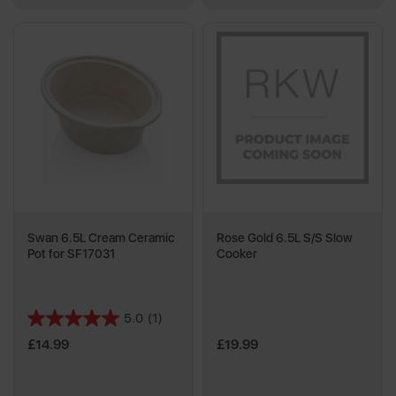
Swan 6.5L Cream Ceramic
Rose Gold 6.5L S/S Slow
Pot for SF17031
Cooker
5.0
(1)
5.0
out
£14.99
£19.99
of
5