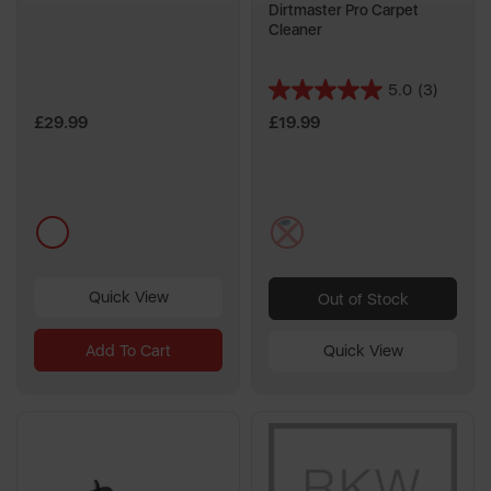
Dirtmaster Pro Carpet
Cleaner
5.0
(3)
5.0
out
£29.99
£19.99
of
5
stars.
3
multi
multi
reviews
Quick View
Out of Stock
Add To Cart
Quick View