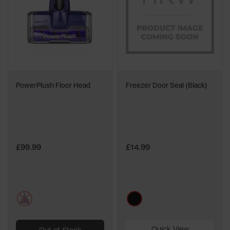
PowerPlush Floor Head
Freezer Door Seal (Black)
£99.99
£14.99
multi
black
Quick View
Out of Stock