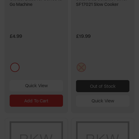
Go Machine
SF17021 Slow Cooker
£4.99
£19.99
multi
cream
Quick View
Out of Stock
Add To Cart
Quick View