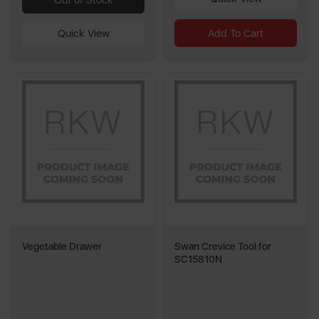
Add To Cart
Quick View
Vegetable Drawer
Swan Crevice Tool for
SC15810N