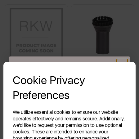
GET 20% OFF!
Cookie Privacy
Swan Tap Assembly for
Dusting Tool for SC15810N
Your first order of £39.99+
SWU8P
/ SC15812N
Preferences
Unlock this offer by signing up today and receive
exclusive offers and exciting updates straight to your
inbox!
We utilize essential cookies to ensure our website
£14.99
£9.99
operates effectively and remains secure. Additionally,
we'd like to request your permission to use optional
cookies. These are intended to enhance your
browsing experience by offering personalized