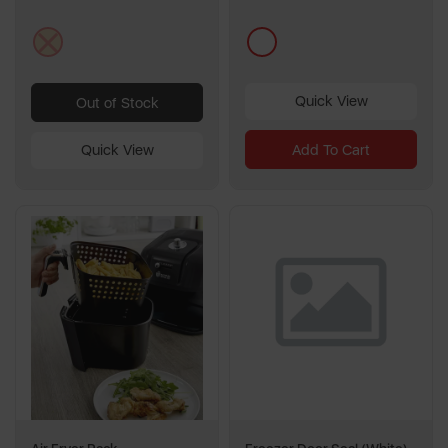
stars.
1
cream
multi
review
Quick View
Out of Stock
Add To Cart
Quick View