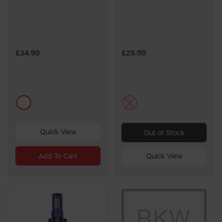
£34.99
£29.99
multi
multi
Quick View
Out of Stock
Add To Cart
Quick View