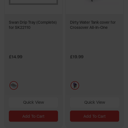
Swan Drip Tray (Complete)
Dirty Water Tank cover for
for SK22110
Crossover All-In-One
£14.99
£19.99
blue
blue
Quick View
Quick View
Add To Cart
Add To Cart