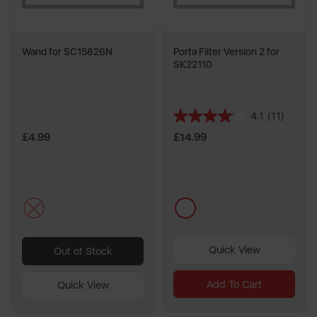
Wand for SC15826N
Porta Filter Version 2 for
SK22110
4.1
(11)
4.1
out
£4.99
£14.99
of
5
stars.
11
multi
multi
reviews
Quick View
Out of Stock
Add To Cart
Quick View