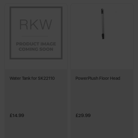
Water Tank for SK22110
PowerPlush Floor Head
£14.99
£29.99