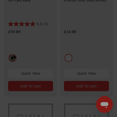
Air Fryer Rack
Freezer Door Seal (White)
5.0
(1)
5.0
out
£19.99
£14.99
of
5
stars.
1
black
multi
review
Quick View
Quick View
Add To Cart
Add To Cart