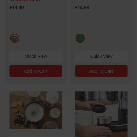
5.0
out
£19.99
£14.99
of
5
stars.
3
multi
green
reviews
Quick View
Quick View
Add To Cart
Add To Cart