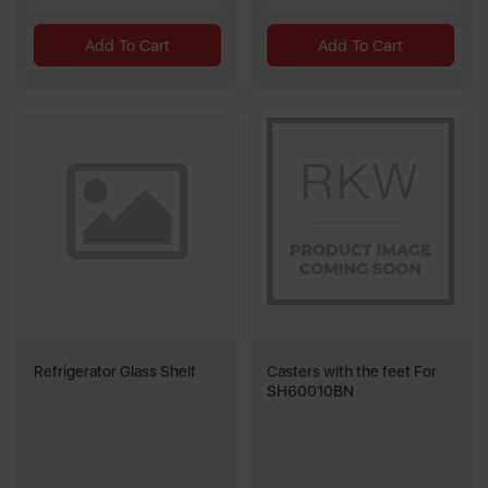
Add To Cart
Add To Cart
Refrigerator Glass Shelf
Casters with the feet For
SH60010BN