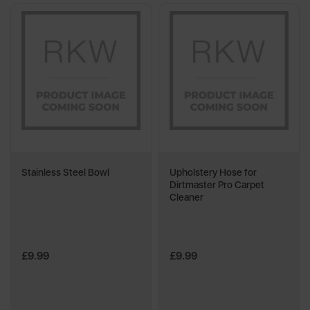
Stainless Steel Bowl
Upholstery Hose for
Dirtmaster Pro Carpet
Cleaner
£9.99
£9.99