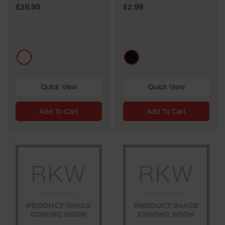
£29.99
£2.99
multi
black
Quick View
Quick View
Add To Cart
Add To Cart