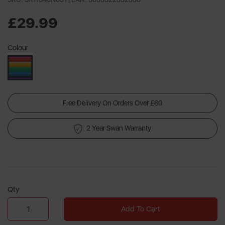
a
Review.
Same
£29.99
page
link.
Colour
Free Delivery On Orders Over £60
2 Year Swan Warranty
Qty
Add To Cart