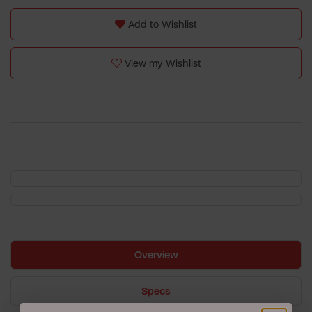
Add to Wishlist
View my Wishlist
Overview
Specs