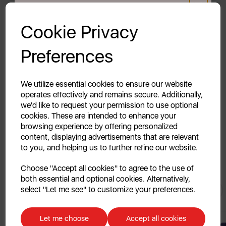
Reviews
GET 20% OFF!
Cookie Privacy
Delivery & Returns
Your first order of £39.99+
Preferences
Unlock this offer by signing up today and receive
exclusive offers and exciting updates straight to your
Description Coming Soon...
inbox!
We utilize essential cookies to ensure our website
operates effectively and remains secure. Additionally,
we'd like to request your permission to use optional
cookies. These are intended to enhance your
browsing experience by offering personalized
content, displaying advertisements that are relevant
to you, and helping us to further refine our website.
Continue
Choose "Accept all cookies" to agree to the use of
both essential and optional cookies. Alternatively,
No, thanks
You May
Also Like
select "Let me see" to customize your preferences.
Discount applicable on orders over £39.99. Offer valid for first-time
customers. The offer excludes refrigerators, microwaves, spares and items
Let me choose
Accept all cookies
already on sale. By signing up to our newsletter you accept to receive