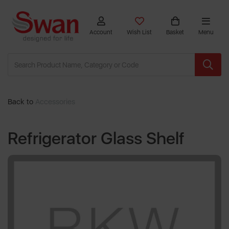
Account
Wish List
Basket
Menu
Back to
Accessories
Refrigerator Glass Shelf