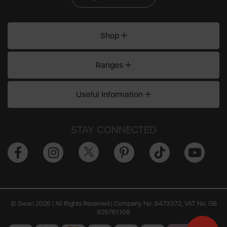
Shop
Ranges
Useful Information
STAY CONNECTED
© Swan 2026 | All Rights Reserved | Company No. 6473372, VAT No. GB
926761108