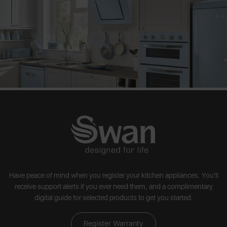
Have peace of mind when you register your kitchen appliances. You'll
receive support alerts if you ever need them, and a complimentary
digital guide for selected products to get you started.
Register Warranty