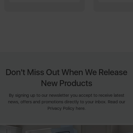
Don't Miss Out When We Release
New Products
By signing up to our newsletter you accept to receive latest
news, offers and promotions directly to your inbox. Read our
Privacy Policy here.