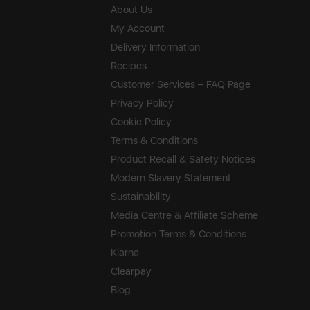
About Us
My Account
Delivery Information
Recipes
Customer Services – FAQ Page
Privacy Policy
Cookie Policy
Terms & Conditions
Product Recall & Safety Notices
Modern Slavery Statement
Sustainability
Media Centre & Affiliate Scheme
Promotion Terms & Conditions
Klarna
Clearpay
Blog