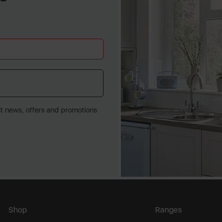
st news, offers and promotions
Shop
Ranges