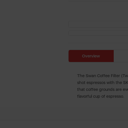
Overview
The Swan Coffee Filter (Tw
shot espressos with the SK2
that coffee grounds are ev
flavorful cup of espresso.