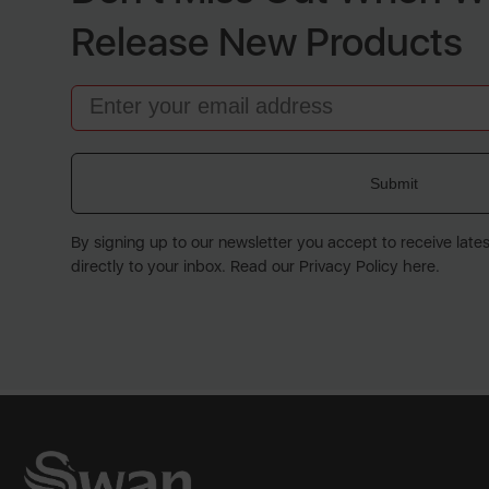
Release New Products
Email
Submit
By signing up to our newsletter you accept to receive late
directly to your inbox. Read our Privacy Policy here.