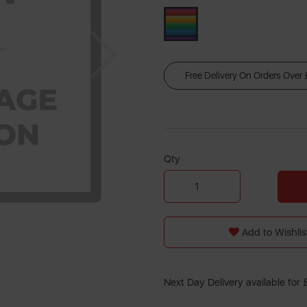
Next
Free Delivery On Orders Over
Qty
Add to Wishlis
Next Day Delivery available for