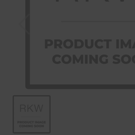
Previous