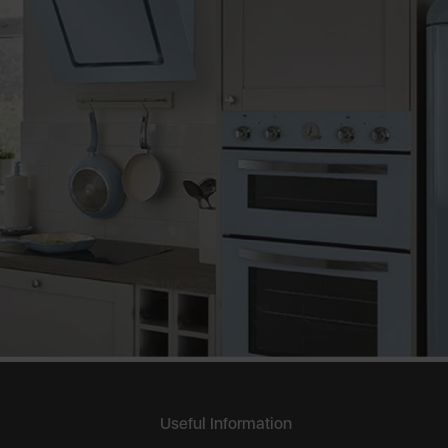
Useful Information