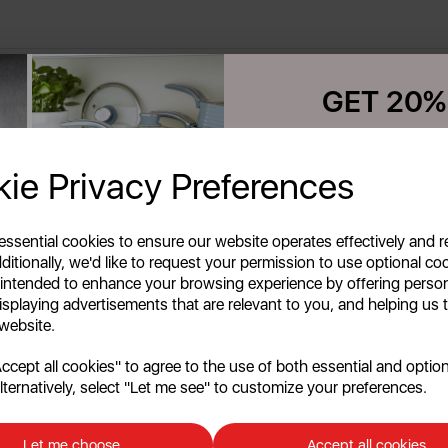
GET 20%
Your first order o
ie Privacy Preferences
Unlock this offer by signing up
exclusive offers and exciting up
inbox!
 essential cookies to ensure our website operates effectively and 
ditionally, we'd like to request your permission to use optional co
 intended to enhance your browsing experience by offering perso
isplaying advertisements that are relevant to you, and helping us t
 website.
cept all cookies" to agree to the use of both essential and option
lternatively, select "Let me see" to customize your preferences.
Continu
No, than
Let me choose
Accept all cookies