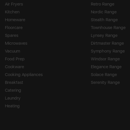
Air Fryers
Retro Range
Kitchen
Nordic Range
Homeware
Stealth Range
Floorcare
Townhouse Range
Spares
Lynsey Range
Microwaves
Dirtmaster Range
Vacuum
Symphony Range
Food Prep
Windsor Range
Cookware
Elegance Range
Cooking Appliances
Solace Range
Breakfast
Serenity Range
Catering
Laundry
Heating