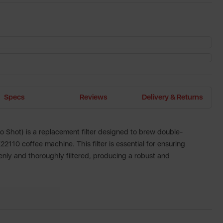
Specs
Reviews
Delivery & Returns
o Shot) is a replacement filter designed to brew double-
2110 coffee machine. This filter is essential for ensuring
enly and thoroughly filtered, producing a robust and