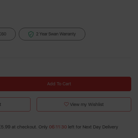
 £60
2 Year Swan Warranty
Add To Cart
t
View my Wishlist
 £5.99 at checkout. Only
06:11:30
left for Next Day Delivery