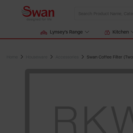
Lynsey's Range
Kitchen
Home
Houseware
Accessories
Swan Coffee Filter (Two