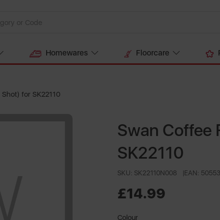
Homewares
Floorcare
 Shot) for SK22110
Swan Coffee F
SK22110
SKU: SK22110N008
EAN: 5055
£14.99
Colour