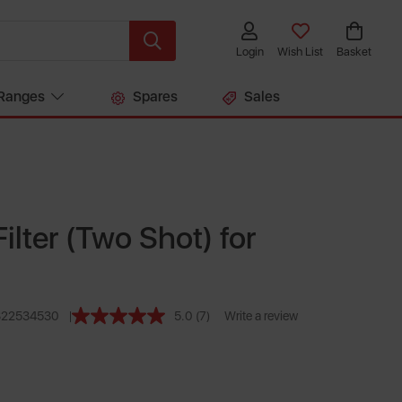
Login
Wish List
Basket
Ranges
Spares
Sales
ilter (Two Shot) for
322534530
5.0
(7)
Write a review
Read
7
Reviews.
Same
page
link.