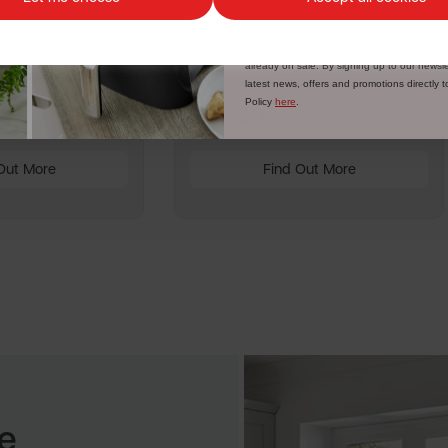
tating Ring for
Vegetable Box Shelf for
SR11020F
Discount applicable on orders over £39.99. Of
customers. The offer excludes refrigerators
already on sale. By signing up to our newsle
Write a review
latest news, offers and promotions directly 
Policy
here
.
£24.99
Out More
Find Out More
e