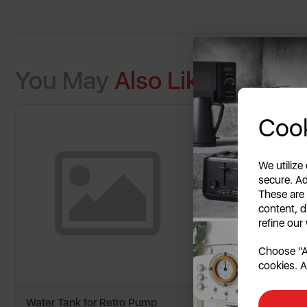
You May
Also Like
Cook
We utilize
secure. Ad
These are
content, d
refine our
Choose "Ac
cookies. A
Water Tank for Retro Pump