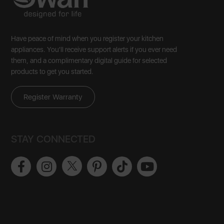
Have peace of mind when you register your kitchen
appliances. You'll receive support alerts if you ever need
them, and a complimentary digital guide for selected
products to get you started.
Register Warranty
STAY CONNECTED