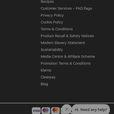
Recipes
Customer Services – FAQ Page
Privacy Policy
Cookie Policy
Terms & Conditions
Product Recall & Safety Notices
Modern Slavery Statement
Sustainability
Media Centre & Affiliate Scheme
Promotion Terms & Conditions
Klarna
Clearpay
Blog