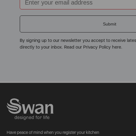
Submit
By signing up to our newsletter you accept to receive late
directly to your inbox. Read our Privacy Policy here.
Have peace of mind when you register your kitchen