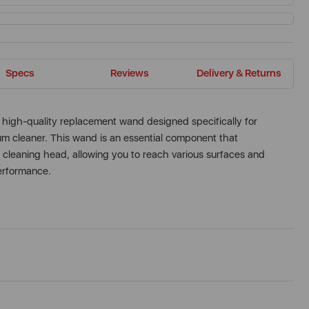
Specs
Reviews
Delivery & Returns
high-quality replacement wand designed specifically for
cleaner. This wand is an essential component that
 cleaning head, allowing you to reach various surfaces and
performance.