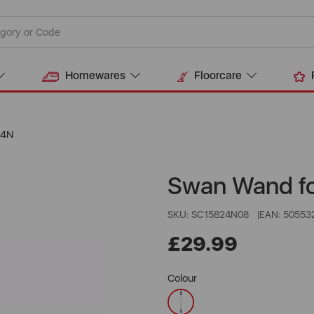
Homewares
Floorcare
24N
Swan Wand f
SKU: SC15824N08
EAN: 50553
£29.99
Colour