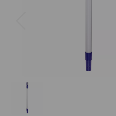
Previous