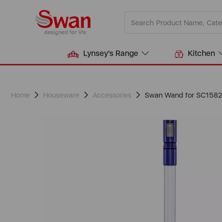
Lynsey's Range
Kitchen
Home
Houseware
Accessories
Swan Wand for SC158