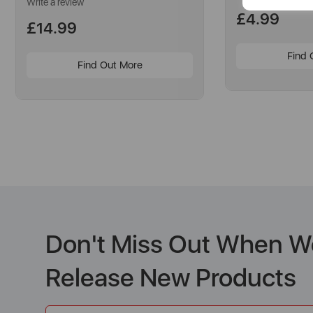
a
Write a review
Review.
£4.99
Same
£14.99
page
link.
Find 
Find Out More
Don't Miss Out When W
Release New Products
Email