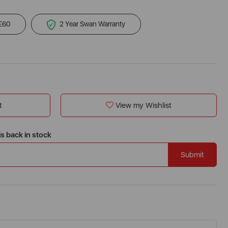
 £60
2 Year Swan Warranty
t
View my Wishlist
is back in stock
Submit