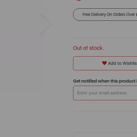
Free Delivery On Orders Over
Next
Out of stock.
Add to Wishlis
Get notified when this product 