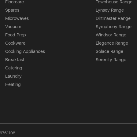
Floorcare
Townhouse Range
Spares
Lynsey Range
Microwaves
Dirtmaster Range
Vacuum
Symphony Range
Food Prep
Windsor Range
Cookware
Elegance Range
Cooking Appliances
Solace Range
Breakfast
Serenity Range
Catering
Laundry
Heating
926761108