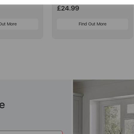
£24.99
Out More
Find Out More
e