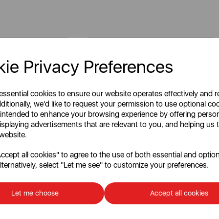
ie Privacy Preferences
 essential cookies to ensure our website operates effectively and 
ditionally, we'd like to request your permission to use optional co
 intended to enhance your browsing experience by offering perso
isplaying advertisements that are relevant to you, and helping us t
 website.
cept all cookies" to agree to the use of both essential and option
lternatively, select "Let me see" to customize your preferences.
tating Ring for
Vegetable Box Shelf for
SR11020F
Let me choose
Accept all cookies
Write a review