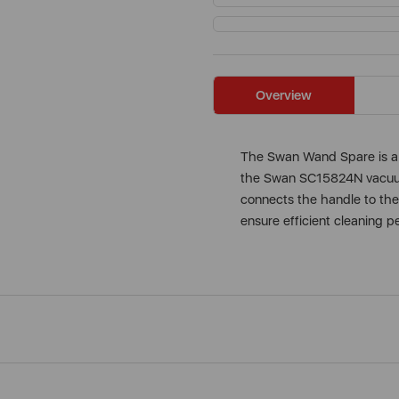
Overview
The Swan Wand Spare is a 
the Swan SC15824N vacuum 
connects the handle to the
ensure efficient cleaning 