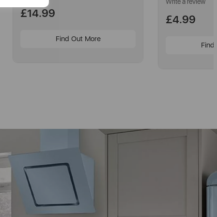
Write a review
£14.99
£4.99
Find Out More
Find