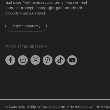
appliances. You'll receive support alerts if you ever need
them, and a complimentary digital guide for selected
products to get you started.
Register Warranty
STAY CONNECTED
© Swan 2026 | All Rights Reserved | Company No. 6473372, VAT No. GB 