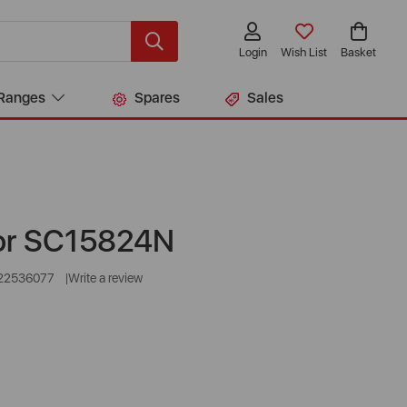
Login
Wish List
Basket
Ranges
Spares
Sales
or SC15824N
22536077
Write a review