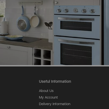
Useful Information
About Us
My Account
Delivery Information