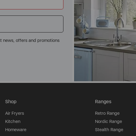
st news, offers and promotions
Shop
Ranges
Air Fryers
Retro Range
Kitchen
Nordic Range
Homeware
Stealth Range