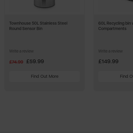
Townhouse 50L Stainless Steel
60L Recycling bin 
Round Sensor Bin
Compartments
Write a review
Write a review
£59.99
£149.99
£74.99
Find Out More
Find O