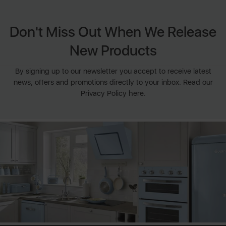
Don't Miss Out When We Release
New Products
By signing up to our newsletter you accept to receive latest
news, offers and promotions directly to your inbox. Read our
Privacy Policy here.