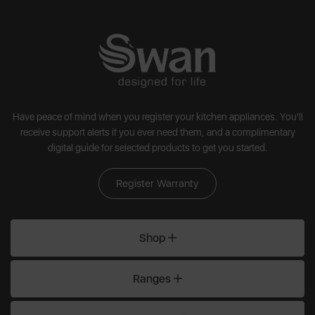
Have peace of mind when you register your kitchen appliances. You'll
receive support alerts if you ever need them, and a complimentary
digital guide for selected products to get you started.
Register Warranty
Shop
Ranges