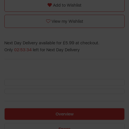
Add to Wishlist
View my Wishlist
Next Day Delivery available for £5.99 at checkout.
Only
02:53:34
left for Next Day Delivery
Overview