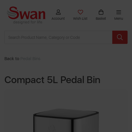
Account
Wish List
Basket
Menu
Back to
Pedal Bins
Compact 5L Pedal Bin