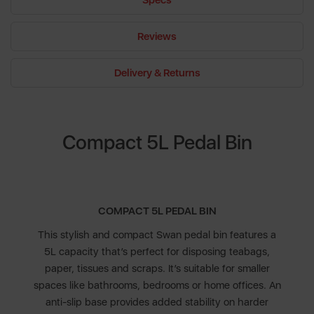
Specs
Reviews
Delivery & Returns
Compact 5L Pedal Bin
COMPACT 5L PEDAL BIN
This stylish and compact Swan pedal bin features a
5L capacity that’s perfect for disposing teabags,
paper, tissues and scraps. It’s suitable for smaller
spaces like bathrooms, bedrooms or home offices. An
anti-slip base provides added stability on harder