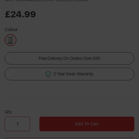
£24.99
Colour
Free Delivery On Orders Over £60
2 Year Swan Warranty
Qty
Add To Cart