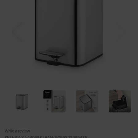
Previous
Nex
Write a review
SKU: SWKA4405SS |
EAN: 5055322565435