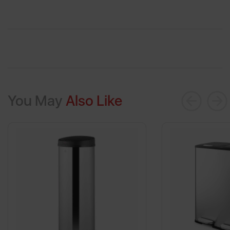
You May
Also Like