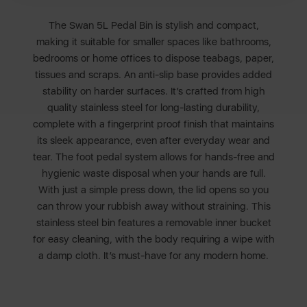
The Swan 5L Pedal Bin is stylish and compact,
making it suitable for smaller spaces like bathrooms,
bedrooms or home offices to dispose teabags, paper,
tissues and scraps. An anti-slip base provides added
stability on harder surfaces. It’s crafted from high
quality stainless steel for long-lasting durability,
complete with a fingerprint proof finish that maintains
its sleek appearance, even after everyday wear and
tear. The foot pedal system allows for hands-free and
hygienic waste disposal when your hands are full.
With just a simple press down, the lid opens so you
can throw your rubbish away without straining. This
stainless steel bin features a removable inner bucket
for easy cleaning, with the body requiring a wipe with
a damp cloth. It’s must-have for any modern home.