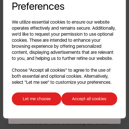
inner bucket, making it easy to clean and maintain.
Preferences
Unlock this offer by signing up today and receive
exclusive offers and exciting updates straight to your
10 YEAR GUARANTEE
inbox!
We utilize essential cookies to ensure our website
Assured Swan quality with a 1 year guarantee &
operates effectively and remains secure. Additionally,
we'd like to request your permission to use optional
optional 9 year extension, subject to product
cookies. These are intended to enhance your
registration online.
browsing experience by offering personalized
content, displaying advertisements that are relevant
DESIGNED FOR LIFE
to you, and helping us to further refine our website.
Continue
Celebrating style, innovation & high-quality design
Choose "Accept all cookies" to agree to the use of
since the 1920s, Swan is a fixture in homes across the
both essential and optional cookies. Alternatively,
No, thanks
globe. Whether it’s helping make the perfect drink,
select "Let me see" to customize your preferences.
entertaining friends & loved ones or ensuring your
Discount applicable on orders over £39.99. Offer valid for first-time
home looks its best – we are a lifestyle brand for
customers. The offer excludes refrigerators, microwaves, spares and items
Let me choose
Accept all cookies
everyday moments. Our products combine traditional
already on sale. By signing up to our newsletter you accept to receive
latest news, offers and promotions directly to your inbox. Read our Privacy
& contemporary design with outstanding
Policy
here
.
performance, all backed by UK based customer
service you can trust. Swan, Designed For Life.