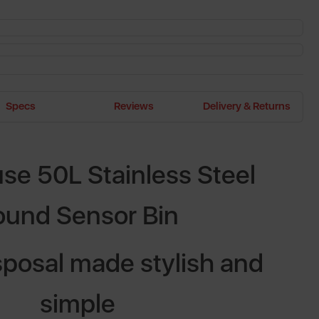
Specs
Reviews
Delivery & Returns
e 50L Stainless Steel
ound Sensor Bin
posal made stylish and
simple