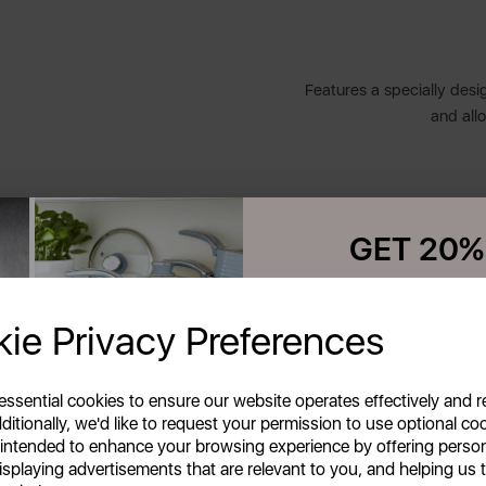
Features a specially design
and allo
Complimenting both tradi
GET 20%
striking modern design w
Your first order o
ie Privacy Preferences
Unlock this offer by signing up
exclusive offers and exciting up
This round stainless ste
inbox!
with an addi
 essential cookies to ensure our website operates effectively and 
ditionally, we'd like to request your permission to use optional co
 intended to enhance your browsing experience by offering perso
A
isplaying advertisements that are relevant to you, and helping us t