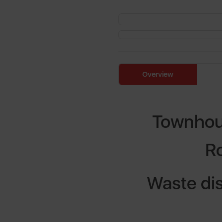
Overview
Townhous
R
Waste dis