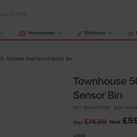
Homewares
Floorcare
L Stainless Steel Round Sensor Bin
Townhouse 50
Sensor Bin
SKU: SWKA4520SS
EAN: 5056
£5
£74.99
Now
Was
Colour