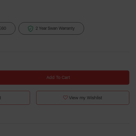
 £60
2 Year Swan Warranty
Add To Cart
t
View my Wishlist