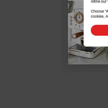
refine our
Choose "Ac
cookies. A