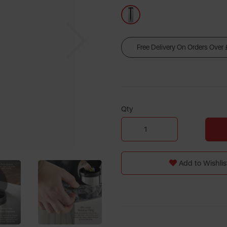
Next
Free Delivery On Orders Over
Qty
Add to Wishlis