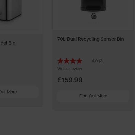
70L Dual Recycling Sensor Bin
dal Bin
4.0
(3)
Read
3
Write a review
Reviews.
Same
£159.99
page
link.
Out More
Find Out More