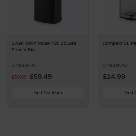
Swan Townhouse 42L Square
Compact 5L Pe
Sensor Bin
Write a review
Write a review
£59.49
£24.99
£69.99
Find Out More
Find 