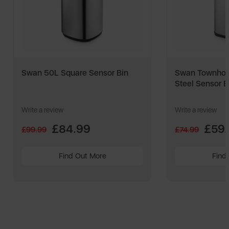
Swan 50L Square Sensor Bin
Swan Townhou
Steel Sensor B
Write a review
Write a review
£84.99
£59
£99.99
£74.99
Find Out More
Find