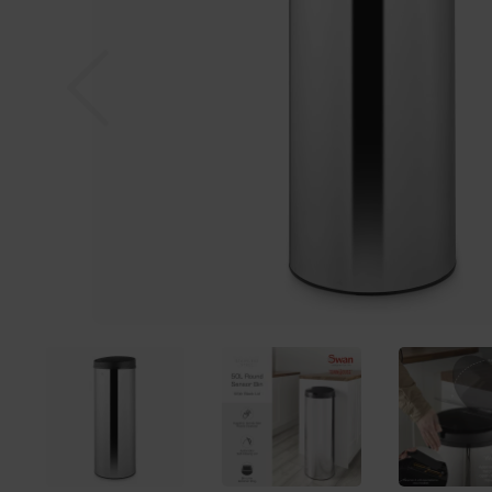
Previous