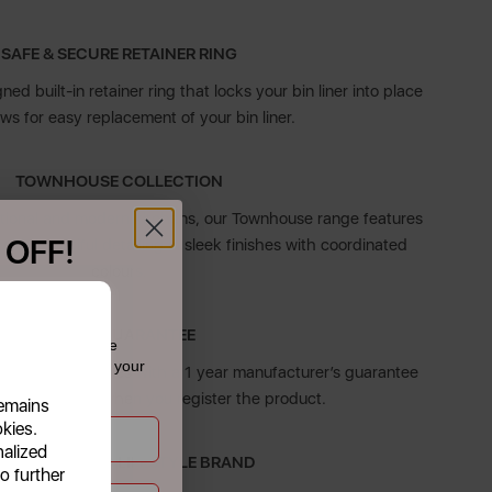
SAFE & SECURE RETAINER RING
ed built-in retainer ring that locks your bin liner into place
ws for easy replacement of your bin liner.
TOWNHOUSE COLLECTION
tional and modern kitchens, our Townhouse range features
 OFF!
ith beautiful detailing in sleek finishes with coordinated
colours.
f £39.99+
5 YEAR GUARANTEE
 today and receive
dates straight to your
el sensor bin comes with a 1 year manufacturer’s guarantee
tional 4 years when you register the product.
remains
okies.
nalized
N ESTABLISHED LIFESTYLE BRAND
o further