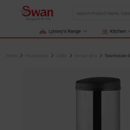
Lynsey's Range
Kitchen
Home
Housewares
Utility
Sensor Bins
Townhouse 50