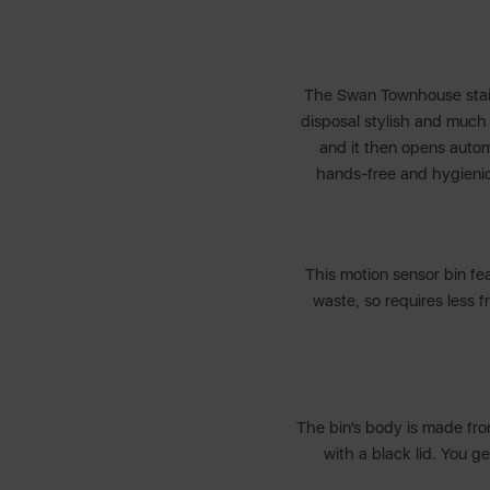
The Swan Townhouse stainl
disposal stylish and much 
and it then opens automa
hands-free and hygienic 
This motion sensor bin fea
waste, so requires less f
The bin’s body is made fro
with a black lid. You g