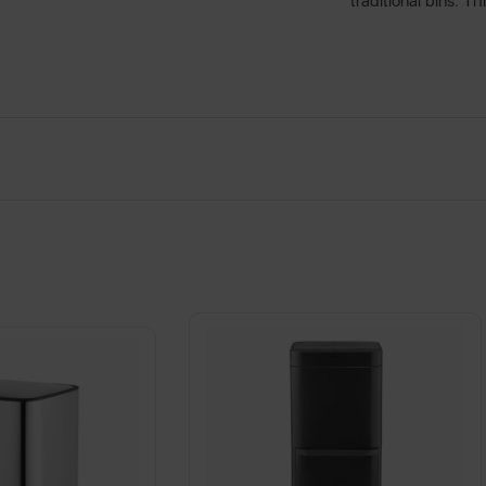
traditional bins. Th