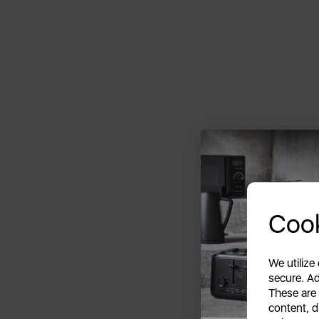
Cook
We utilize
secure. Ad
These are
content, d