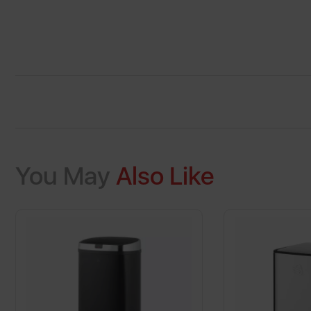
You May
Also Like