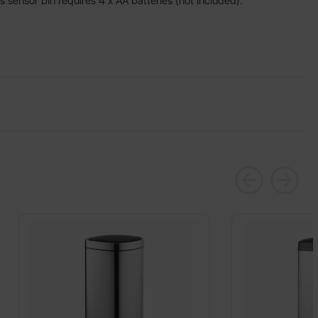
is sensor bin requires 4 x AA batteries (not included).