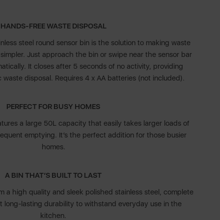
HANDS-FREE WASTE DISPOSAL
ess steel round sensor bin is the solution to making waste
simpler. Just approach the bin or swipe near the sensor bar
tically. It closes after 5 seconds of no activity, providing
waste disposal. Requires 4 x AA batteries (not included).
PERFECT FOR BUSY HOMES
tures a large 50L capacity that easily takes larger loads of
requent emptying. It’s the perfect addition for those busier
homes.
A BIN THAT’S BUILT TO LAST
m a high quality and sleek polished stainless steel, complete
et long-lasting durability to withstand everyday use in the
kitchen.