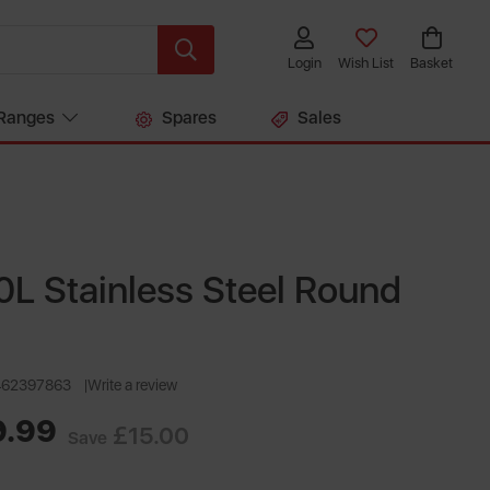
Login
Wish List
Basket
Ranges
Spares
Sales
L Stainless Steel Round
462397863
Write a review
9.99
£15.00
Save