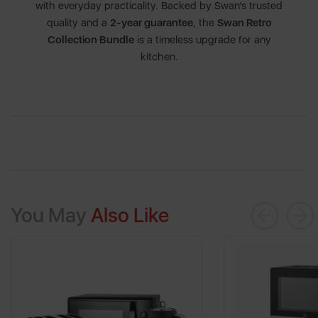
with everyday practicality. Backed by Swan’s trusted
quality and a
2-year guarantee
, the
Swan Retro
Collection Bundle
is a timeless upgrade for any
kitchen.
You May
Also Like