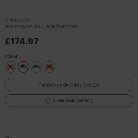
Write a review
SKU: EEJB353 |
EAN: 5056784523070
£174.97
Colour
Free Delivery On Orders Over £60
2 Year Swan Warranty