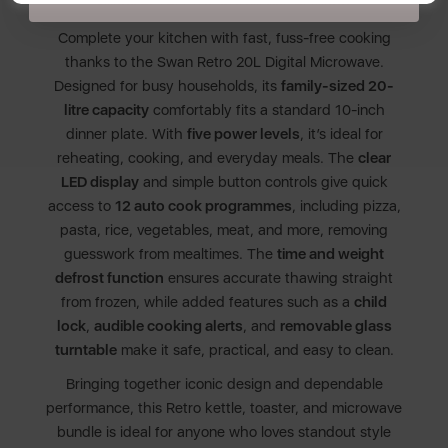
SWAN RETRO 20L 800W MICROWAVE
Complete your kitchen with fast, fuss-free cooking
thanks to the Swan Retro 20L Digital Microwave.
Designed for busy households, its
family-sized 20-
litre capacity
comfortably fits a standard 10-inch
dinner plate. With
five power levels
, it’s ideal for
reheating, cooking, and everyday meals. The
clear
LED display
and simple button controls give quick
access to
12 auto cook programmes
, including pizza,
pasta, rice, vegetables, meat, and more, removing
guesswork from mealtimes. The
time and weight
defrost function
ensures accurate thawing straight
from frozen, while added features such as a
child
lock
,
audible cooking alerts
, and
removable glass
turntable
make it safe, practical, and easy to clean.
Bringing together iconic design and dependable
performance, this Retro kettle, toaster, and microwave
bundle is ideal for anyone who loves standout style