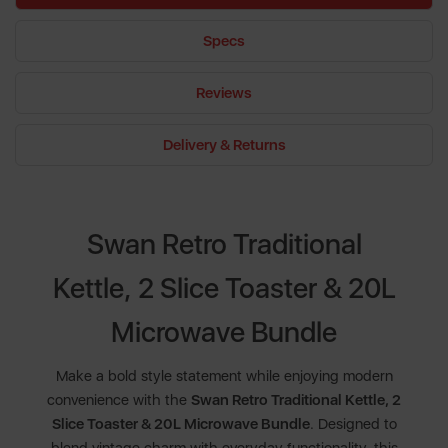
Specs
Reviews
Delivery & Returns
Swan Retro Traditional
Kettle, 2 Slice Toaster & 20L
Microwave Bundle
Make a bold style statement while enjoying modern
convenience with the
Swan Retro Traditional Kettle, 2
Slice Toaster & 20L Microwave Bundle
. Designed to