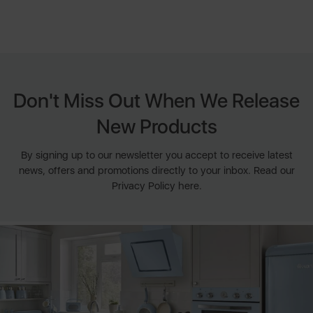
Don't Miss Out When We Release
New Products
By signing up to our newsletter you accept to receive latest
news, offers and promotions directly to your inbox. Read our
Privacy Policy here.