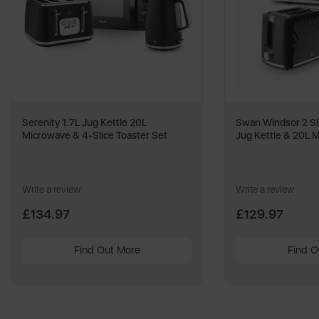
Serenity 1.7L Jug Kettle 20L
Swan Windsor 2 Sli
Microwave & 4-Slice Toaster Set
Jug Kettle & 20L 
Write a review
Write a review
£134.97
£129.97
Find Out More
Find O