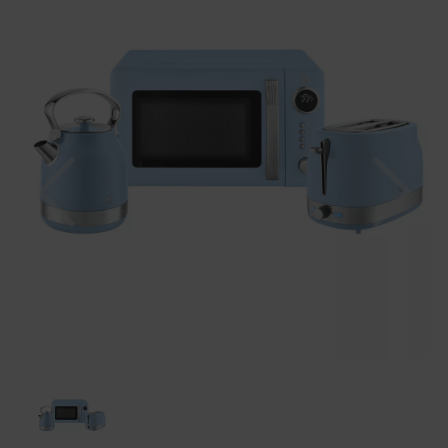
Previous
Nex