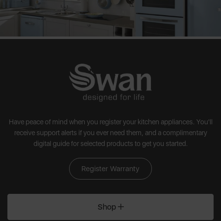
Have peace of mind when you register your kitchen appliances. You'll
receive support alerts if you ever need them, and a complimentary
digital guide for selected products to get you started.
Register Warranty
Shop