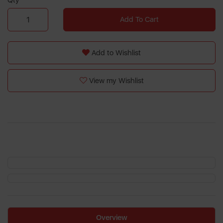
Qty
Add To Cart
Add to Wishlist
View my Wishlist
Overview