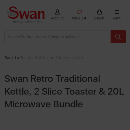
Account
Wish List
Basket
Menu
Back to
Toaster Kettle and Microwave Set
Swan Retro Traditional
Kettle, 2 Slice Toaster & 20L
Microwave Bundle