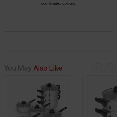
coordinated colours.
You May
Also Like