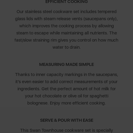
EFFICIENT COOKING
Our stainless steel cookware set includes tempered
glass lids with steam release vents (saucepans only),
which improves the cooking process by allowing
steam to escape while maintaining all nutrients. The
fast/slow straining rim gives you control on how much
water to drain.
MEASURING MADE SIMPLE
Thanks to inner capacity markings in the saucepans,
it’s even easier to add correct measurements of your
ingredients. Get the perfect amount of hot milk for
your hot chocolate or olive oil for spaghetti
bolognese. Enjoy more efficient cooking.
SERVE & POUR WITH EASE
This Swan Townhouse cookware set is specially