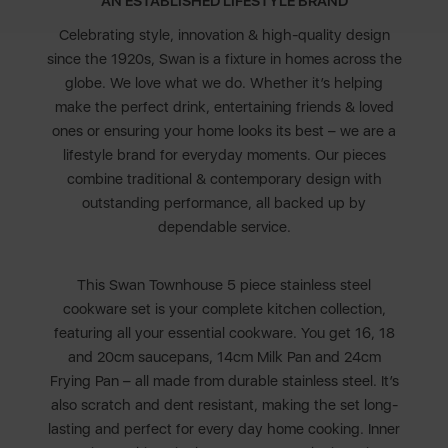
AN ESTABLISHED LIFESTYLE BRAND
Celebrating style, innovation & high-quality design
since the 1920s, Swan is a fixture in homes across the
globe. We love what we do. Whether it’s helping
make the perfect drink, entertaining friends & loved
ones or ensuring your home looks its best – we are a
lifestyle brand for everyday moments. Our pieces
combine traditional & contemporary design with
outstanding performance, all backed up by
dependable service.
This Swan Townhouse 5 piece stainless steel
cookware set is your complete kitchen collection,
featuring all your essential cookware. You get 16, 18
and 20cm saucepans, 14cm Milk Pan and 24cm
Frying Pan – all made from durable stainless steel. It’s
also scratch and dent resistant, making the set long-
lasting and perfect for every day home cooking. Inner