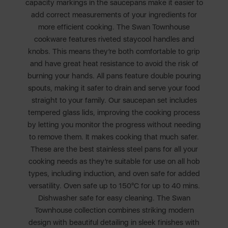
capacity markings in the saucepans make it easier to
add correct measurements of your ingredients for
more efficient cooking. The Swan Townhouse
cookware features riveted staycool handles and
knobs. This means they’re both comfortable to grip
and have great heat resistance to avoid the risk of
burning your hands. All pans feature double pouring
spouts, making it safer to drain and serve your food
straight to your family. Our saucepan set includes
tempered glass lids, improving the cooking process
by letting you monitor the progress without needing
to remove them. It makes cooking that much safer.
These are the best stainless steel pans for all your
cooking needs as they’re suitable for use on all hob
types, including induction, and oven safe for added
versatility. Oven safe up to 150°C for up to 40 mins.
Dishwasher safe for easy cleaning. The Swan
Townhouse collection combines striking modern
design with beautiful detailing in sleek finishes with