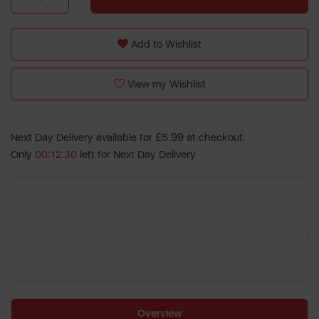
Add to Wishlist
View my Wishlist
Next Day Delivery available for £5.99 at checkout.
Only
00:12:30
left for Next Day Delivery
Overview