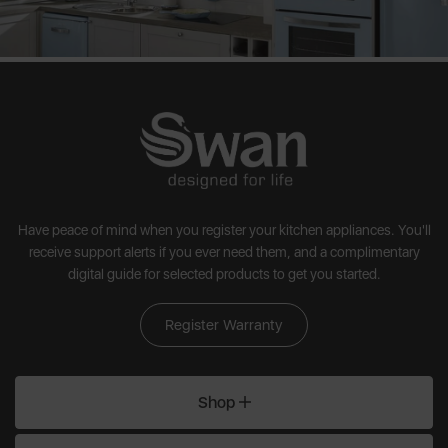
Have peace of mind when you register your kitchen appliances. You'll
receive support alerts if you ever need them, and a complimentary
digital guide for selected products to get you started.
Register Warranty
Shop