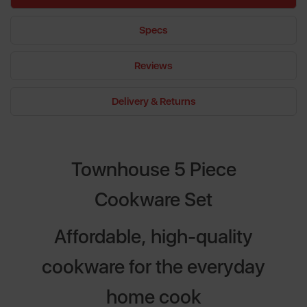
Specs
Reviews
Delivery & Returns
Townhouse 5 Piece
Cookware Set
Affordable, high-quality
cookware for the everyday
home cook