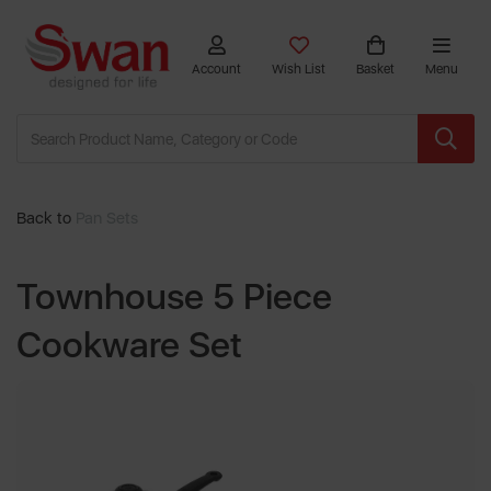
Account
Wish List
Basket
Menu
Back to
Pan Sets
Townhouse 5 Piece
Cookware Set