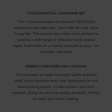
YOUR ESSENTIAL COOKWARE SET
This 5 piece cookware set includes 16/18/20cm
saucepans with glass lids, 14cm Milk Pan and 24cm
Frying Pan. The various sizes make them perfect for
cooking a wide range of delicious home cooked
meals. From meat for a hearty casserole to soup, hot
chocolate and more.
PERFECT FOR EVERY DAY COOKING
The cookware is made from high quality stainless
steel, which provides even heat distribution for the
best cooking results. It’s also scratch and dent
resistant, giving the set long-lasting durability. Perfect
for every day home cooking.