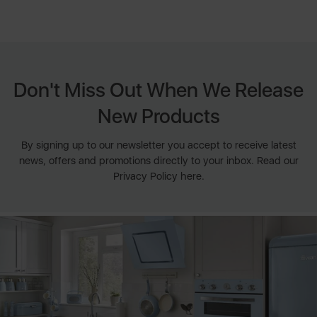
Don't Miss Out When We Release
New Products
By signing up to our newsletter you accept to receive latest
news, offers and promotions directly to your inbox. Read our
Privacy Policy here.