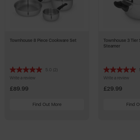
Townhouse 8 Piece Cookware Set
Townhouse 3 Tier S
Steamer
5.0
(2)
Read
2
Write a review
Write a review
Reviews.
Same
£89.99
£29.99
page
link.
Find Out More
Find O