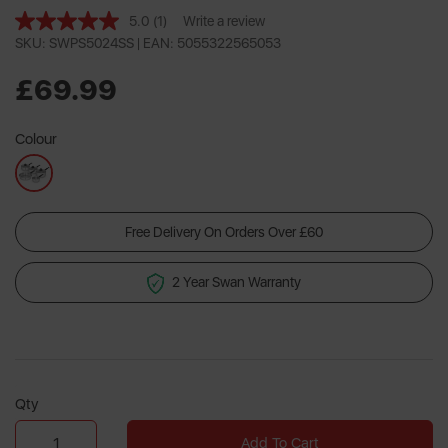
5.0
(1)
Write a review
Read
a
SKU: SWPS5024SS |
EAN: 5055322565053
Review.
Same
£69.99
page
link.
Colour
Free Delivery On Orders Over £60
2 Year Swan Warranty
Qty
Add To Cart