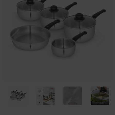
Previous
Nex