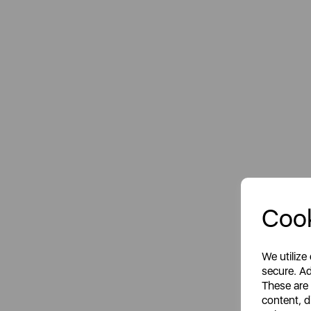
Cook
We utilize
secure. Ad
These are
content, d