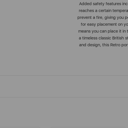
Added safety features inc
reaches a certain temperatu
prevent a fire, giving you 
for easy placement on yo
means you can place it in 
a timeless classic British
and design, this Retro por