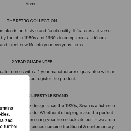
home.
THE RETRO COLLECTION
 blends both style and functionality. It features a diverse
d by the chic 1950s and 1960s to compliment all décors.
and inject new life into your everyday items.
2 YEAR GUARANTEE
eater comes with a 1 year manufacturer’s guarantee with an
onal year when you register the product.
N ESTABLISHED LIFESTYLE BRAND
on & high-quality design since the 1920s, Swan is a fixture in
remains
We love what we do. Whether it’s helping make the perfect
okies.
 & loved ones or ensuring your home looks its best – we are a
nalized
o further
day moments. Our pieces combine traditional & contemporary