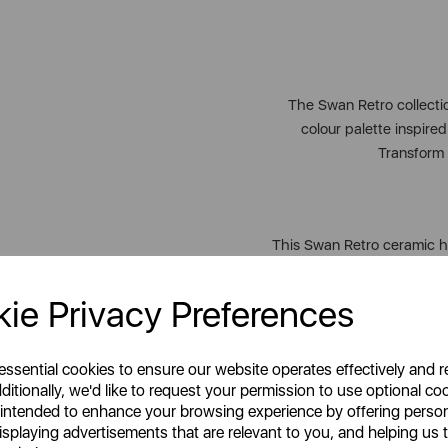
The Swan Retro collection
colour palette inspire
Transform 
This Swan Retro ceramic h
additi
ie Privacy Preferences
A
Celebrating style, innovati
 essential cookies to ensure our website operates effectively and 
homes across the globe. 
ditionally, we'd like to request your permission to use optional co
drink, entertaining friends
 intended to enhance your browsing experience by offering perso
isplaying advertisements that are relevant to you, and helping us t
lifestyle brand for every