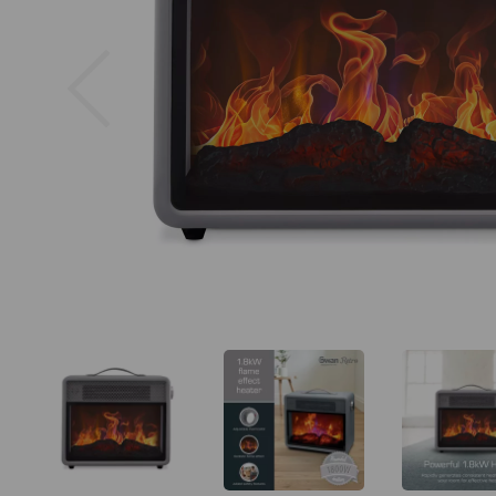
Previous