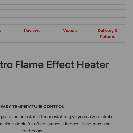
s
Reviews
Videos
Delivery &
Returns
tro Flame Effect Heater
EASY TEMPERATURE CONTROL
 and an adjustable thermostat to give you easy control of
 It’s suitable for office spaces, kitchens, living rooms or
bedrooms