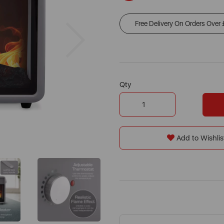
Free Delivery On Orders Over
Next
Qty
Add to Wishlis