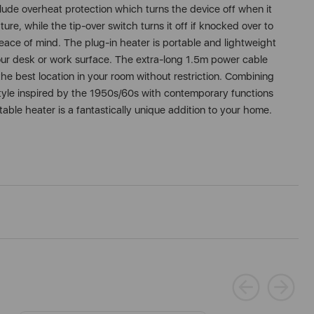
lude overheat protection which turns the device off when it
re, while the tip-over switch turns it off if knocked over to
peace of mind. The plug-in heater is portable and lightweight
ur desk or work surface. The extra-long 1.5m power cable
the best location in your room without restriction. Combining
 style inspired by the 1950s/60s with contemporary functions
table heater is a fantastically unique addition to your home.