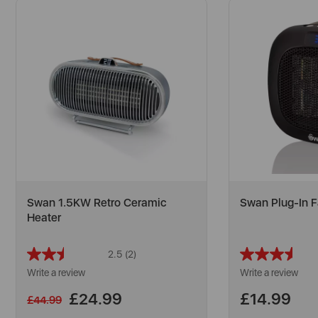
Swan 1.5KW Retro Ceramic
Swan Plug-In F
Heater
2.5
(2)
Read
2
Write a review
Write a review
Reviews.
Same
£24.99
£14.99
£44.99
page
link.