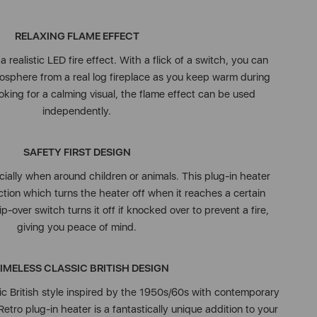
RELAXING FLAME EFFECT
 realistic LED fire effect. With a flick of a switch, you can
osphere from a real log fireplace as you keep warm during
looking for a calming visual, the flame effect can be used
independently.
SAFETY FIRST DESIGN
cially when around children or animals. This plug-in heater
tion which turns the heater off when it reaches a certain
p-over switch turns it off if knocked over to prevent a fire,
giving you peace of mind.
TIMELESS CLASSIC BRITISH DESIGN
ic British style inspired by the 1950s/60s with contemporary
Retro plug-in heater is a fantastically unique addition to your