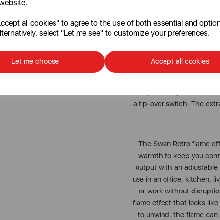
 website.
design with outstand
cept all cookies" to agree to the use of both essential and option
lternatively, select "Let me see" to customize your preferences.
The Swan Retro flame effec
features an 1800W heat 
easily set the exact temp
Let me choose
Accept all cookies
With just a flick of the swi
log fireplace. If you’re jus
independently from the he
a tip-over switch. The extr
The Swan Retro flame eff
warmth to keep you comfo
output with an adjustable 
use in an office, kitchen, l
or work without disruption
flame effect that looks like 
to unwind, the flame can 