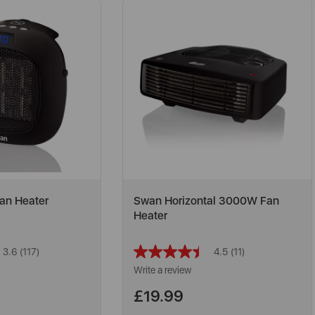
an Heater
Swan Horizontal 3000W Fan
Heater
3.6
(117)
4.5
(11)
Read
Read
117
11
Write a review
Reviews.
Reviews.
Same
Same
£19.99
page
page
link.
link.