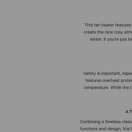
This fan heater features a
create the nice cosy atm
winter. If you’re just 
Safety is important, espe
features overheat protec
temperature. While the ti
A 
Combining a timeless class
functions and design, this 