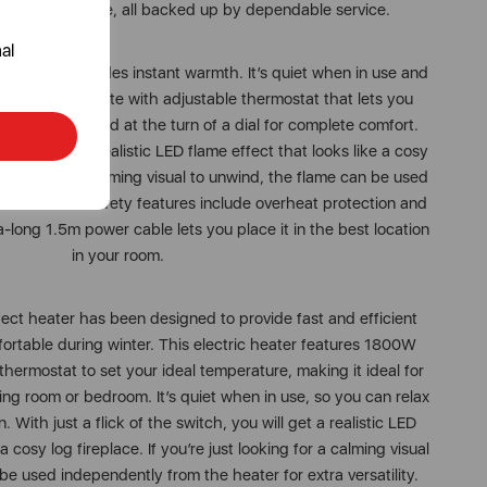
ing performance, all backed up by dependable service.
al
t heater provides instant warmth. It’s quiet when in use and
output, complete with adjustable thermostat that lets you
erature you need at the turn of a dial for complete comfort.
tch, you get a realistic LED flame effect that looks like a cosy
t looking for a calming visual to unwind, the flame can be used
ater. Added safety features include overheat protection and
a-long 1.5m power cable lets you place it in the best location
in your room.
ect heater has been designed to provide fast and efficient
rtable during winter. This electric heater features 1800W
thermostat to set your ideal temperature, making it ideal for
iving room or bedroom. It’s quiet when in use, so you can relax
. With just a flick of the switch, you will get a realistic LED
a cosy log fireplace. If you’re just looking for a calming visual
be used independently from the heater for extra versatility.