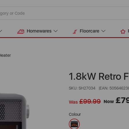
Homewares
Floorcare
Heater
1.8kW Retro F
SKU: SH27034
EAN: 50564623
£7
£99.99
Now
Was
Colour