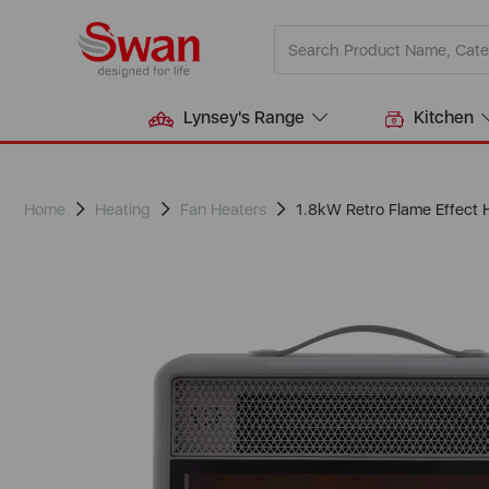
Lynsey's Range
Kitchen
Home
Heating
Fan Heaters
1.8kW Retro Flame Effect 