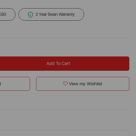
 £60
2 Year Swan Warranty
Add To Cart
t
View my Wishlist