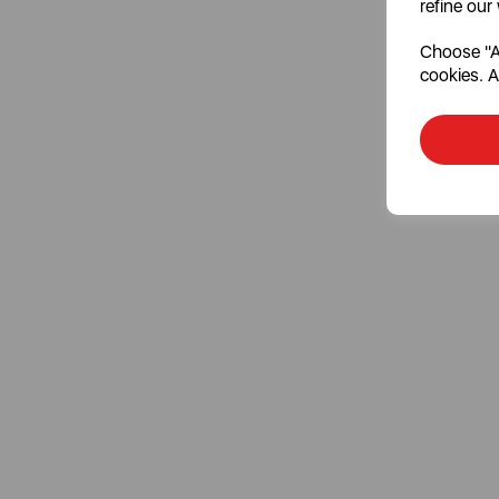
refine our
Choose "Ac
cookies. A