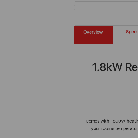
Spec
Overview
1.8kW Re
Comes with 1800W heating
your room’s temperature.