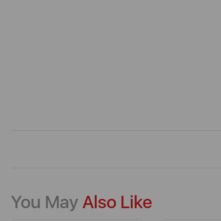
You May
Also Like