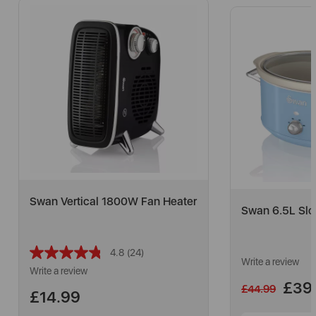
Swan Vertical 1800W Fan Heater
Swan 6.5L Slo
4.8
(24)
Read
Write a review
24
Write a review
Reviews.
£39
£44.99
Same
£14.99
page
link.