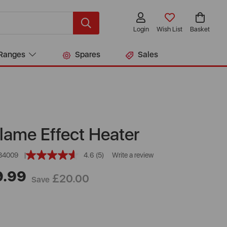
Login
Wish List
Basket
Ranges
Spares
Sales
lame Effect Heater
84009
4.6
(5)
Write a review
Read
5
9.99
Reviews.
£20.00
Save
Same
page
link.