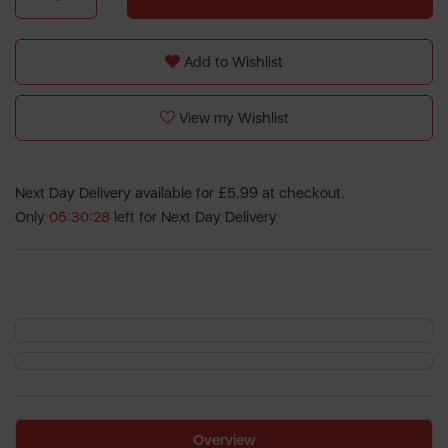
Add to Wishlist
View my Wishlist
Next Day Delivery available for £5.99 at checkout.
Only
05:30:28
left for Next Day Delivery
Overview