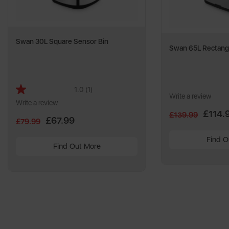
Swan 30L Square Sensor Bin
Swan 65L Rectangu
1.0
(1)
Read
Write a review
a
Write a review
Review.
£114.
£139.99
Same
£67.99
£79.99
page
link.
Find O
Find Out More