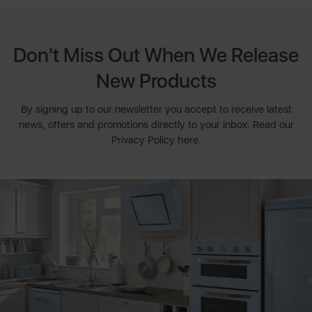
Don't Miss Out When We Release
New Products
By signing up to our newsletter you accept to receive latest
news, offers and promotions directly to your inbox. Read our
Privacy Policy here.