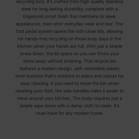
recycling bins. It’s crafted from high quality stainless
steel for long-lasting durability, complete with a
fingerprint proof finish that maintains its sleek
appearance, even after everyday wear and tear. The
foot pedal system opens the soft-close lids, allowing
for hands-free recycling on those busy days in the
kitchen when your hands are full. With just a simple
press down, the lid opens so you can throw your
items away without straining. This recycle bin
features a modern design, with removable plastic
inner buckets that’s resistant to stains and odours for
easy cleaning. If you need to move the bin when
cleaning your floor, the side handles make it easier to
move around your kitchen. The body requires just a
simple wipe down with a damp cloth to clean. It’s
must-have for any modern home.