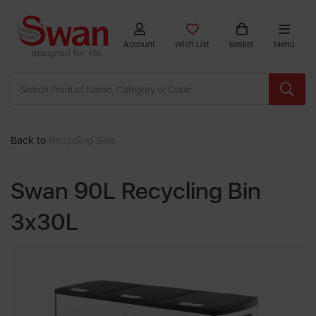
Account
Wish List
Basket
Menu
Back to
Recycling Bins
Swan 90L Recycling Bin
3x30L