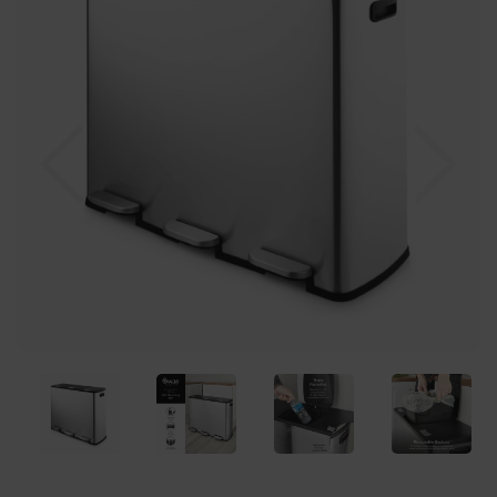
Previous
Nex