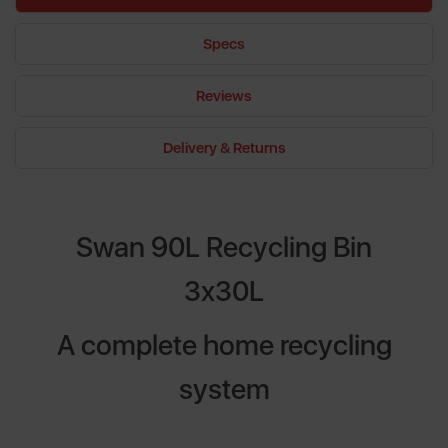
Specs
Reviews
Delivery & Returns
Swan 90L Recycling Bin
3x30L
A complete home recycling
system