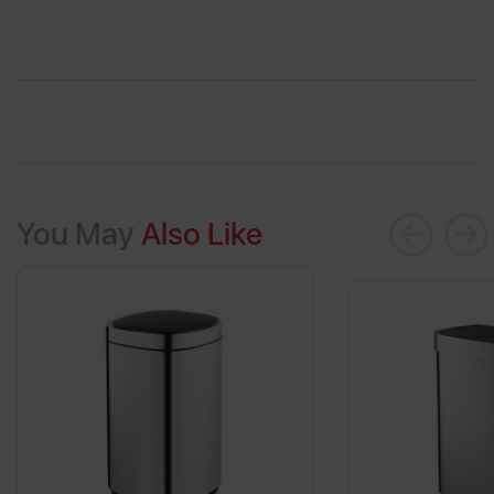
You May
Also Like