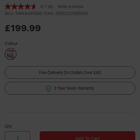
4.7
(6)
Write a review
Read
6
SKU: SWKA4410SS |
EAN: 5055322565534
Reviews.
Same
£199.99
page
link.
Colour
Free Delivery On Orders Over £60
2 Year Swan Warranty
Qty
Add To Cart