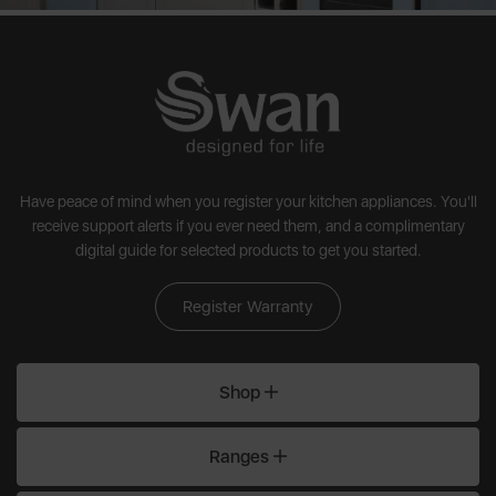
Have peace of mind when you register your kitchen appliances. You'll
receive support alerts if you ever need them, and a complimentary
digital guide for selected products to get you started.
Register Warranty
Shop
Ranges