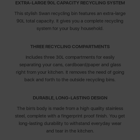
EXTRA-LARGE 90L CAPACITY RECYCLING SYSTEM
This stylish Swan recycling bin features an extra-large
90L total capacity. It gives you a complete recycling
system for your busy household.
THREE RECYCLING COMPARTMENTS
Includes three 30L compartments for easily
separating your cans, cardboard/paper and glass
right from your kitchen. It removes the need of going
back and forth to the outside recycling bins.
DURABLE, LONG-LASTING DESIGN
The bin’s body is made from a high quality stainless
steel, complete with a fingerprint proof finish. You get
long-lasting durability to withstand everyday wear
and tear in the kitchen.