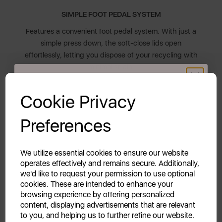
SIMPLE FOOT PEDAL SYSTEM
Features a convenient foot pedal system. With just a
simple press down, the soft-close lids open
effortlessly, letting you dispose of your recycling with
minimal strain.
GET 20% OFF!
Cookie Privacy
EASY TO CLEAN
Your first order of £39.99+
The removable plastic inner buckets are resistant to
Preferences
stains and odours, making them easy to clean. When
Unlock this offer by signing up today and receive
you need to clean your floor, easily pick the kitchen
exclusive offers and exciting updates straight to your
recycle bin up with the two side handles.
inbox!
We utilize essential cookies to ensure our website
operates effectively and remains secure. Additionally,
we'd like to request your permission to use optional
10 YEAR GUARANTEE
cookies. These are intended to enhance your
Assured Swan quality with a 1 year guarantee &
browsing experience by offering personalized
content, displaying advertisements that are relevant
optional 9 year extension, subject to product
to you, and helping us to further refine our website.
registration online.