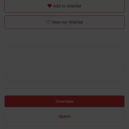
Add to Wishlist
View my Wishlist
Overview
Specs