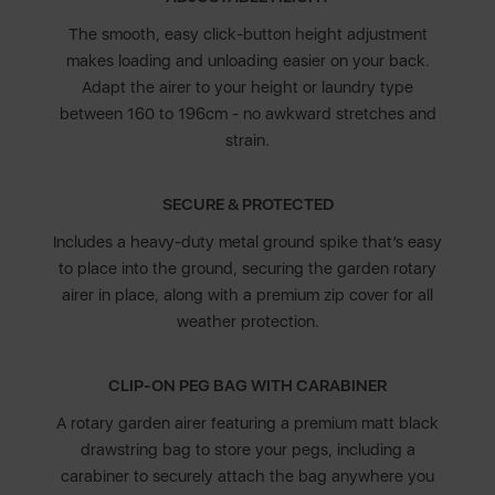
The smooth, easy click-button height adjustment
makes loading and unloading easier on your back.
Adapt the airer to your height or laundry type
between 160 to 196cm - no awkward stretches and
strain.
SECURE & PROTECTED
Includes a heavy-duty metal ground spike that’s easy
to place into the ground, securing the garden rotary
airer in place, along with a premium zip cover for all
weather protection.
CLIP-ON PEG BAG WITH CARABINER
A rotary garden airer featuring a premium matt black
drawstring bag to store your pegs, including a
carabiner to securely attach the bag anywhere you