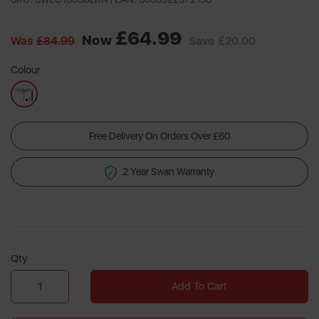
a
Review.
Same
£64.99
page
Now
Was
£84.99
Save
£20.00
link.
Colour
Free Delivery On Orders Over £60
2 Year Swan Warranty
Qty
Add To Cart