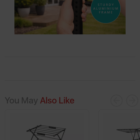
You May
Also Like