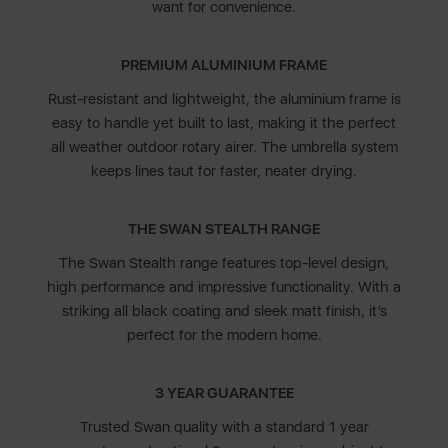
want for convenience.
PREMIUM ALUMINIUM FRAME
Rust-resistant and lightweight, the aluminium frame is
easy to handle yet built to last, making it the perfect
all weather outdoor rotary airer. The umbrella system
keeps lines taut for faster, neater drying.
THE SWAN STEALTH RANGE
The Swan Stealth range features top-level design,
high performance and impressive functionality. With a
striking all black coating and sleek matt finish, it’s
perfect for the modern home.
3 YEAR GUARANTEE
Trusted Swan quality with a standard 1 year