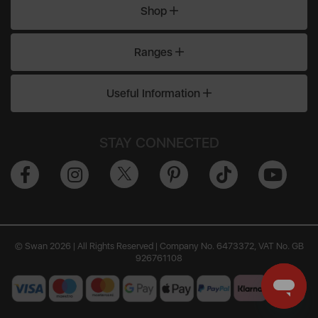
Shop
Ranges
Useful Information
STAY CONNECTED
© Swan 2026 | All Rights Reserved | Company No. 6473372, VAT No. GB
926761108