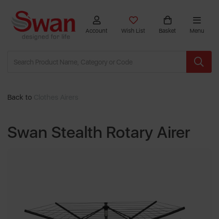
Account
Wish List
Basket
Menu
Back to
Clothes Airers
Swan Stealth Rotary Airer