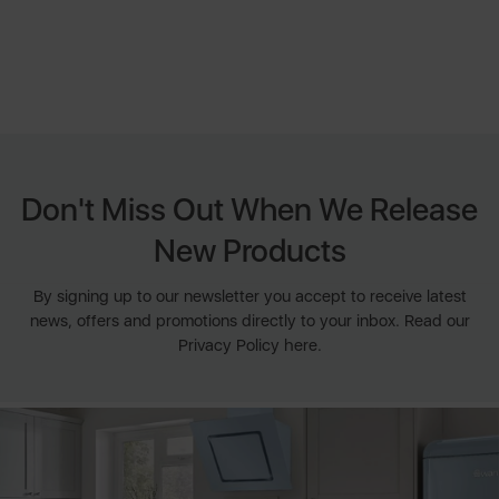
Don't Miss Out When We Release
New Products
By signing up to our newsletter you accept to receive latest
news, offers and promotions directly to your inbox. Read our
Privacy Policy here.