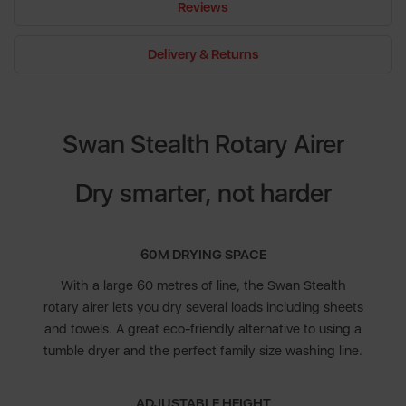
Reviews
Delivery & Returns
Swan Stealth Rotary Airer
Dry smarter, not harder
60M DRYING SPACE
With a large 60 metres of line, the Swan Stealth
rotary airer lets you dry several loads including sheets
and towels. A great eco-friendly alternative to using a
tumble dryer and the perfect family size washing line.
ADJUSTABLE HEIGHT