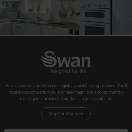
Have peace of mind when you register your kitchen appliances. You'll
receive support alerts if you ever need them, and a complimentary
digital guide for selected products to get you started.
Register Warranty