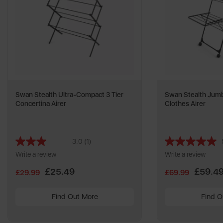
Swan Stealth Ultra-Compact 3 Tier
Swan Stealth Jumb
Concertina Airer
Clothes Airer
3.0
(1)
Read
a
Write a review
Write a review
Review.
Same
£25.49
£59.4
£29.99
£69.99
page
link.
Find Out More
Find O