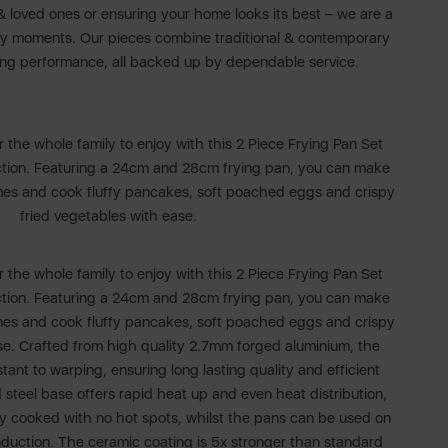
 & loved ones or ensuring your home looks its best – we are a
day moments. Our pieces combine traditional & contemporary
ing performance, all backed up by dependable service.
r the whole family to enjoy with this 2 Piece Frying Pan Set
ction. Featuring a 24cm and 28cm frying pan, you can make
imes and cook fluffy pancakes, soft poached eggs and crispy
fried vegetables with ease.
r the whole family to enjoy with this 2 Piece Frying Pan Set
ction. Featuring a 24cm and 28cm frying pan, you can make
imes and cook fluffy pancakes, soft poached eggs and crispy
se. Crafted from high quality 2.7mm forged aluminium, the
tant to warping, ensuring long lasting quality and efficient
 steel base offers rapid heat up and even heat distribution,
ly cooked with no hot spots, whilst the pans can be used on
nduction. The ceramic coating is 5x stronger than standard