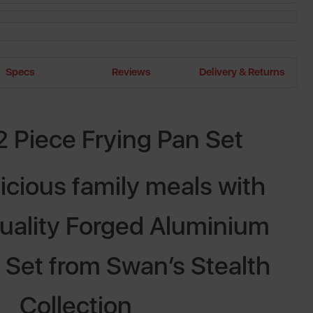
Specs
Reviews
Delivery & Returns
2 Piece Frying Pan Set
icious family meals with
quality Forged Aluminium
 Set from Swan’s Stealth
Collection