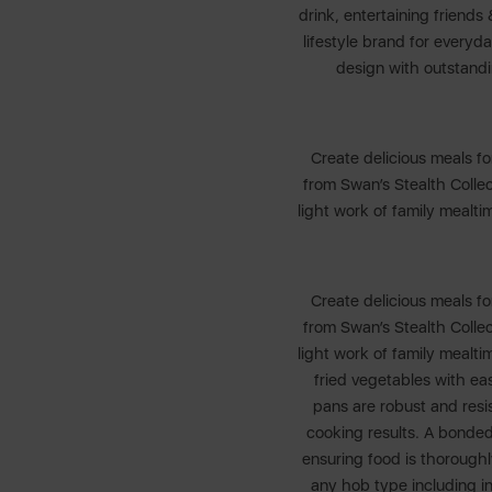
drink, entertaining friends
lifestyle brand for every
design with outstand
Create delicious meals fo
from Swan’s Stealth Colle
light work of family mealt
Create delicious meals fo
from Swan’s Stealth Colle
light work of family mealt
fried vegetables with ea
pans are robust and resis
cooking results. A bonded
ensuring food is thorough
any hob type including i