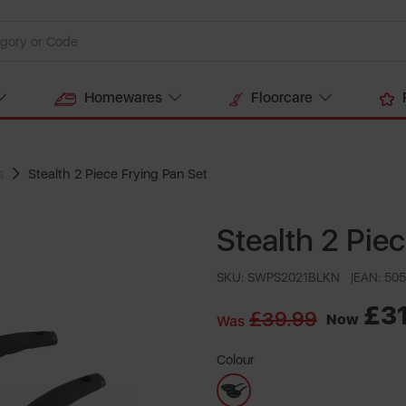
Homewares
Floorcare
s
Stealth 2 Piece Frying Pan Set
Stealth 2 Pie
SKU: SWPS2021BLKN
EAN: 50
£3
£39.99
Now
Was
Colour