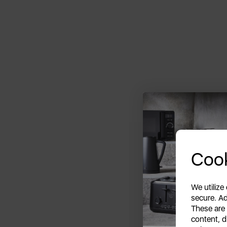
Cook
We utilize
secure. Ad
These are
content, d