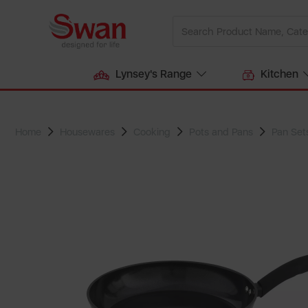
Lynsey's Range
Kitchen
Home
Housewares
Cooking
Pots and Pans
Pan Set