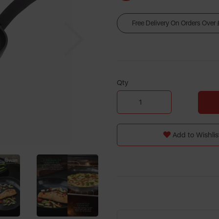
Free Delivery On Orders Over
Next
Qty
Add to Wishlis