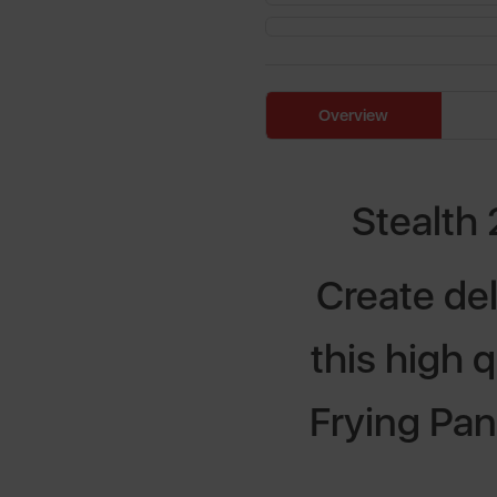
Overview
Stealth 
Create del
this high 
Frying Pan