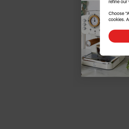
refine our
Choose "Ac
cookies. A