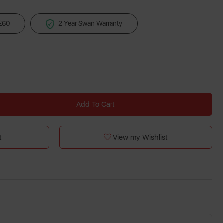
 £60
2 Year Swan Warranty
Add To Cart
t
View my Wishlist