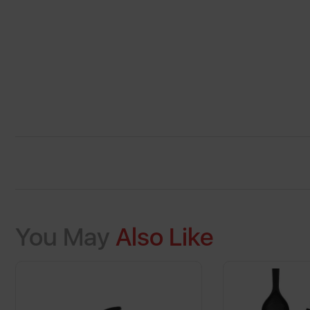
You May
Also Like