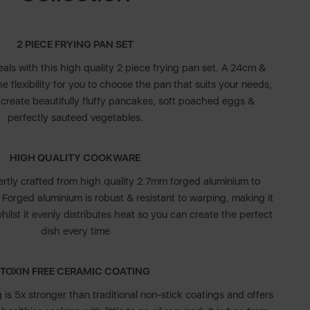
2 PIECE FRYING PAN SET
eals with this high quality 2 piece frying pan set. A 24cm &
 flexibility for you to choose the pan that suits your needs,
y create beautifully fluffy pancakes, soft poached eggs &
perfectly sauteed vegetables.
HIGH QUALITY COOKWARE
tly crafted from high quality 2.7mm forged aluminium to
. Forged aluminium is robust & resistant to warping, making it
whilst it evenly distributes heat so you can create the perfect
dish every time
TOXIN FREE CERAMIC COATING
is 5x stronger than traditional non-stick coatings and offers