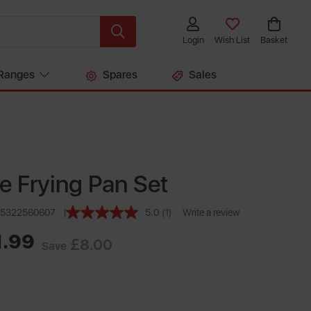
Login
Wish List
Basket
Ranges
Spares
Sales
ce Frying Pan Set
55322560607
5.0
(1)
Write a review
Read
a
1.99
Review.
£8.00
Save
Same
page
link.