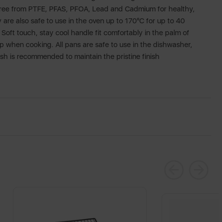
 free from PTFE, PFAS, PFOA, Lead and Cadmium for healthy,
 are also safe to use in the oven up to 170°C for up to 40
Soft touch, stay cool handle fit comfortably in the palm of
p when cooking. All pans are safe to use in the dishwasher,
 is recommended to maintain the pristine finish