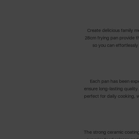
Create delicious family m
28cm frying pan provide the
so you can effortlessl
Each pan has been exper
ensure long-lasting quality
perfect for daily cooking, 
The strong ceramic coating 