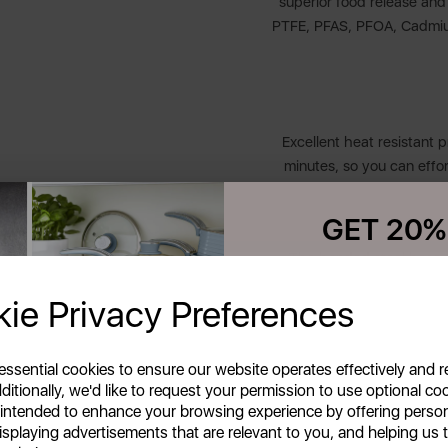
superior food release and h
PTFE, PFAS, PFOA, Cadmium 
Excellent heat resistant 
minutes, so you can effor
GET 20%
The bonded steel base of
Your first order o
perfectly cooked with n
ie Privacy Preferences
inc
Unlock this offer by signing up
exclusive offers and exciting up
inbox!
 essential cookies to ensure our website operates effectively and 
ditionally, we'd like to request your permission to use optional co
Soft touch ergonomic han
 intended to enhance your browsing experience by offering perso
isplaying advertisements that are relevant to you, and helping us t