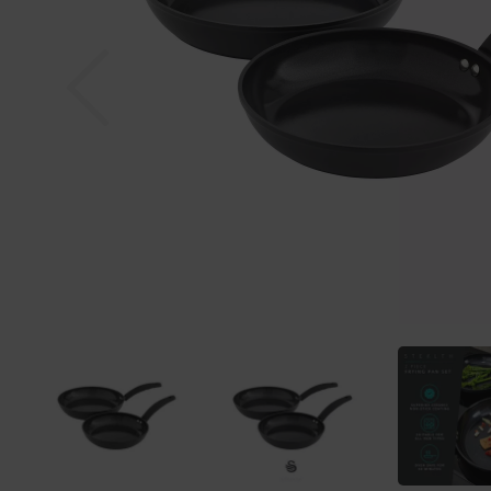
Previous