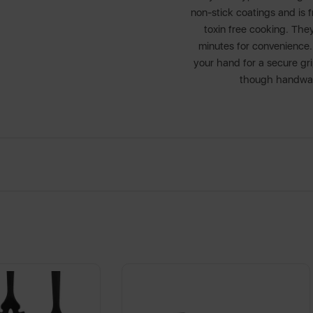
non-stick coatings and is
toxin free cooking. They
minutes for convenience. 
your hand for a secure gri
though handwash