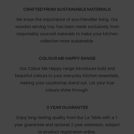
CRAFTED FROM SUSTAINABLE MATERIALS
We know the importance of eco-friendlier living. Our
wooden serving tray has been made exclusively from
responsibly sourced materials to make your kitchen
collection more sustainable.
COLOUR ME HAPPY RANGE
Our Colour Me Happy range introduces bold and
beautiful colours to your everyday kitchen essentials,
making your countertop stand out. Let your true
colours shine through.
3 YEAR GUARANTEE
Enjoy long-lasting quality from Sur La Table with a 1
year guarantee and optional 2 year extension, subject
to product registration online.