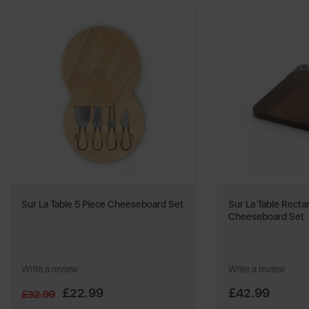
Sur La Table 5 Piece Cheeseboard Set
Sur La Table Recta
Cheeseboard Set
Write a review
Write a review
£22.99
£42.99
£32.99