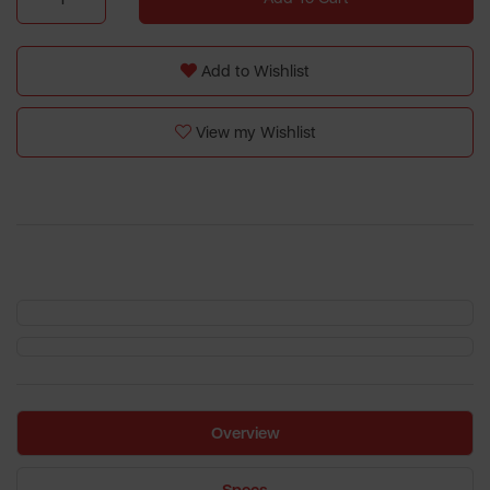
Add to Wishlist
View my Wishlist
Overview