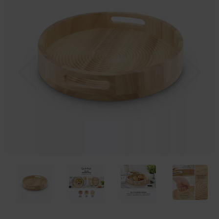
Previous
Nex