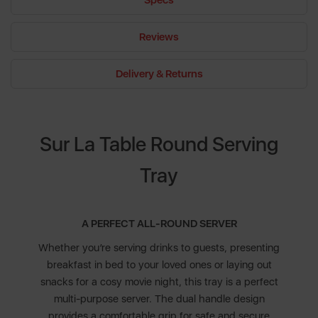
Specs
Reviews
Delivery & Returns
Sur La Table Round Serving
Tray
A PERFECT ALL-ROUND SERVER
Whether you’re serving drinks to guests, presenting
breakfast in bed to your loved ones or laying out
snacks for a cosy movie night, this tray is a perfect
multi-purpose server. The dual handle design
provides a comfortable grip for safe and secure