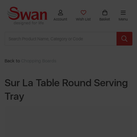
Account
Wish List
Basket
Menu
Back to
Chopping Boards
Sur La Table Round Serving
Tray