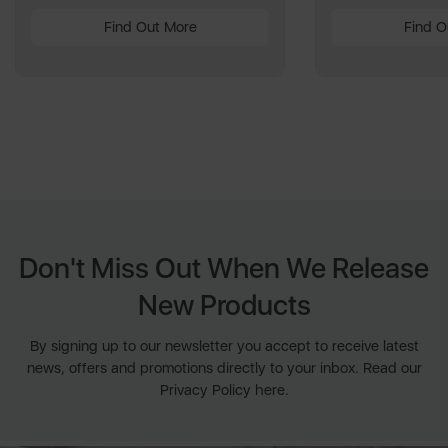
Find Out More
Find O
Don't Miss Out When We Release
New Products
By signing up to our newsletter you accept to receive latest
news, offers and promotions directly to your inbox. Read our
Privacy Policy here.