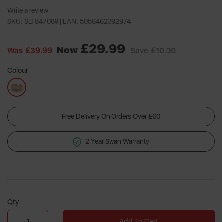
Write a review
SKU: SLT847089 |
EAN: 5056462392974
£29.99
Now
Was
£39.99
Save
£10.00
Colour
Free Delivery On Orders Over £60
2 Year Swan Warranty
Qty
Add To Cart