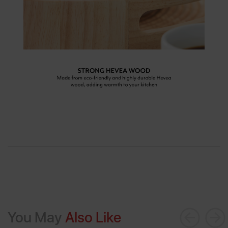
You May
Also Like