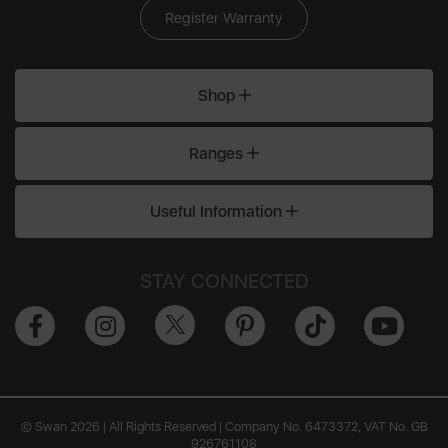
Register Warranty
Shop
Ranges
Useful Information
STAY CONNECTED
© Swan 2026 | All Rights Reserved | Company No. 6473372, VAT No. GB
926761108