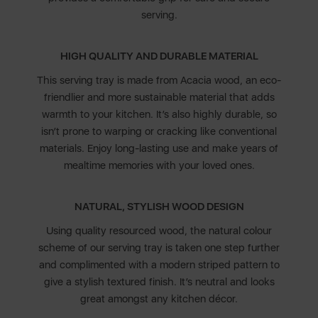
serving.
HIGH QUALITY AND DURABLE MATERIAL
This serving tray is made from Acacia wood, an eco-
friendlier and more sustainable material that adds
warmth to your kitchen. It’s also highly durable, so
isn’t prone to warping or cracking like conventional
materials. Enjoy long-lasting use and make years of
mealtime memories with your loved ones.
NATURAL, STYLISH WOOD DESIGN
Using quality resourced wood, the natural colour
scheme of our serving tray is taken one step further
and complimented with a modern striped pattern to
give a stylish textured finish. It’s neutral and looks
great amongst any kitchen décor.