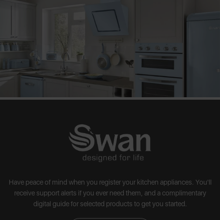
Have peace of mind when you register your kitchen appliances. You'll
receive support alerts if you ever need them, and a complimentary
digital guide for selected products to get you started.