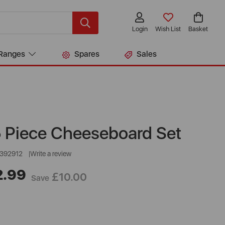
Login
Wish List
Basket
Ranges
Spares
Sales
5 Piece Cheeseboard Set
392912
Write a review
2.99
£10.00
Save