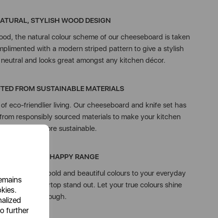
ATURAL, STYLISH WOOD DESIGN
ood, the natural colour scheme of our cheeseboard is taken
plimented with a modern striped pattern to give a stylish
’s neutral and looks great amongst any kitchen décor.
TED FROM SUSTAINABLE MATERIALS
f eco-friendlier living. Our cheeseboard and knife set has
from responsibly sourced materials to make your kitchen
collection more sustainable.
COLOUR ME HAPPY RANGE
e introduces bold and beautiful colours to your everyday
remains
ing your countertop stand out. Let your true colours shine
okies.
through.
nalized
o further