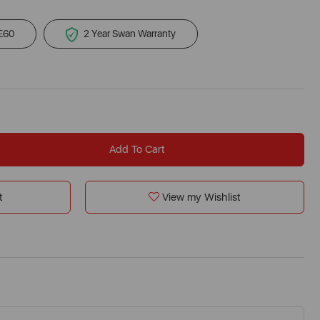
 £60
2 Year Swan Warranty
Add To Cart
t
View my Wishlist