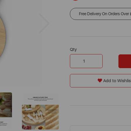
Free Delivery On Orders Over
Next
Qty
Add to Wishlis