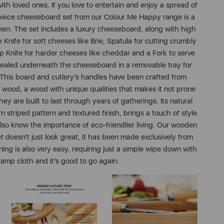
h loved ones. If you love to entertain and enjoy a spread of
 piece cheeseboard set from our Colour Me Happy range is a
chen. The set includes a luxury cheeseboard, along with high
e Knife for soft cheeses like Brie, Spatula for cutting crumbly
rp Knife for harder cheeses like cheddar and a Fork to serve
ncealed underneath the cheeseboard in a removable tray for
 This board and cutlery’s handles have been crafted from
 wood, a wood with unique qualities that makes it not prone
ey are built to last through years of gatherings. Its natural
n striped pattern and textured finish, brings a touch of style
lso know the importance of eco-friendlier living. Our wooden
 doesn’t just look great, it has been made exclusively from
ning is also very easy, requiring just a simple wipe down with
amp cloth and it’s good to go again.