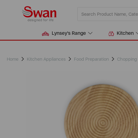
Lynsey's Range
Kitchen
Home
Kitchen Appliances
Food Preparation
Chopping