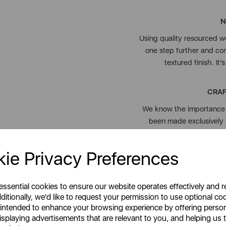
N
Using quality resourced w
one step further and com
textured finish. It
CRAF
We know the importance o
been made exclusively 
ie Privacy Preferences
Our Colour Me Happy rang
 essential cookies to ensure our website operates effectively and 
kitchen essentials, mak
ditionally, we'd like to request your permission to use optional co
 intended to enhance your browsing experience by offering perso
isplaying advertisements that are relevant to you, and helping us t