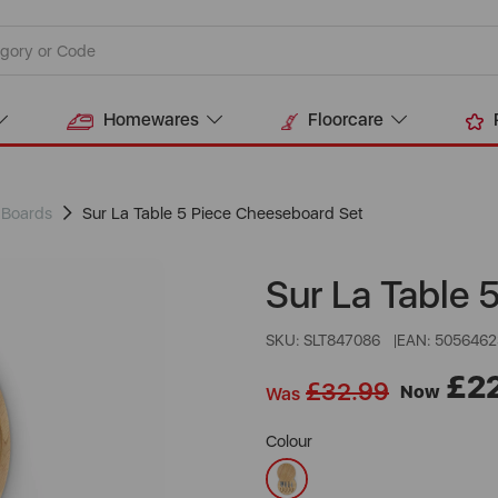
Homewares
Floorcare
 Boards
Sur La Table 5 Piece Cheeseboard Set
Sur La Table 
SKU: SLT847086
EAN: 5056462
£2
£32.99
Now
Was
Colour