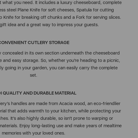
ust what you need. It includes a luxury cheeseboard, complete
ess steel Plane Knife for soft cheeses, Spatula for cutting
 Knife for breaking off chunks and a Fork for serving slices.
t gift idea and a great way to impress your guests.
CONVENIENT CUTLERY STORAGE
ly concealed in its own section underneath the cheeseboard
fe and easy storage. So, whether you’re heading to a picnic,
y going in your garden, you can easily carry the complete
set.
H QUALITY AND DURABLE MATERIAL
ry’s handles are made from Acacia wood, an eco-friendlier
ial that adds warmth to your kitchen, while protecting your
es. It’s also highly durable, so isn’t prone to warping or
 materials. Enjoy long-lasting use and make years of mealtime
memories with your loved ones.