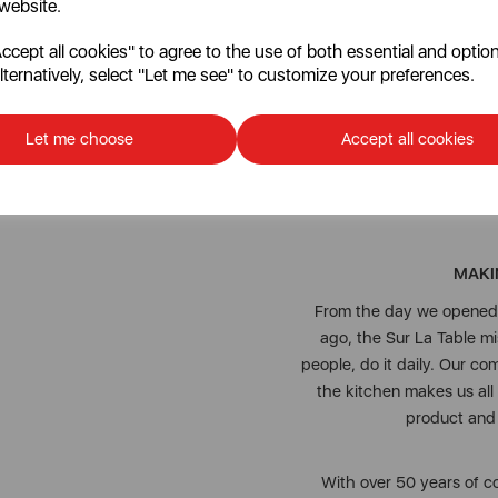
 website.
cept all cookies" to agree to the use of both essential and option
Enjoy long-lasting quality 
lternatively, select "Let me see" to customize your preferences.
extensi
Let me choose
Accept all cookies
To keep this cheeseboard s
MAKI
From the day we opened o
ago, the Sur La Table 
people, do it daily. Our co
the kitchen makes us all
product and j
With over 50 years of co