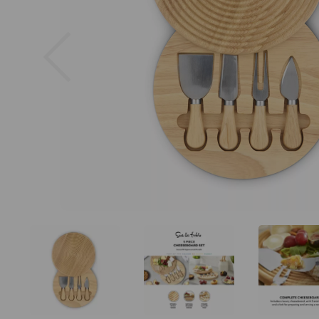
Previous