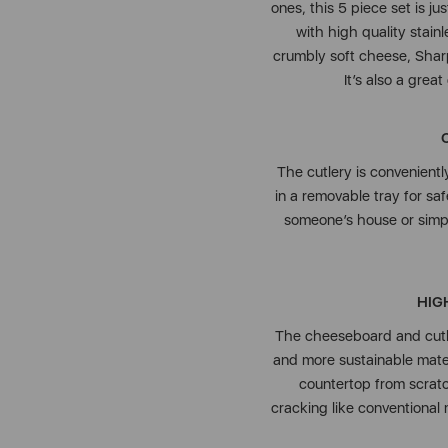
ones, this 5 piece set is j
with high quality stainl
crumbly soft cheese, Sharp
It’s also a grea
The cutlery is convenient
in a removable tray for sa
someone’s house or simpl
HIG
The cheeseboard and cutle
and more sustainable mater
countertop from scratch
cracking like conventional