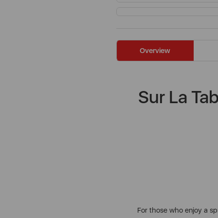
Overview
Sur La Ta
For those who enjoy a spr