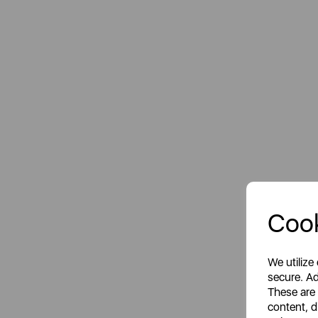
Cook
We utilize
secure. Ad
These are
content, d