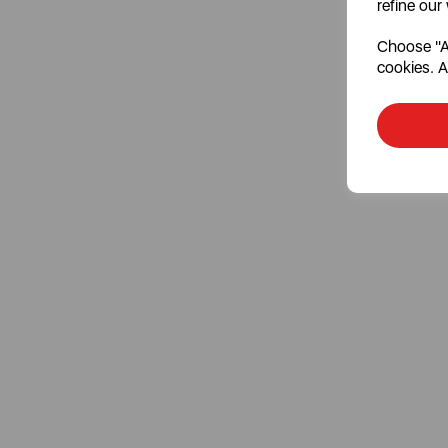
refine our
Choose "Ac
cookies. A