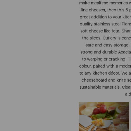
make mealtime memories wit
fine cheeses, then this 5
great addition to your kit
quality stainless steel Plan
soft cheese like feta, Sha
the slices. Cutlery is co
safe and easy storage.
strong and durable Acacia
to warping or cracking. Th
colour, paired with a moder
to any kitchen décor. We a
cheeseboard and knife set
sustainable materials. Clea
a d