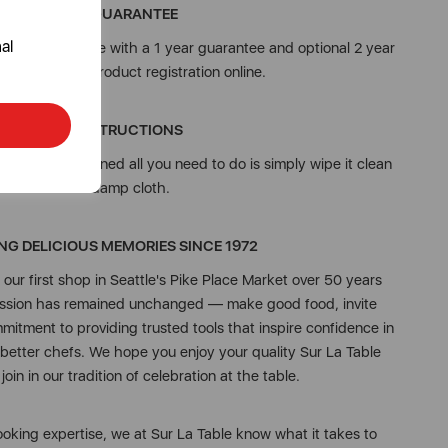
3 YEAR GUARANTEE
al
from Sur La Table with a 1 year guarantee and optional 2 year
on, subject to product registration online.
CARE INSTRUCTIONS
et well maintained all you need to do is simply wipe it clean
with a damp cloth.
NG DELICIOUS MEMORIES SINCE 1972
ur first shop in Seattle's Pike Place Market over 50 years
mission has remained unchanged — make good food, invite
mmitment to providing trusted tools that inspire confidence in
 better chefs. We hope you enjoy your quality Sur La Table
oin in our tradition of celebration at the table.
oking expertise, we at Sur La Table know what it takes to