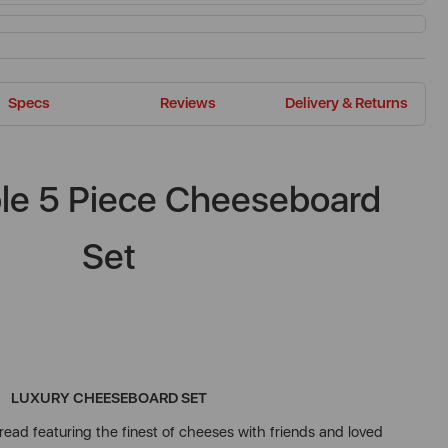
Specs
Reviews
Delivery & Returns
ble 5 Piece Cheeseboard
Set
LUXURY CHEESEBOARD SET
ead featuring the finest of cheeses with friends and loved