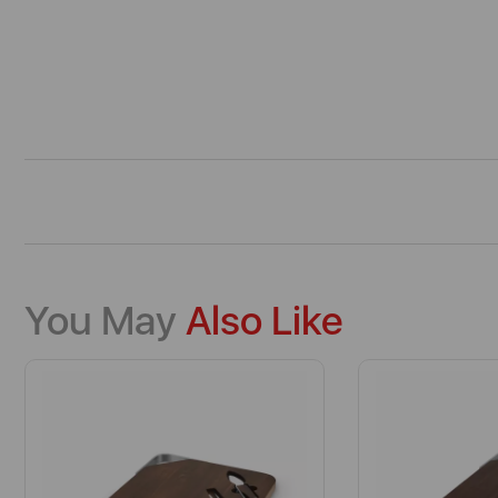
You May
Also Like