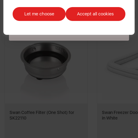
Discount applicable on orders over £39.99. Offer valid for first-time
You May
Also Like
customers. The offer excludes refrigerators, microwaves, spares and items
Let me choose
Accept all cookies
already on sale. By signing up to our newsletter you accept to receive
latest news, offers and promotions directly to your inbox. Read our Privacy
Policy
here
.
Swan Coffee Filter (One Shot) for
Swan Freezer Door
SK22110
in White