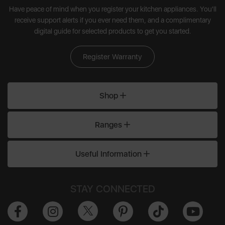
Have peace of mind when you register your kitchen appliances. You'll
receive support alerts if you ever need them, and a complimentary
digital guide for selected products to get you started.
Register Warranty
Shop
Ranges
Useful Information
STAY CONNECTED