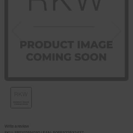
Previous
Nex
Write a review
SKU: SR11025N030 |
EAN: 5055322532437