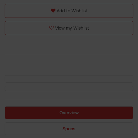
Add to Wishlist
View my Wishlist
Overview
Specs