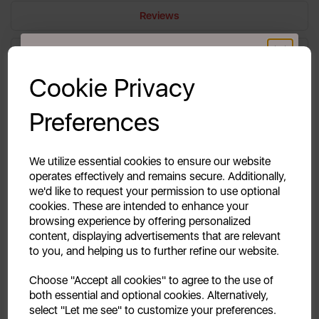
Reviews
Delivery & Returns
GET 20% OFF!
Cookie Privacy
Your first order of £39.99+
A vegetable drawer spare for a fridge is a
Preferences
replacement part designed to fit inside the
Unlock this offer by signing up today and receive
exclusive offers and exciting updates straight to your
refrigerator compartment, providing a designated
inbox!
space for storing fruits and vegetables. This drawer
We utilize essential cookies to ensure our website
operates effectively and remains secure. Additionally,
helps maintain optimal humidity levels, keeping
we'd like to request your permission to use optional
produce fresh for longer periods.
cookies. These are intended to enhance your
browsing experience by offering personalized
content, displaying advertisements that are relevant
to you, and helping us to further refine our website.
Continue
Choose "Accept all cookies" to agree to the use of
both essential and optional cookies. Alternatively,
No, thanks
select "Let me see" to customize your preferences.