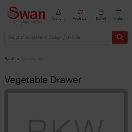
Account
Wish List
Basket
Menu
Back to
Accessories
Vegetable Drawer