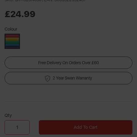
£24.99
Colour
Free Delivery On Orders Over £60
2 Year Swan Warranty
Qty
Add To Cart