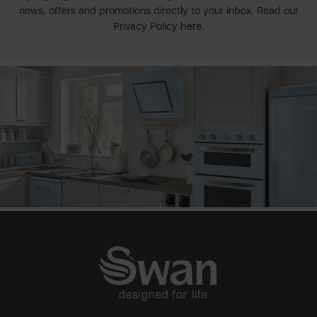
news, offers and promotions directly to your inbox. Read our
Privacy Policy here.