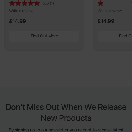
5.0
(1)
Read
a
Write a review
Write a review
Review.
Same
£14.99
£14.99
page
link.
Find Out More
Find O
Don't Miss Out When We Release
New Products
By signing up to our newsletter you accept to receive latest