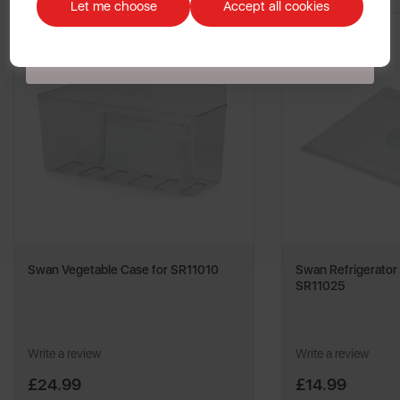
customers. The offer excludes refrigerators, microwaves, spares and items
Let me choose
Accept all cookies
already on sale. By signing up to our newsletter you accept to receive
latest news, offers and promotions directly to your inbox. Read our Privacy
Policy
here
.
Swan Vegetable Case for SR11010
Swan Refrigerator 
SR11025
Write a review
Write a review
£24.99
£14.99