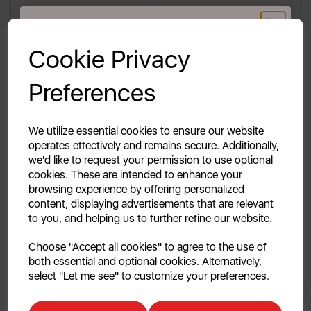
Specs
GET 20% OFF!
Reviews
Cookie Privacy
Your first order of £39.99+
Delivery & Returns
Preferences
Unlock this offer by signing up today and receive
exclusive offers and exciting updates straight to your
inbox!
We utilize essential cookies to ensure our website
Description Coming Soon..
operates effectively and remains secure. Additionally,
we'd like to request your permission to use optional
cookies. These are intended to enhance your
browsing experience by offering personalized
content, displaying advertisements that are relevant
to you, and helping us to further refine our website.
Continue
Choose "Accept all cookies" to agree to the use of
both essential and optional cookies. Alternatively,
No, thanks
select "Let me see" to customize your preferences.
You May
Also Like
Discount applicable on orders over £39.99. Offer valid for first-time