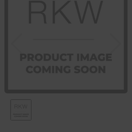
Previous
Nex