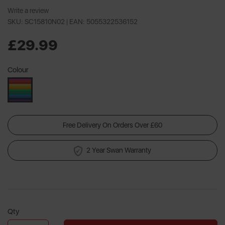
Write a review
SKU: SC15810N02 |
EAN: 5055322536152
£29.99
Colour
Free Delivery On Orders Over £60
2 Year Swan Warranty
Qty