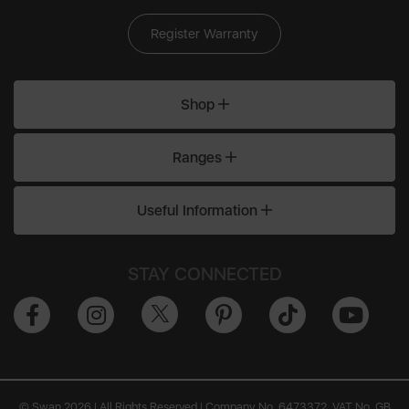
Register Warranty
Shop
Ranges
Useful Information
STAY CONNECTED
© Swan 2026 | All Rights Reserved | Company No. 6473372, VAT No. GB