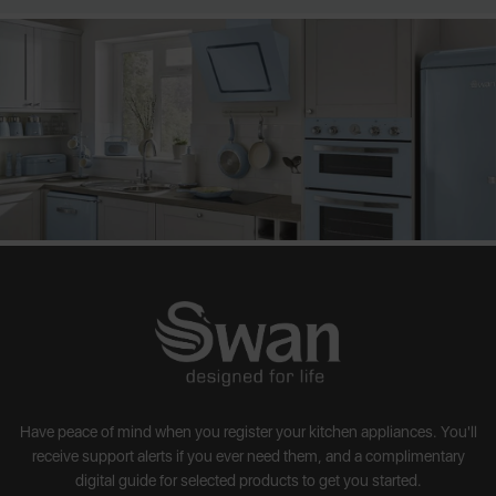
Have peace of mind when you register your kitchen appliances. You'll
receive support alerts if you ever need them, and a complimentary
digital guide for selected products to get you started.