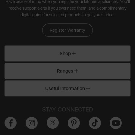
Have peace of mind when you register your kitchen appliances. You'll
receive support alerts if you ever need them, and a complimentary
digital guide for selected products to get you started.
Register Warranty
Shop
Ranges
Useful Information
STAY CONNECTED