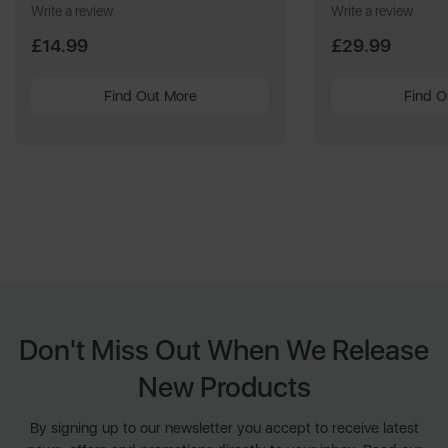
Write a review
Write a review
£14.99
£29.99
Find Out More
Find O
Don't Miss Out When We Release
New Products
By signing up to our newsletter you accept to receive latest