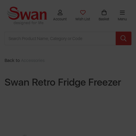
Account
Wish List
Basket
Menu
Back to
Accessories
Swan Retro Fridge Freezer