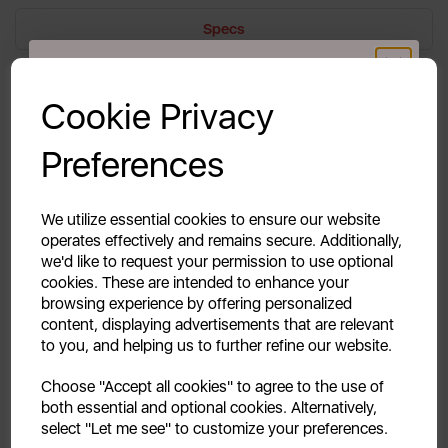
Specs
GET 20% OFF!
Reviews
Cookie Privacy
Delivery & Returns
Your first order of £39.99+
Preferences
Unlock this offer by signing up today and receive
exclusive offers and exciting updates straight to your
inbox!
Freezer Drawers are one of the most commonly used
We utilize essential cookies to ensure our website
items in your household, let alone your fridge. Shop
operates effectively and remains secure. Additionally,
the Swan Upper Freezer Drawer today.
we'd like to request your permission to use optional
cookies. These are intended to enhance your
browsing experience by offering personalized
content, displaying advertisements that are relevant
to you, and helping us to further refine our website.
Continue
Choose "Accept all cookies" to agree to the use of
both essential and optional cookies. Alternatively,
No, thanks
select "Let me see" to customize your preferences.