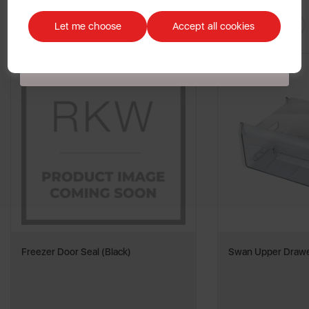
Discount applicable on orders over £39.99. Offer valid for first-time
You May
Also Like
customers. The offer excludes refrigerators, microwaves, spares and items
Let me choose
Accept all cookies
already on sale. By signing up to our newsletter you accept to receive
latest news, offers and promotions directly to your inbox. Read our Privacy
Policy
here
.
Freezer Door Seal (Black)
Swan Upper Drawe