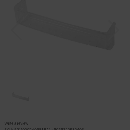
Previous
Nex
Write a review
SKU: SR11020FN058 |
EAN: 5055322532406