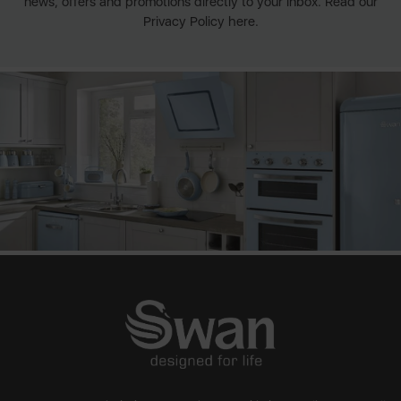
news, offers and promotions directly to your inbox. Read our
Privacy Policy here.