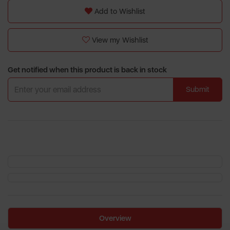
Add to Wishlist
View my Wishlist
Get notified when this product is back in stock
Submit
Overview