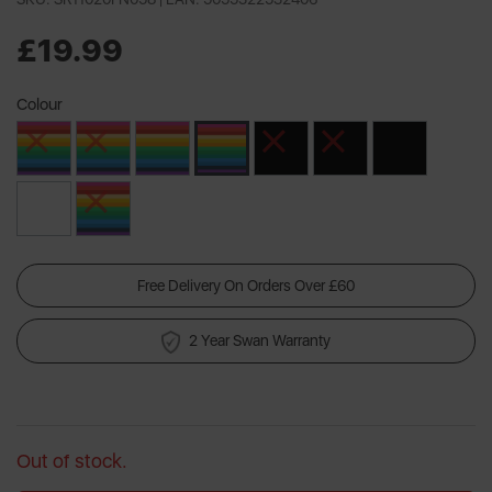
£19.99
Colour
Free Delivery On Orders Over £60
2 Year Swan Warranty
Out of stock.