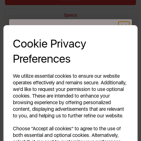
Specs
GET 20% OFF!
Reviews
Cookie Privacy
Delivery & Returns
Your first order of £39.99+
Preferences
Unlock this offer by signing up today and receive
exclusive offers and exciting updates straight to your
Keep your coffee adventures going with our
inbox!
We utilize essential cookies to ensure our website
replacement carafe for your Coffee to Go machine!
operates effectively and remains secure. Additionally,
This sturdy spare helps keep your brew hot and
we'd like to request your permission to use optional
fresh, so you can enjoy every delicious sip on the go.
cookies. These are intended to enhance your
browsing experience by offering personalized
content, displaying advertisements that are relevant
to you, and helping us to further refine our website.
Continue
Choose "Accept all cookies" to agree to the use of
both essential and optional cookies. Alternatively,
No, thanks