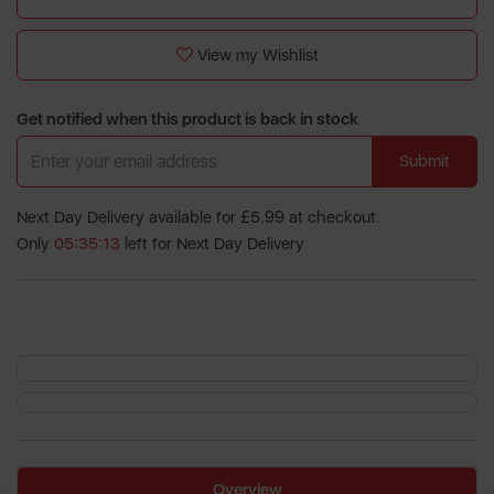
View my Wishlist
Get notified when this product is back in stock
Submit
Next Day Delivery available for £5.99 at checkout.
Only
05:35:12
left for Next Day Delivery
Overview