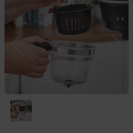
Previous
Nex