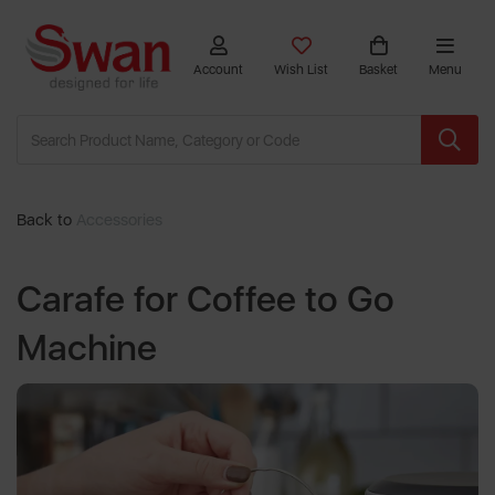
Account
Wish List
Basket
Menu
Back to
Accessories
Carafe for Coffee to Go
Machine