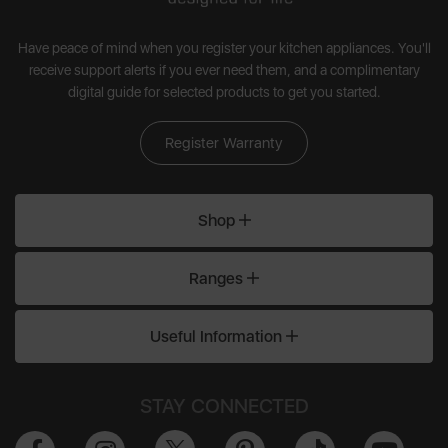
Have peace of mind when you register your kitchen appliances. You'll
receive support alerts if you ever need them, and a complimentary
digital guide for selected products to get you started.
Register Warranty
Shop
Ranges
Useful Information
STAY CONNECTED