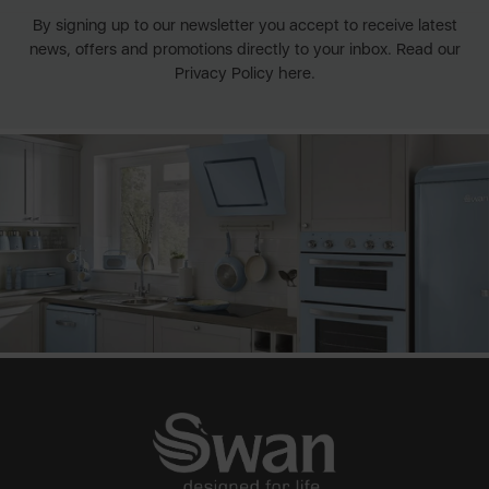
By signing up to our newsletter you accept to receive latest
news, offers and promotions directly to your inbox. Read our
Privacy Policy here.