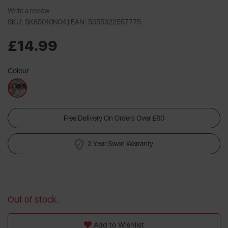
Write a review
SKU: SK65010N04 |
EAN: 5055322557775
£14.99
Colour
Free Delivery On Orders Over £60
2 Year Swan Warranty
Out of stock.
Add to Wishlist