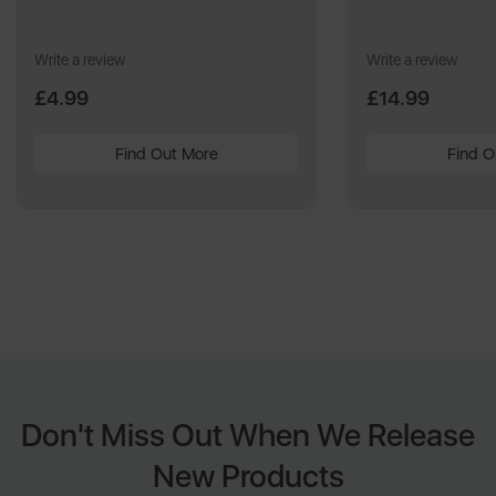
Write a review
Write a review
£4.99
£14.99
Find Out More
Find O
Don't Miss Out When We Release
New Products