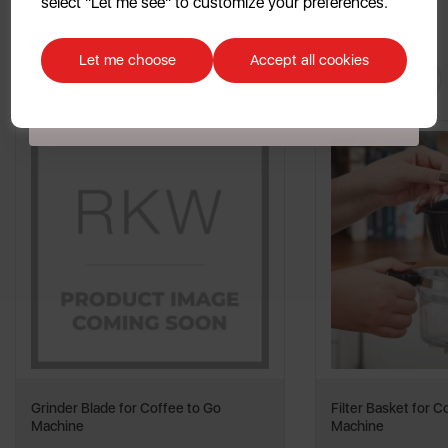
select "Let me see" to customize your preferences.
Discount applicable on orders over £39.99. Offer valid for first-time
customers. The offer excludes refrigerators, microwaves, spares and items
Let me choose
Accept all cookies
You May
Also Like
already on sale. By signing up to our newsletter you accept to receive
latest news, offers and promotions directly to your inbox. Read our Privacy
Policy
here
.
Grinder Blade for Coffee to Go
Filter Basket for C
Machine
Machine