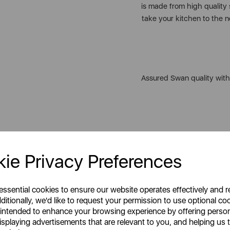
is made from high quality 
take your kitchen to the ne
Assured Swan quality with
GET 20%
Celebrating style, innovati
Your first order o
homes across the globe. 
ie Privacy Preferences
Unlock this offer by signing up
friends & loved ones or ens
exclusive offers and exciting up
everyday moments. Our p
inbox!
outstanding performance
 essential cookies to ensure our website operates effectively and 
ditionally, we'd like to request your permission to use optional co
 intended to enhance your browsing experience by offering perso
isplaying advertisements that are relevant to you, and helping us t