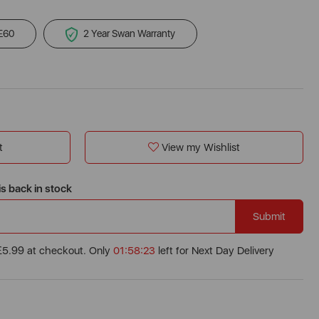
 £60
2 Year Swan Warranty
t
View my Wishlist
is back in stock
Submit
 £5.99 at checkout. Only
01:58:22
left for Next Day Delivery