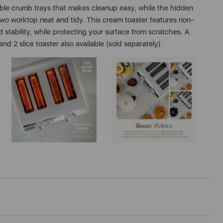
able crumb trays that makes cleanup easy, while the hidden
wo worktop neat and tidy. This cream toaster features non-
d stability, while protecting your surface from scratches. A
nd 2 slice toaster also available (sold separately).