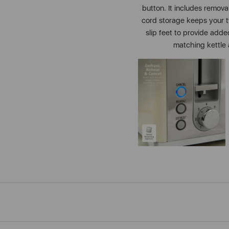
button. It includes remov
cord storage keeps your t
slip feet to provide adde
matching kettle a