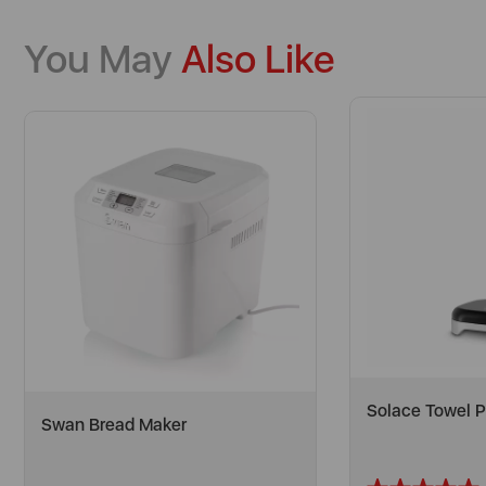
You May
Also Like
Solace Towel P
Swan Bread Maker