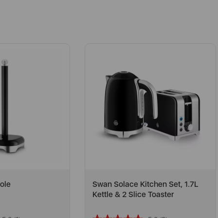
ole
Swan Solace Kitchen Set, 1.7L
Kettle & 2 Slice Toaster