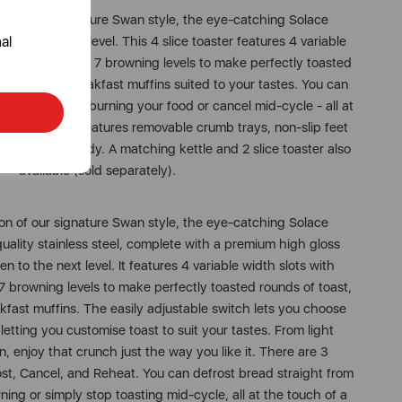
ion of our signature Swan style, the eye-catching Solace
al
en to the next level. This 4 slice toaster features 4 variable
e
nt controls and 7 browning levels to make perfectly toasted
 bagels, or breakfast muffins suited to your tastes. You can
ks
 reheat without burning your food or cancel mid-cycle - all at
s toaster also features removable crumb trays, non-slip feet
fer valid for first-time
our worktop tidy. A matching kettle and 2 slice toaster also
, microwaves, spares and items
available (sold separately).
tter you accept to receive
to your inbox. Read our Privacy
ion of our signature Swan style, the eye-catching Solace
quality stainless steel, complete with a premium high gloss
en to the next level. It features 4 variable width slots with
 browning levels to make perfectly toasted rounds of toast,
kfast muffins. The easily adjustable switch lets you choose
letting you customise toast to suit your tastes. From light
, enjoy that crunch just the way you like it. There are 3
rost, Cancel, and Reheat. You can defrost bread straight from
ning or simply stop toasting mid-cycle, all at the touch of a