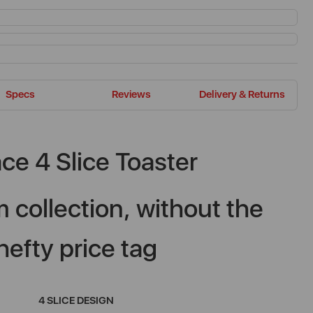
Specs
Reviews
Delivery & Returns
ce 4 Slice Toaster
 collection, without the
hefty price tag
4 SLICE DESIGN