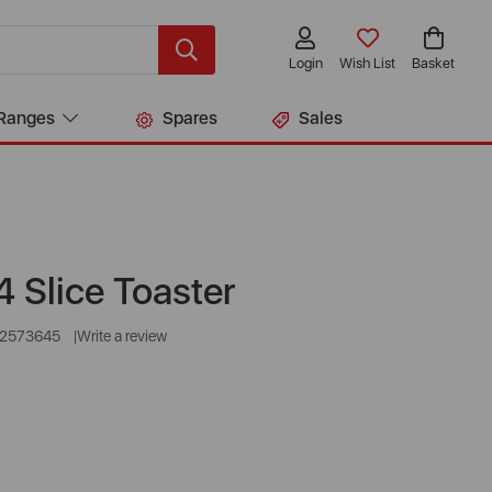
Login
Wish List
Basket
Ranges
Spares
Sales
 Slice Toaster
22573645
Write a review