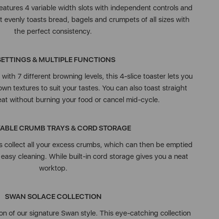
eatures 4 variable width slots with independent controls and
 It evenly toasts bread, bagels and crumpets of all sizes with
the perfect consistency.
SETTINGS & MULTIPLE FUNCTIONS
 with 7 different browning levels, this 4-slice toaster lets you
own textures to suit your tastes. You can also toast straight
eat without burning your food or cancel mid-cycle.
ABLE CRUMB TRAYS & CORD STORAGE
 collect all your excess crumbs, which can then be emptied
 easy cleaning. While built-in cord storage gives you a neat
worktop.
SWAN SOLACE COLLECTION
on of our signature Swan style. This eye-catching collection