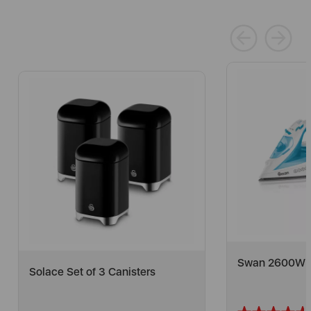
Swan 2600W Co
Solace Set of 3 Canisters