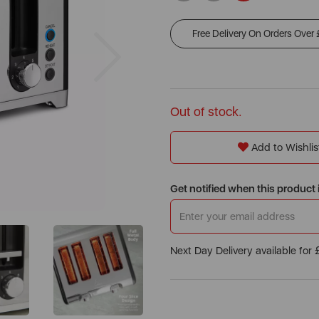
Free Delivery On Orders Over
Next
Out of stock.
Add to Wishlis
Get notified when this product 
Next Day Delivery available for