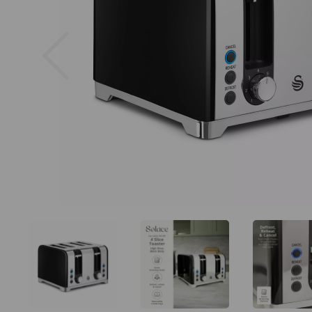
Previous