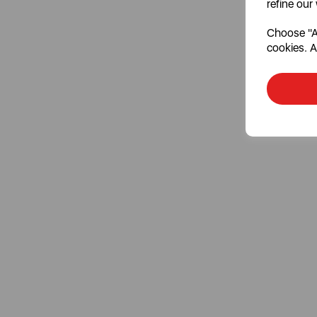
refine our
Choose "Ac
cookies. A