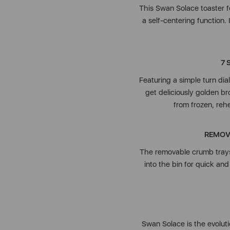
This Swan Solace toaster f
a self-centering function.
7 
Featuring a simple turn dial
get deliciously golden br
from frozen, reh
REMOV
The removable crumb trays
into the bin for quick and
Swan Solace is the evoluti