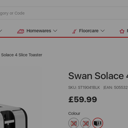
Homewares
Floorcare
Solace 4 Slice Toaster
Swan Solace 4
SKU: ST19041BLK
EAN: 50553
£59.99
Colour