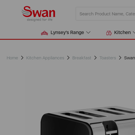
Lynsey's Range
Kitchen
Home
Kitchen Appliances
Breakfast
Toasters
Swan 