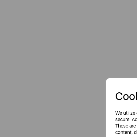
Cook
We utilize
secure. Ad
These are
content, d