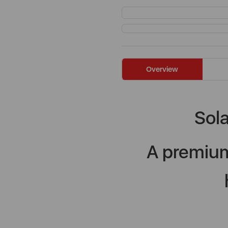
Overview
Sola
A premium