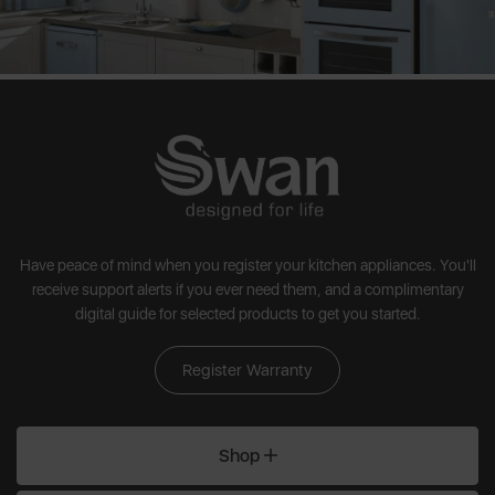
Have peace of mind when you register your kitchen appliances. You'll
receive support alerts if you ever need them, and a complimentary
digital guide for selected products to get you started.
Register Warranty
Shop