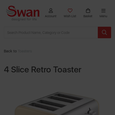
Account
Wish List
Basket
Menu
Back to
Toasters
4 Slice Retro Toaster