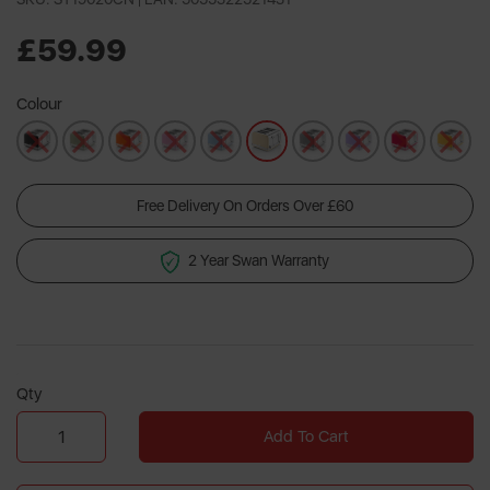
35
Reviews.
Same
£59.99
page
link.
Colour
Free Delivery On Orders Over £60
2 Year Swan Warranty
Qty
Add To Cart