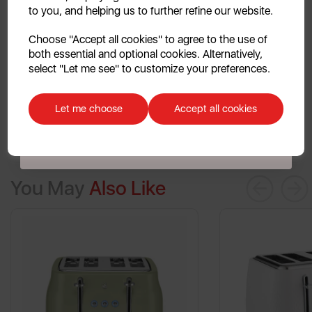
to you, and helping us to further refine our website.
finished, with cool touch walls to ensure there are no
Continue
burnt fingers when toasting.
Choose "Accept all cookies" to agree to the use of
both essential and optional cookies. Alternatively,
No, thanks
select "Let me see" to customize your preferences.
Discount applicable on orders over £39.99. Offer valid for first-time
customers. The offer excludes refrigerators, microwaves, spares and items
Let me choose
Accept all cookies
already on sale. By signing up to our newsletter you accept to receive
latest news, offers and promotions directly to your inbox. Read our Privacy
Policy
here
.
You May
Also Like