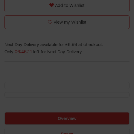
Add to Wishlist
View my Wishlist
Next Day Delivery available for £5.99 at checkout.
Only
06:46:11
left for Next Day Delivery
Overview