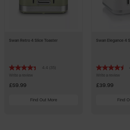
Swan Retro 4 Slice Toaster
Swan Elegance 4 S
4.4
(35)
Read
35
Write a review
Write a review
Reviews.
Same
£59.99
£39.99
page
link.
Find Out More
Find O