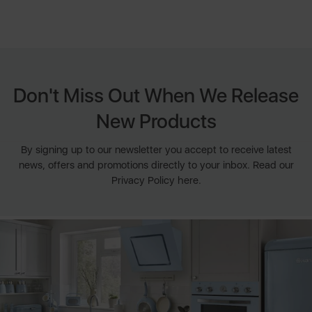
Don't Miss Out When We Release
New Products
By signing up to our newsletter you accept to receive latest
news, offers and promotions directly to your inbox. Read our
Privacy Policy here.