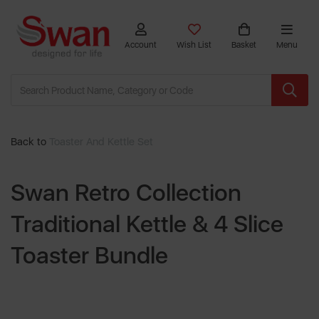
Account
Wish List
Basket
Menu
Back to
Toaster And Kettle Set
Swan Retro Collection
Traditional Kettle & 4 Slice
Toaster Bundle