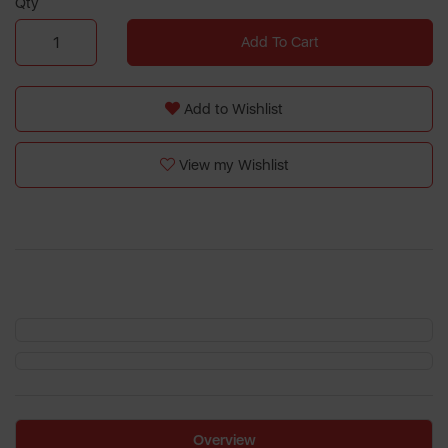
Qty
Add To Cart
Add to Wishlist
View my Wishlist
Overview