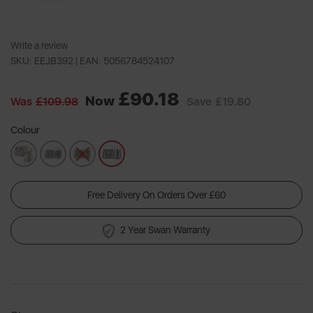
Write a review
SKU: EEJB392 |
EAN: 5056784524107
£90.18
Now
Was
£109.98
Save
£19.80
Colour
Free Delivery On Orders Over £60
2 Year Swan Warranty