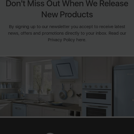
Don't Miss Out When We Release
New Products
By signing up to our newsletter you accept to receive latest
news, offers and promotions directly to your inbox. Read our
Privacy Policy here.