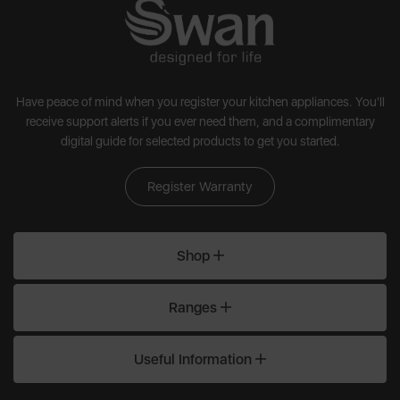
Have peace of mind when you register your kitchen appliances. You'll
receive support alerts if you ever need them, and a complimentary
digital guide for selected products to get you started.
Register Warranty
Shop
Ranges
Useful Information