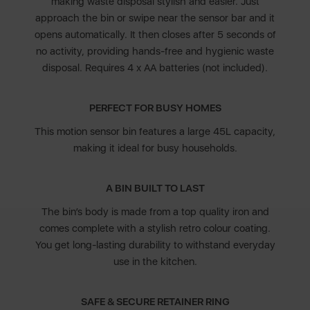
making waste disposal stylish and easier. Just
approach the bin or swipe near the sensor bar and it
opens automatically. It then closes after 5 seconds of
no activity, providing hands-free and hygienic waste
disposal. Requires 4 x AA batteries (not included).
PERFECT FOR BUSY HOMES
This motion sensor bin features a large 45L capacity,
making it ideal for busy households.
A BIN BUILT TO LAST
The bin’s body is made from a top quality iron and
comes complete with a stylish retro colour coating.
You get long-lasting durability to withstand everyday
use in the kitchen.
SAFE & SECURE RETAINER RING