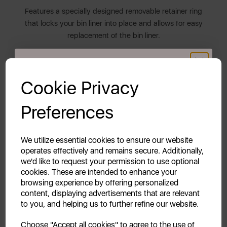
Features a specially designed removable retainer ring
that locks your bin liner into place and allows for easy
replacement of the bin liner.
THE RETRO COLLECTION
GET 20% OFF!
Cookie Privacy
The Swan Retro collection blends both style and
functionality. It features a diverse colour palette
Your first order of £39.99+
Preferences
inspired by the chic 1950s and 1960s to compliment
Unlock this offer by signing up today and receive
all décors. Transform and inject new life into your
exclusive offers and exciting updates straight to your
everyday kitchen items.
inbox!
We utilize essential cookies to ensure our website
operates effectively and remains secure. Additionally,
2 YEAR GUARANTEE
we'd like to request your permission to use optional
cookies. These are intended to enhance your
Assured Swan quality with a 1 year guarantee &
browsing experience by offering personalized
optional 1 year extension, subject to product
content, displaying advertisements that are relevant
registration online.
to you, and helping us to further refine our website.
Continue
Choose "Accept all cookies" to agree to the use of