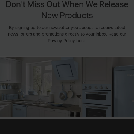
Don't Miss Out When We Release
New Products
By signing up to our newsletter you accept to receive latest
news, offers and promotions directly to your inbox. Read our
Privacy Policy here.