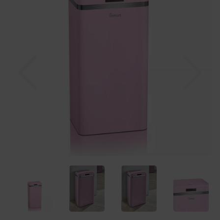
Previous
Nex