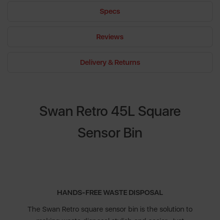
Specs
Reviews
Delivery & Returns
Swan Retro 45L Square
Sensor Bin
HANDS-FREE WASTE DISPOSAL
The Swan Retro square sensor bin is the solution to