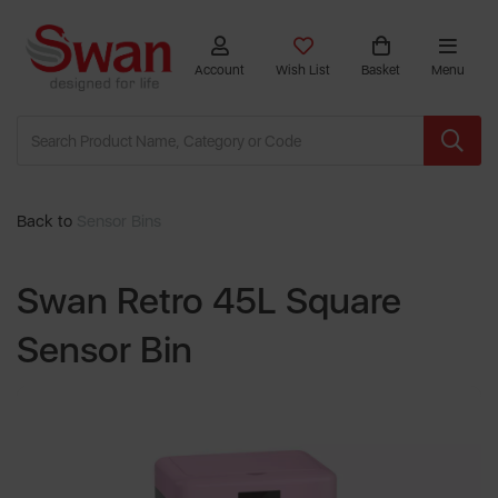
Account
Wish List
Basket
Menu
Back to
Sensor Bins
Swan Retro 45L Square
Sensor Bin