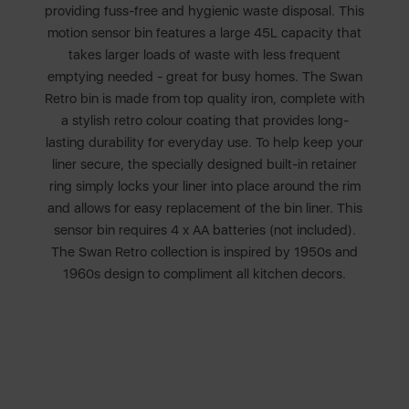
providing fuss-free and hygienic waste disposal. This
motion sensor bin features a large 45L capacity that
takes larger loads of waste with less frequent
emptying needed - great for busy homes. The Swan
Retro bin is made from top quality iron, complete with
a stylish retro colour coating that provides long-
lasting durability for everyday use. To help keep your
liner secure, the specially designed built-in retainer
ring simply locks your liner into place around the rim
and allows for easy replacement of the bin liner. This
sensor bin requires 4 x AA batteries (not included).
The Swan Retro collection is inspired by 1950s and
1960s design to compliment all kitchen decors.