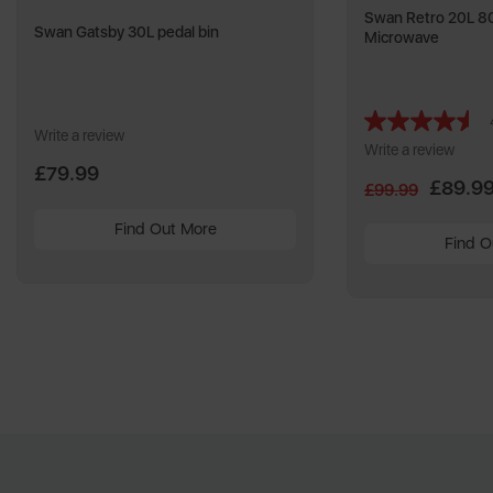
Swan Retro 20L 80
Swan Gatsby 30L pedal bin
Microwave
Write a review
Write a review
£79.99
£89.9
£99.99
Find Out More
Find O