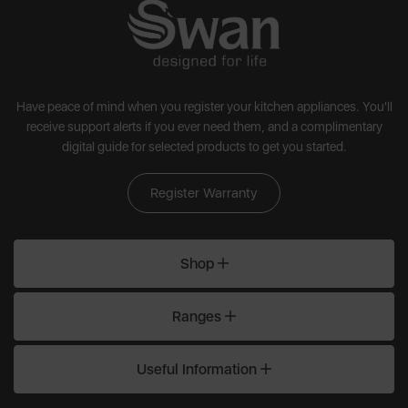
Have peace of mind when you register your kitchen appliances. You'll
receive support alerts if you ever need them, and a complimentary
digital guide for selected products to get you started.
Register Warranty
Shop
Ranges
Useful Information