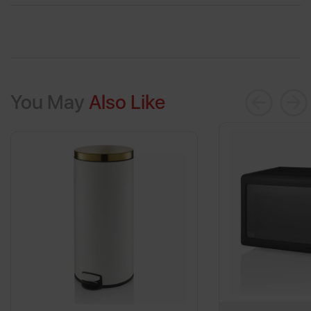
You May
Also Like