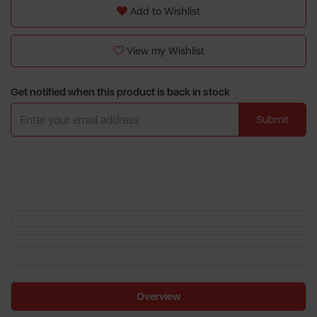
Add to Wishlist
View my Wishlist
Get notified when this product is back in stock
Submit
Overview