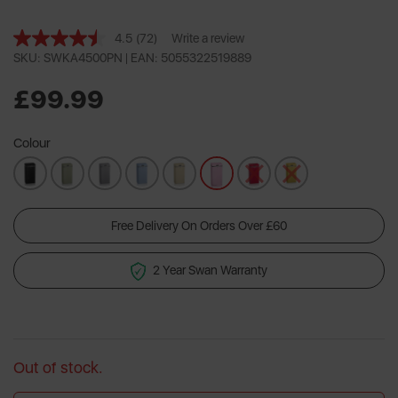
4.5
(72)
Write a review
Read
72
SKU: SWKA4500PN |
EAN: 5055322519889
Reviews.
Same
£99.99
page
link.
Colour
Free Delivery On Orders Over £60
2 Year Swan Warranty
Out of stock.