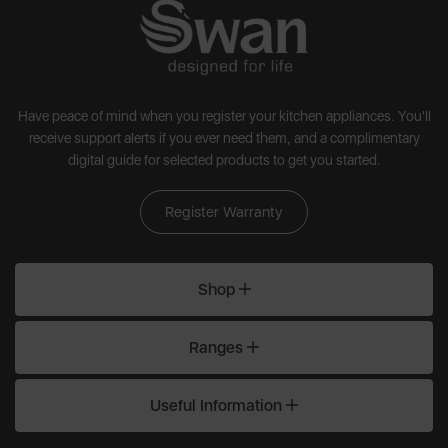
Have peace of mind when you register your kitchen appliances. You'll
receive support alerts if you ever need them, and a complimentary
digital guide for selected products to get you started.
Register Warranty
Shop
Ranges
Useful Information