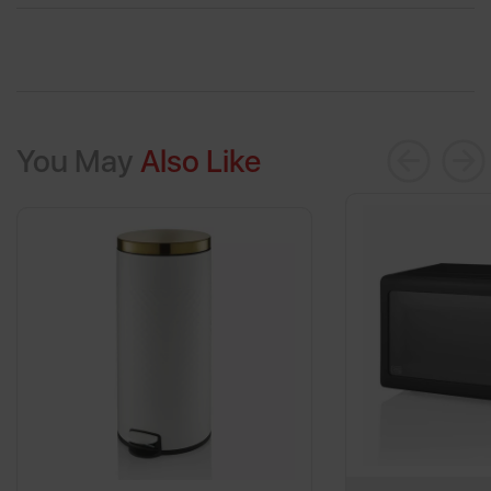
You May
Also Like