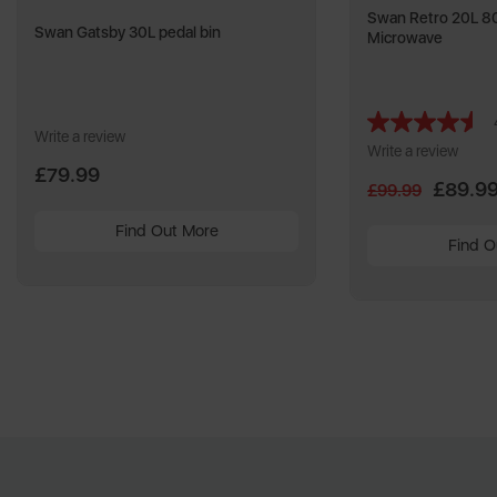
Swan Retro 20L 80
Swan Gatsby 30L pedal bin
Microwave
Write a review
Write a review
£79.99
£89.9
£99.99
Find Out More
Find O