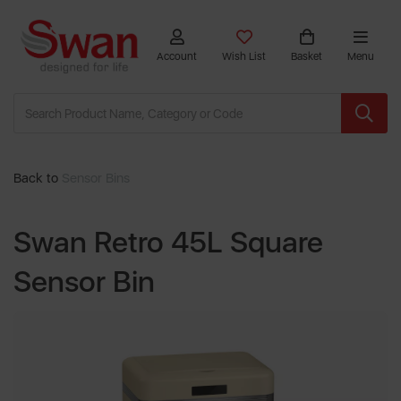
Account
Wish List
Basket
Menu
Back to
Sensor Bins
Swan Retro 45L Square
Sensor Bin