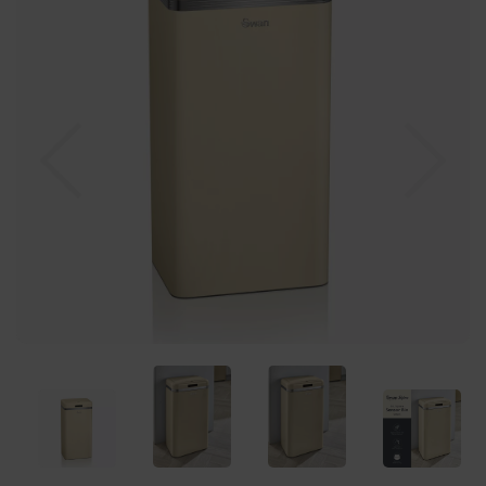
Previous
Nex