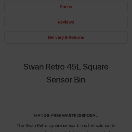
Specs
Reviews
Delivery & Returns
Swan Retro 45L Square
Sensor Bin
HANDS-FREE WASTE DISPOSAL
The Swan Retro square sensor bin is the solution to