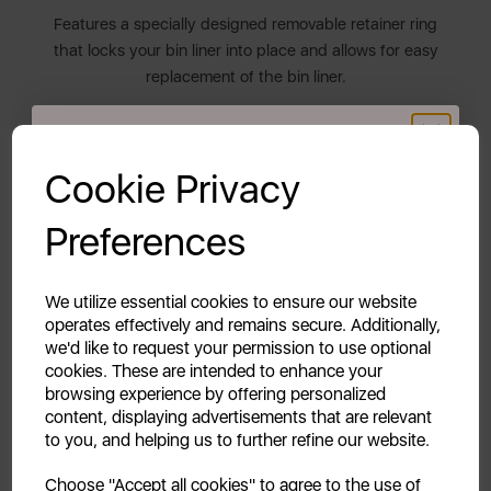
Features a specially designed removable retainer ring
that locks your bin liner into place and allows for easy
replacement of the bin liner.
THE RETRO COLLECTION
GET 20% OFF!
Cookie Privacy
The Swan Retro collection blends both style and
functionality. It features a diverse colour palette
Your first order of £39.99+
Preferences
inspired by the chic 1950s and 1960s to compliment
Unlock this offer by signing up today and receive
all décors. Transform and inject new life into your
exclusive offers and exciting updates straight to your
everyday kitchen items.
inbox!
We utilize essential cookies to ensure our website
operates effectively and remains secure. Additionally,
2 YEAR GUARANTEE
we'd like to request your permission to use optional
cookies. These are intended to enhance your
Assured Swan quality with a 1 year guarantee &
browsing experience by offering personalized
optional 1 year extension, subject to product
content, displaying advertisements that are relevant
registration online.
to you, and helping us to further refine our website.
Continue
Choose "Accept all cookies" to agree to the use of