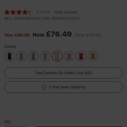
4.3
(71)
Write a review
Read
71
SKU: SWKA4500CN |
EAN: 5055322518127
Reviews.
Same
£76.49
page
Now
Was
£89.99
Save
£13.50
link.
Colour
Free Delivery On Orders Over £60
2 Year Swan Warranty
Qty