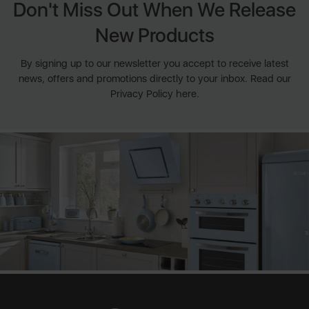
Don't Miss Out When We Release
New Products
By signing up to our newsletter you accept to receive latest
news, offers and promotions directly to your inbox. Read our
Privacy Policy here.