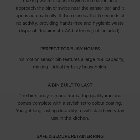
making waste disposal stylish and easier. Just
approach the bin or swipe near the sensor bar and it
opens automatically. It then closes after 5 seconds of
no activity, providing hands-free and hygienic waste
disposal. Requires 4 x AA batteries (not included).
PERFECT FOR BUSY HOMES
This motion sensor bin features a large 45L capacity,
making it ideal for busy households.
A BIN BUILT TO LAST
The bin’s body is made from a top quality iron and
comes complete with a stylish retro colour coating.
You get long-lasting durability to withstand everyday
use in the kitchen.
SAFE & SECURE RETAINER RING