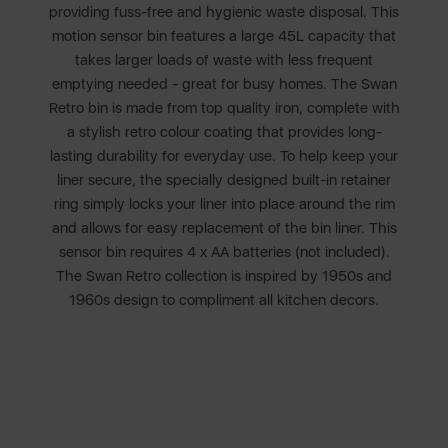
providing fuss-free and hygienic waste disposal. This
motion sensor bin features a large 45L capacity that
takes larger loads of waste with less frequent
emptying needed - great for busy homes. The Swan
Retro bin is made from top quality iron, complete with
a stylish retro colour coating that provides long-
lasting durability for everyday use. To help keep your
liner secure, the specially designed built-in retainer
ring simply locks your liner into place around the rim
and allows for easy replacement of the bin liner. This
sensor bin requires 4 x AA batteries (not included).
The Swan Retro collection is inspired by 1950s and
1960s design to compliment all kitchen decors.