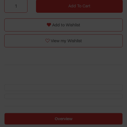
Add To Cart
Add to Wishlist
View my Wishlist
Overview