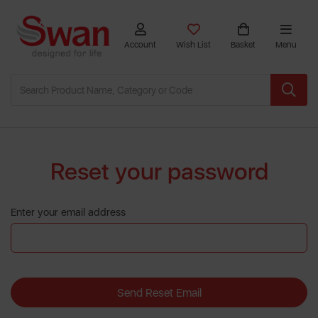
Account
Wish List
Basket
Menu
Reset your password
Enter your email address