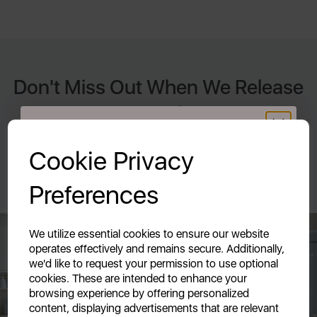
Don't Miss Out When We Release
New Products
GET 20% OFF!
By signing up to our newsletter you accept to receive latest
Cookie Privacy
news, offers and promotions directly to your inbox. Read our
Your first order of £39.99+
Privacy Policy here.
Preferences
Unlock this offer by signing up today and receive
exclusive offers and exciting updates straight to your
inbox!
We utilize essential cookies to ensure our website
operates effectively and remains secure. Additionally,
we'd like to request your permission to use optional
cookies. These are intended to enhance your
browsing experience by offering personalized
content, displaying advertisements that are relevant