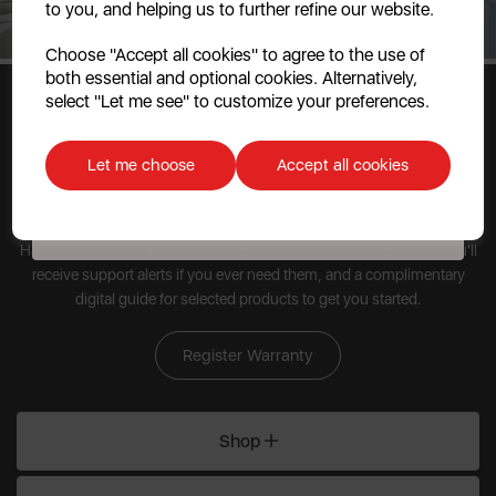
to you, and helping us to further refine our website.
Continue
Choose "Accept all cookies" to agree to the use of
both essential and optional cookies. Alternatively,
No, thanks
select "Let me see" to customize your preferences.
Discount applicable on orders over £39.99. Offer valid for first-time
customers. The offer excludes refrigerators, microwaves, spares and items
Let me choose
Accept all cookies
already on sale. By signing up to our newsletter you accept to receive
latest news, offers and promotions directly to your inbox. Read our Privacy
Policy
here
.
Have peace of mind when you register your kitchen appliances. You'll
receive support alerts if you ever need them, and a complimentary
digital guide for selected products to get you started.
Register Warranty
Shop